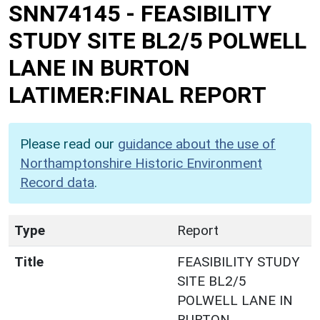
SNN74145
-
FEASIBILITY
STUDY SITE BL2/5 POLWELL
LANE IN BURTON
LATIMER:FINAL REPORT
Please read our
guidance about the use of
Northamptonshire Historic Environment
Record data
.
Type
Report
Title
FEASIBILITY STUDY
SITE BL2/5
POLWELL LANE IN
BURTON