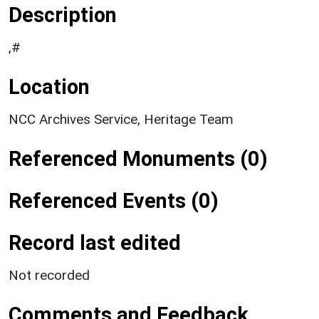
Description
,#
Location
NCC Archives Service, Heritage Team
Referenced Monuments (0)
Referenced Events (0)
Record last edited
Not recorded
Comments and Feedback