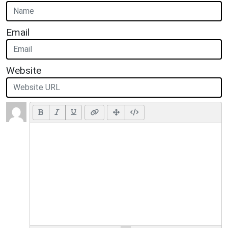
Email
Website