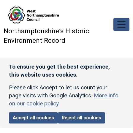
Skip to main content
Northamptonshire’s Historic
Environment Record
To ensure you get the best experience,
this website uses cookies.
Please click Accept to let us count your
page visits with Google Analytics.
More info
on our cookie policy
Accept all cookies
Reject all cookies