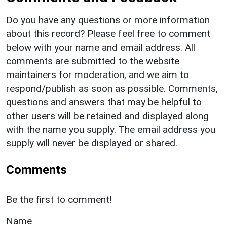
Do you have any questions or more information
about this record? Please feel free to comment
below with your name and email address. All
comments are submitted to the website
maintainers for moderation, and we aim to
respond/publish as soon as possible. Comments,
questions and answers that may be helpful to
other users will be retained and displayed along
with the name you supply. The email address you
supply will never be displayed or shared.
Comments
Be the first to comment!
Name