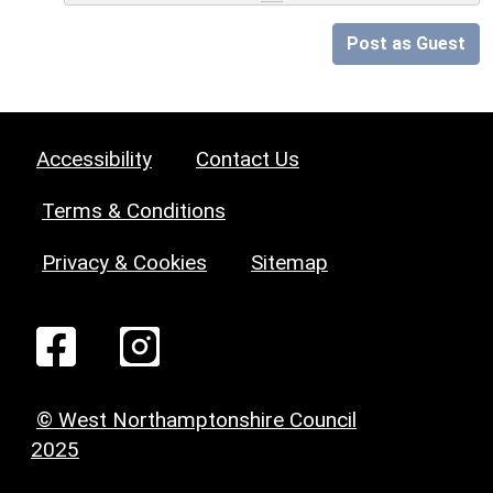
Post as Guest
Accessibility
Contact Us
Terms & Conditions
Privacy & Cookies
Sitemap
© West Northamptonshire Council
2025