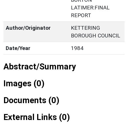
LATIMER:FINAL
REPORT
Author/Originator
KETTERING
BOROUGH COUNCIL
Date/Year
1984
Abstract/Summary
Images (0)
Documents (0)
External Links (0)