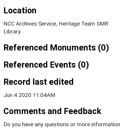
Location
NCC Archives Service, Heritage Team SMR
Library
Referenced Monuments (0)
Referenced Events (0)
Record last edited
Jun 4 2020 11:04AM
Comments and Feedback
Do you have any questions or more information