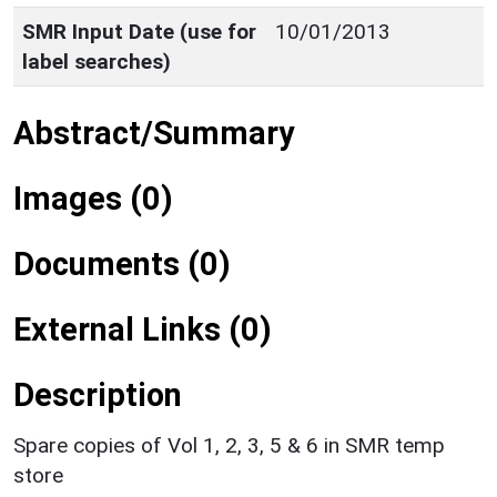
SMR Input Date (use for
10/01/2013
label searches)
Abstract/Summary
Images (0)
Documents (0)
External Links (0)
Description
Spare copies of Vol 1, 2, 3, 5 & 6 in SMR temp
store