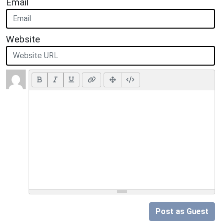
Email
Website
Post as Guest