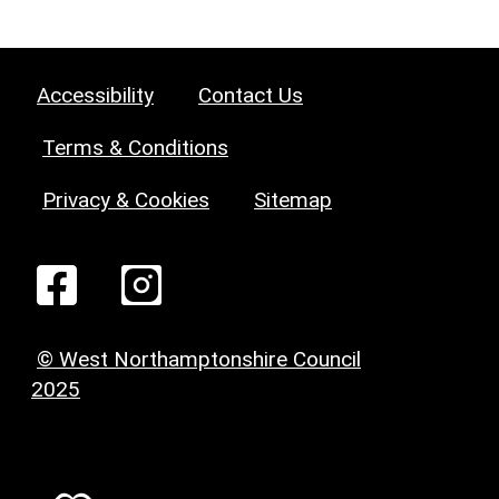
Accessibility
Contact Us
Terms & Conditions
Privacy & Cookies
Sitemap
© West Northamptonshire Council
2025