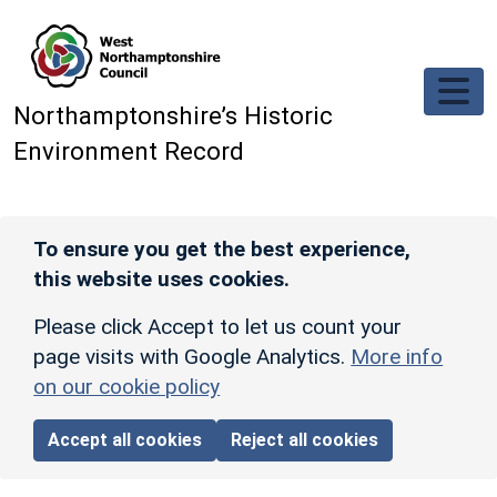
Skip to main content
Northamptonshire’s Historic
Environment Record
To ensure you get the best experience,
this website uses cookies.
Please click Accept to let us count your
page visits with Google Analytics.
More info
on our cookie policy
Accept all cookies
Reject all cookies