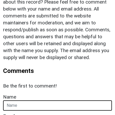
about this record? Please feel free to comment
below with your name and email address. All
comments are submitted to the website
maintainers for moderation, and we aim to
respond/publish as soon as possible. Comments,
questions and answers that may be helpful to
other users will be retained and displayed along
with the name you supply. The email address you
supply will never be displayed or shared.
Comments
Be the first to comment!
Name