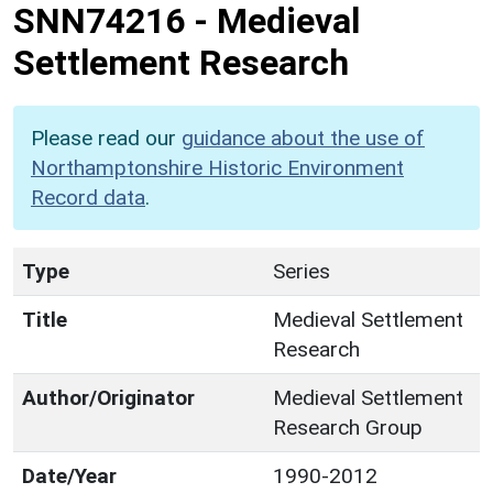
SNN74216
-
Medieval
Settlement Research
Please read our
guidance about the use of
Northamptonshire Historic Environment
Record data
.
Type
Series
Title
Medieval Settlement
Research
Author/Originator
Medieval Settlement
Research Group
Date/Year
1990-2012