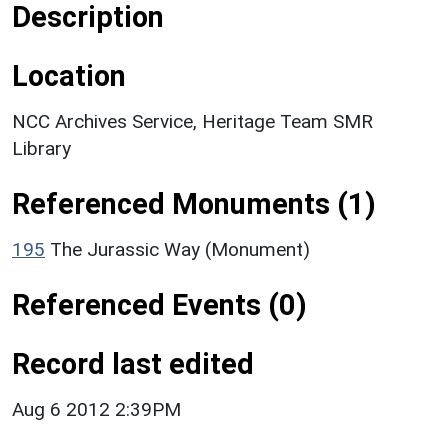
Description
Location
NCC Archives Service, Heritage Team SMR
Library
Referenced Monuments (1)
195
The Jurassic Way (Monument)
Referenced Events (0)
Record last edited
Aug 6 2012 2:39PM