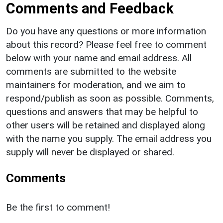
Comments and Feedback
Do you have any questions or more information
about this record? Please feel free to comment
below with your name and email address. All
comments are submitted to the website
maintainers for moderation, and we aim to
respond/publish as soon as possible. Comments,
questions and answers that may be helpful to
other users will be retained and displayed along
with the name you supply. The email address you
supply will never be displayed or shared.
Comments
Be the first to comment!