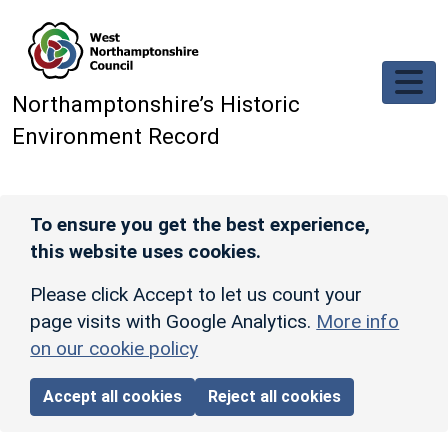
Skip to main content
Northamptonshire’s Historic
Environment Record
To ensure you get the best experience,
this website uses cookies.
Please click Accept to let us count your
page visits with Google Analytics.
More info
on our cookie policy
Accept all cookies
Reject all cookies