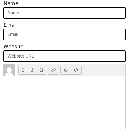
Name
Email
Website