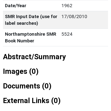
Date/Year
1962
SMR Input Date (use for
17/08/2010
label searches)
Northamptonshire SMR
5524
Book Number
Abstract/Summary
Images (0)
Documents (0)
External Links (0)