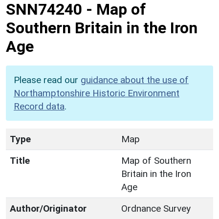
SNN74240
-
Map of
Southern Britain in the Iron
Age
Please read our
guidance about the use of
Northamptonshire Historic Environment
Record data
.
Type
Map
Title
Map of Southern
Britain in the Iron
Age
Author/Originator
Ordnance Survey