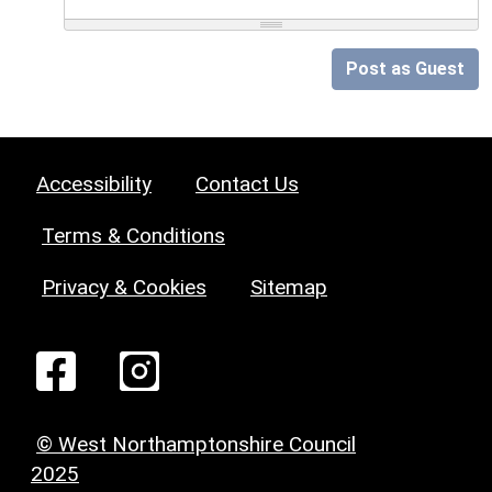
Post as Guest
Accessibility
Contact Us
Terms & Conditions
Privacy & Cookies
Sitemap
© West Northamptonshire Council
2025