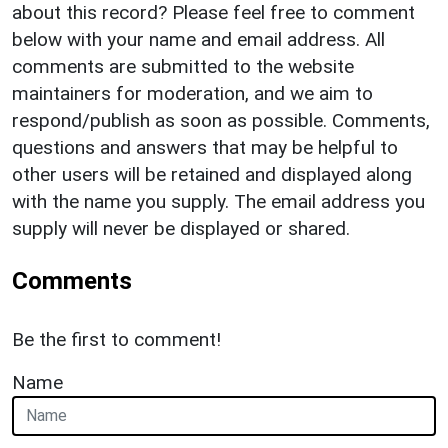
about this record? Please feel free to comment
below with your name and email address. All
comments are submitted to the website
maintainers for moderation, and we aim to
respond/publish as soon as possible. Comments,
questions and answers that may be helpful to
other users will be retained and displayed along
with the name you supply. The email address you
supply will never be displayed or shared.
Comments
Be the first to comment!
Name