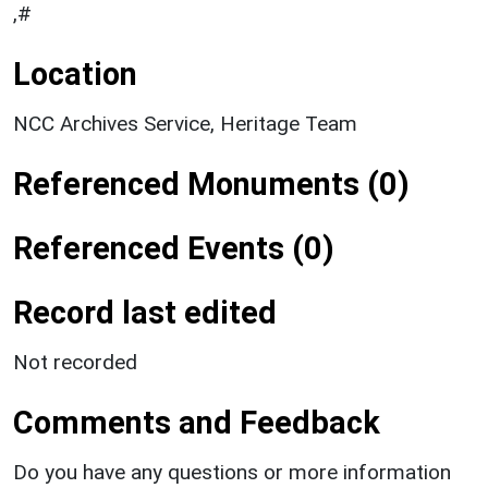
,#
Location
NCC Archives Service, Heritage Team
Referenced Monuments (0)
Referenced Events (0)
Record last edited
Not recorded
Comments and Feedback
Do you have any questions or more information