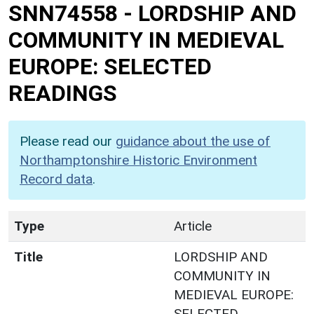
SNN74558
-
LORDSHIP AND
COMMUNITY IN MEDIEVAL
EUROPE: SELECTED
READINGS
Please read our
guidance about the use of
Northamptonshire Historic Environment
Record data
.
Type
Article
Title
LORDSHIP AND
COMMUNITY IN
MEDIEVAL EUROPE:
SELECTED