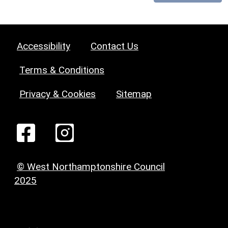
Accessibility
Contact Us
Terms & Conditions
Privacy & Cookies
Sitemap
© West Northamptonshire Council
2025