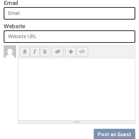
Email
Website
Post as Guest