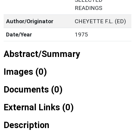
READINGS
Author/Originator
CHEYETTE F.L. (ED)
Date/Year
1975
Abstract/Summary
Images (0)
Documents (0)
External Links (0)
Description