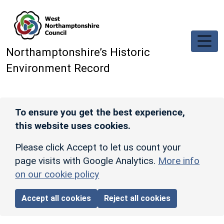
Skip to main content
Northamptonshire’s Historic
Environment Record
To ensure you get the best experience,
this website uses cookies.
Please click Accept to let us count your
page visits with Google Analytics.
More info
on our cookie policy
Accept all cookies
Reject all cookies