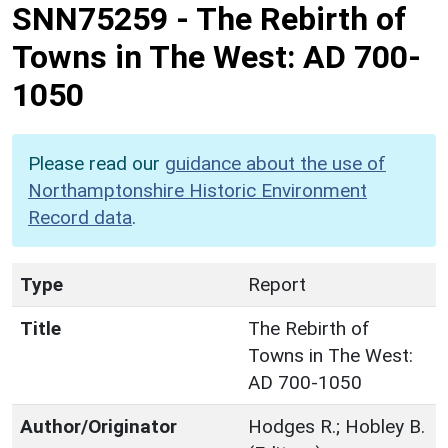
SNN75259
-
The Rebirth of
Towns in The West: AD 700-
1050
Please read our
guidance about the use of
Northamptonshire Historic Environment
Record data
.
Type
Report
Title
The Rebirth of
Towns in The West:
AD 700-1050
Author/Originator
Hodges R.; Hobley B.