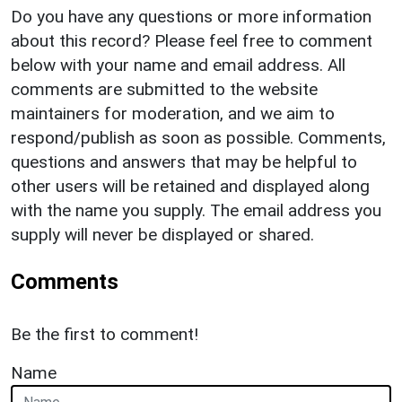
Do you have any questions or more information
about this record? Please feel free to comment
below with your name and email address. All
comments are submitted to the website
maintainers for moderation, and we aim to
respond/publish as soon as possible. Comments,
questions and answers that may be helpful to
other users will be retained and displayed along
with the name you supply. The email address you
supply will never be displayed or shared.
Comments
Be the first to comment!
Name