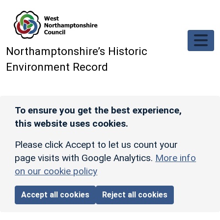
Skip to main content
Northamptonshire’s Historic
Environment Record
To ensure you get the best experience,
this website uses cookies.
Please click Accept to let us count your
page visits with Google Analytics.
More info
on our cookie policy
Accept all cookies
Reject all cookies