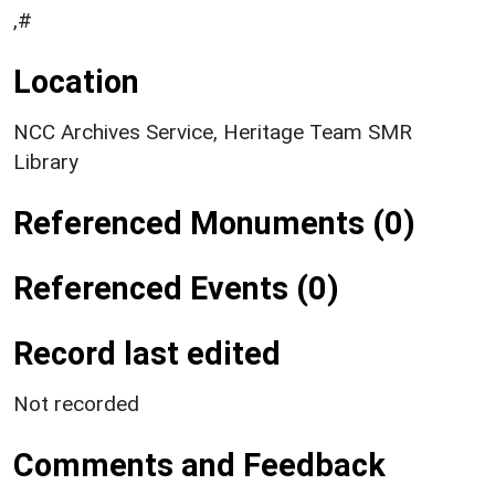
,#
Location
NCC Archives Service, Heritage Team SMR
Library
Referenced Monuments (0)
Referenced Events (0)
Record last edited
Not recorded
Comments and Feedback