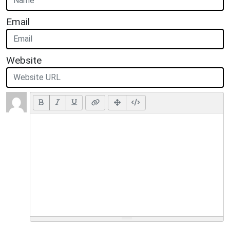
Email
Website