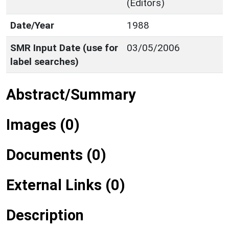
(Editors)
Date/Year
1988
SMR Input Date (use for
03/05/2006
label searches)
Abstract/Summary
Images (0)
Documents (0)
External Links (0)
Description