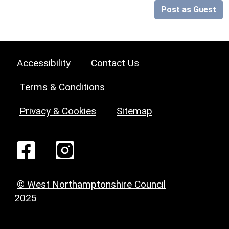
Post as Guest
Accessibility
Contact Us
Terms & Conditions
Privacy & Cookies
Sitemap
© West Northamptonshire Council
2025