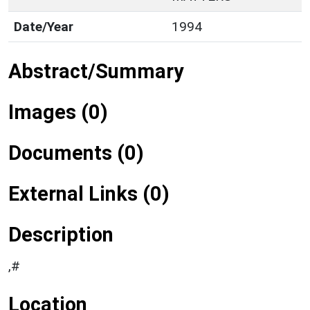
Date/Year
1994
Abstract/Summary
Images (0)
Documents (0)
External Links (0)
Description
,#
Location