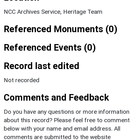
NCC Archives Service, Heritage Team
Referenced Monuments (0)
Referenced Events (0)
Record last edited
Not recorded
Comments and Feedback
Do you have any questions or more information
about this record? Please feel free to comment
below with your name and email address. All
comments are submitted to the website