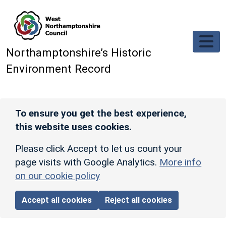
Skip to main content
Northamptonshire’s Historic
Environment Record
To ensure you get the best experience,
this website uses cookies.
Please click Accept to let us count your
page visits with Google Analytics.
More info
on our cookie policy
Accept all cookies
Reject all cookies