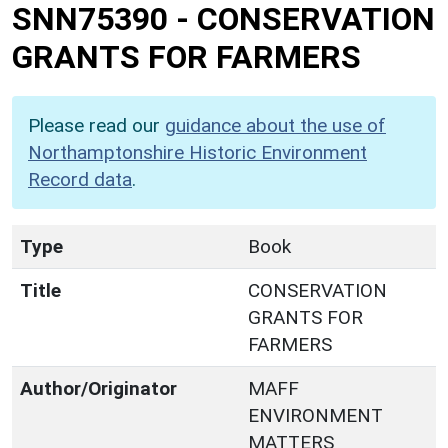
SNN75390
-
CONSERVATION
GRANTS FOR FARMERS
Please read our
guidance about the use of
Northamptonshire Historic Environment
Record data
.
Type
Book
Title
CONSERVATION
GRANTS FOR
FARMERS
Author/Originator
MAFF
ENVIRONMENT
MATTERS