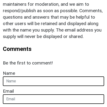
maintainers for moderation, and we aim to
respond/publish as soon as possible. Comments,
questions and answers that may be helpful to
other users will be retained and displayed along
with the name you supply. The email address you
supply will never be displayed or shared.
Comments
Be the first to comment!
Name
Email