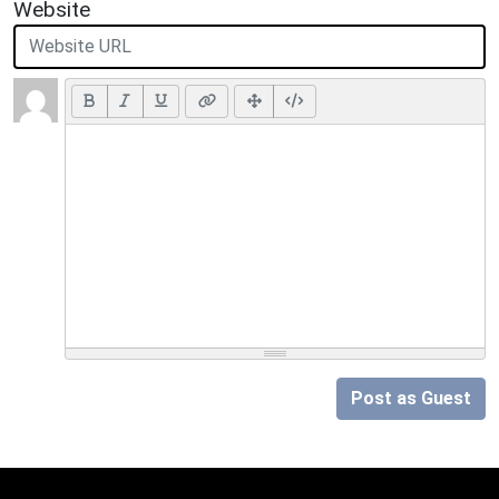
Website
Post as Guest