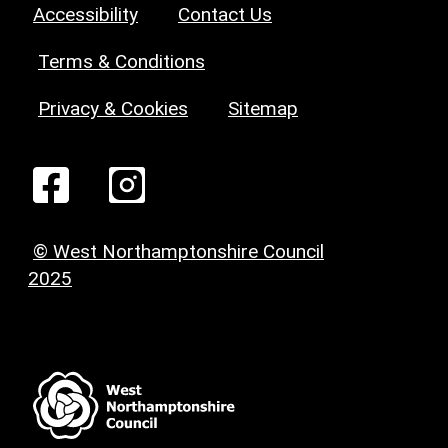
Accessibility
Contact Us
Terms & Conditions
Privacy & Cookies
Sitemap
© West Northamptonshire Council
2025