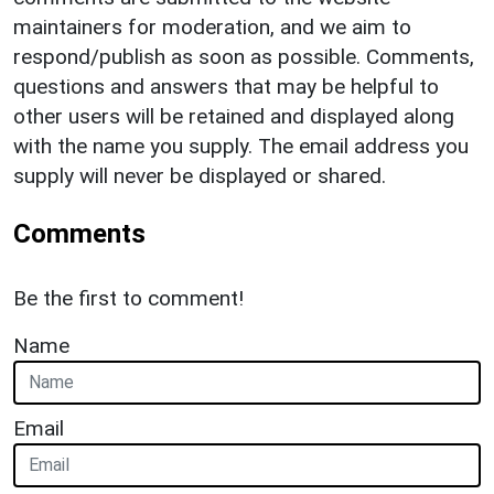
maintainers for moderation, and we aim to
respond/publish as soon as possible. Comments,
questions and answers that may be helpful to
other users will be retained and displayed along
with the name you supply. The email address you
supply will never be displayed or shared.
Comments
Be the first to comment!
Name
Email