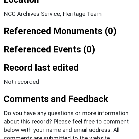
NCC Archives Service, Heritage Team
Referenced Monuments (0)
Referenced Events (0)
Record last edited
Not recorded
Comments and Feedback
Do you have any questions or more information
about this record? Please feel free to comment
below with your name and email address. All
comments are submitted to the website