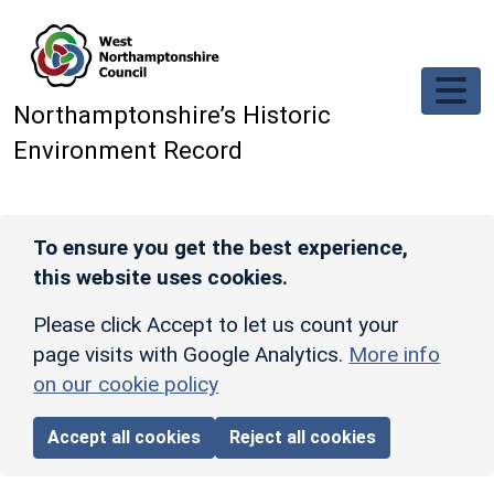
Skip to main content
Northamptonshire’s Historic
Environment Record
To ensure you get the best experience,
this website uses cookies.
Please click Accept to let us count your
page visits with Google Analytics.
More info
on our cookie policy
Accept all cookies
Reject all cookies