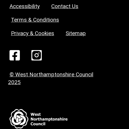
Accessibility
Contact Us
Terms & Conditions
Privacy & Cookies
Sitemap
© West Northamptonshire Council
2025