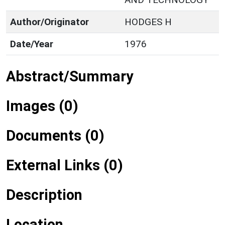
Author/Originator
HODGES H
Date/Year
1976
Abstract/Summary
Images (0)
Documents (0)
External Links (0)
Description
Location