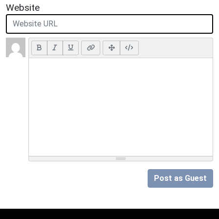
Website
Post as Guest