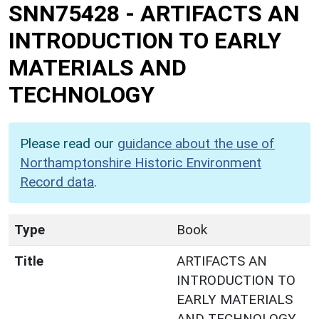
SNN75428
-
ARTIFACTS AN
INTRODUCTION TO EARLY
MATERIALS AND
TECHNOLOGY
Please read our
guidance about the use of
Northamptonshire Historic Environment
Record data
.
Type
Book
Title
ARTIFACTS AN
INTRODUCTION TO
EARLY MATERIALS
AND TECHNOLOGY