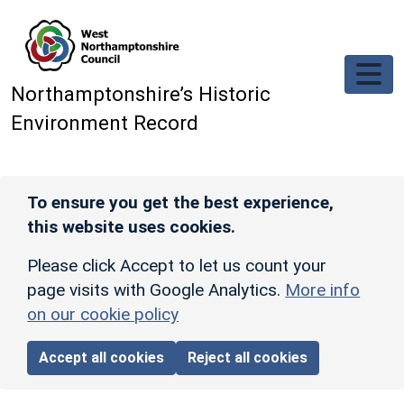
Skip to main content
Northamptonshire’s Historic
Environment Record
To ensure you get the best experience,
this website uses cookies.
Please click Accept to let us count your
page visits with Google Analytics.
More info
on our cookie policy
Accept all cookies
Reject all cookies