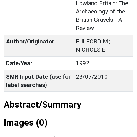
Lowland Britain: The
Archaeology of the
British Gravels - A
Review
Author/Originator
FULFORD M.;
NICHOLS E.
Date/Year
1992
SMR Input Date (use for
28/07/2010
label searches)
Abstract/Summary
Images (0)