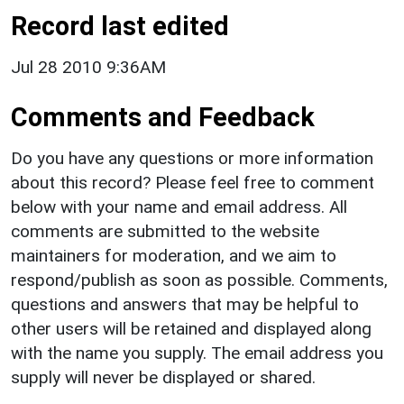
Record last edited
Jul 28 2010 9:36AM
Comments and Feedback
Do you have any questions or more information
about this record? Please feel free to comment
below with your name and email address. All
comments are submitted to the website
maintainers for moderation, and we aim to
respond/publish as soon as possible. Comments,
questions and answers that may be helpful to
other users will be retained and displayed along
with the name you supply. The email address you
supply will never be displayed or shared.