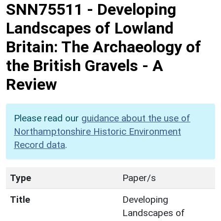
SNN75511
-
Developing
Landscapes of Lowland
Britain: The Archaeology of
the British Gravels - A
Review
Please read our
guidance about the use of
Northamptonshire Historic Environment
Record data
.
Type
Paper/s
Title
Developing
Landscapes of