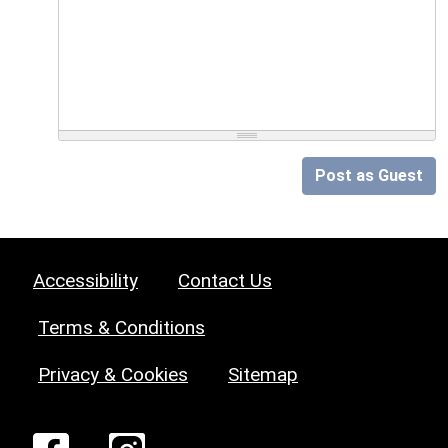
Post as Guest
Accessibility
Contact Us
Terms & Conditions
Privacy & Cookies
Sitemap