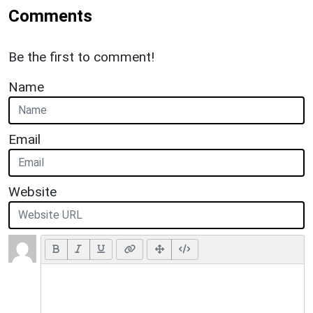
Comments
Be the first to comment!
Name
Email
Website