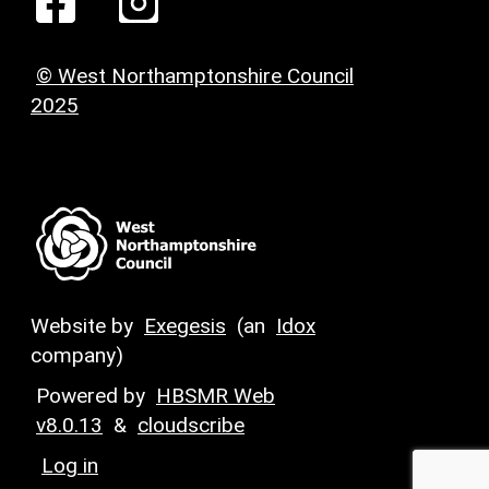
© West Northamptonshire Council
2025
Website by
Exegesis
(an
Idox
company)
Powered by
HBSMR Web
v8.0.13
&
cloudscribe
Log in