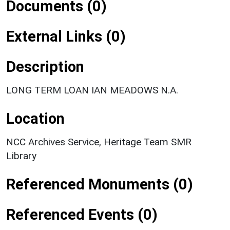
Documents (0)
External Links (0)
Description
LONG TERM LOAN IAN MEADOWS N.A.
Location
NCC Archives Service, Heritage Team SMR
Library
Referenced Monuments (0)
Referenced Events (0)