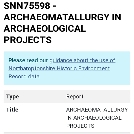
SNN75598
-
ARCHAEOMATALLURGY IN
ARCHAEOLOGICAL
PROJECTS
Please read our
guidance about the use of
Northamptonshire Historic Environment
Record data
.
Type
Report
Title
ARCHAEOMATALLURGY
IN ARCHAEOLOGICAL
PROJECTS