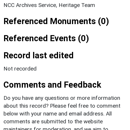
NCC Archives Service, Heritage Team
Referenced Monuments (0)
Referenced Events (0)
Record last edited
Not recorded
Comments and Feedback
Do you have any questions or more information
about this record? Please feel free to comment
below with your name and email address. All
comments are submitted to the website
maintainers for moderation, and we aim to