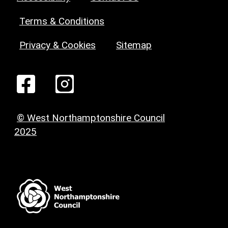
Terms & Conditions
Privacy & Cookies
Sitemap
© West Northamptonshire Council
2025