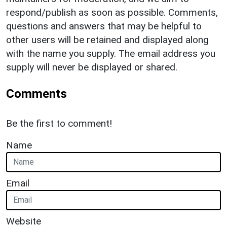
respond/publish as soon as possible. Comments,
questions and answers that may be helpful to
other users will be retained and displayed along
with the name you supply. The email address you
supply will never be displayed or shared.
Comments
Be the first to comment!
Name
Email
Website