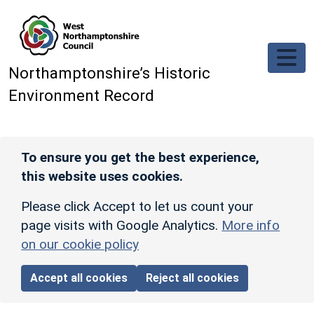
Skip to main content
Northamptonshire’s Historic
Environment Record
To ensure you get the best experience,
this website uses cookies.
Please click Accept to let us count your
page visits with Google Analytics.
More info
on our cookie policy
Accept all cookies
Reject all cookies