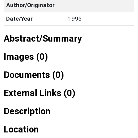
Author/Originator
Date/Year
1995
Abstract/Summary
Images (0)
Documents (0)
External Links (0)
Description
Location