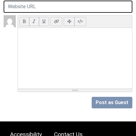
Post as Guest
Accessibility
Contact Us