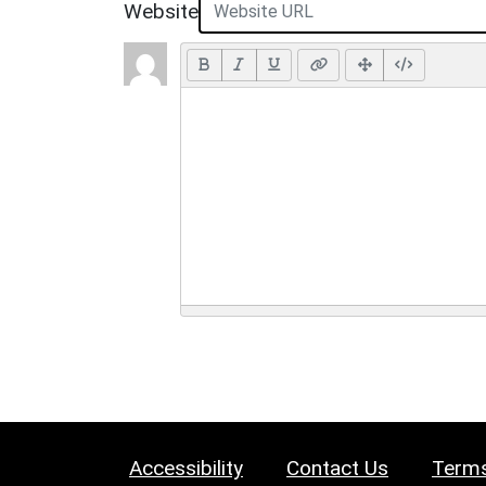
Website
Accessibility
Contact Us
Terms