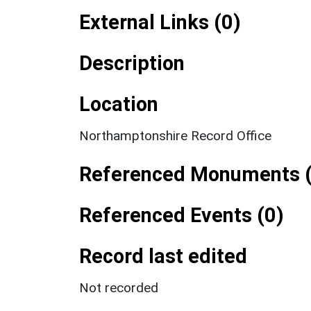
External Links (0)
Description
Location
Northamptonshire Record Office
Referenced Monuments (
Referenced Events (0)
Record last edited
Not recorded