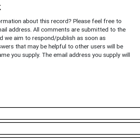
k
rmation about this record? Please feel free to
il address. All comments are submitted to the
nd we aim to respond/publish as soon as
ers that may be helpful to other users will be
ame you supply. The email address you supply will