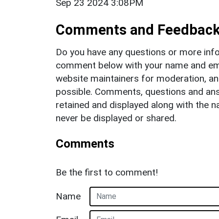
Sep 23 2024 3:08PM
Comments and Feedbac
Do you have any questions or more info
comment below with your name and ema
website maintainers for moderation, a
possible. Comments, questions and answ
retained and displayed along with the n
never be displayed or shared.
Comments
Be the first to comment!
Name