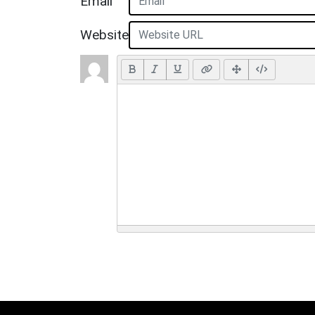
Email
Website