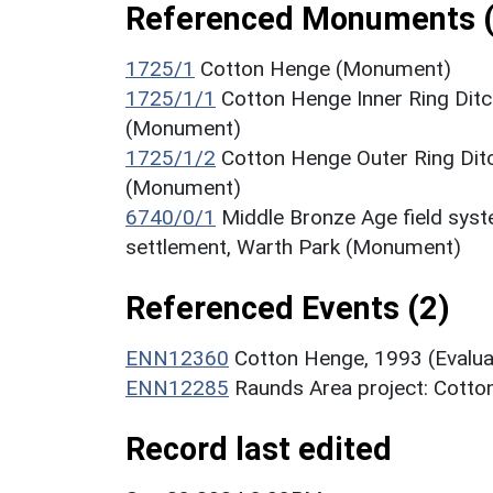
Referenced Monuments (
1725/1
Cotton Henge (Monument)
1725/1/1
Cotton Henge Inner Ring Ditc
(Monument)
1725/1/2
Cotton Henge Outer Ring Ditc
(Monument)
6740/0/1
Middle Bronze Age field sys
settlement, Warth Park (Monument)
Referenced Events (2)
ENN12360
Cotton Henge, 1993 (Evalua
ENN12285
Raunds Area project: Cotto
Record last edited