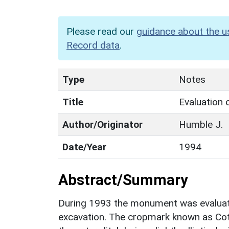
Please read our
guidance about the u
Record data
.
Type
Notes
Title
Evaluation
Author/Originator
Humble J.
Date/Year
1994
Abstract/Summary
During 1993 the monument was evaluate
excavation. The cropmark known as Cot