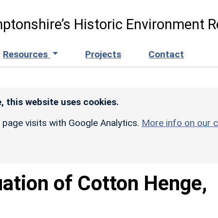
ptonshire’s Historic Environment R
Resources
Projects
Contact
, this website uses cookies.
r page visits with Google Analytics.
More info on our c
uation of Cotton Henge,