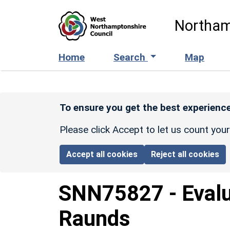
Skip to main content
Northam
Home
Search
Map
To ensure you get the best experience
Please click Accept to let us count you
Accept all cookies
Reject all cookies
SNN75827
-
Eval
Raunds