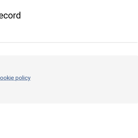
ecord
ookie policy