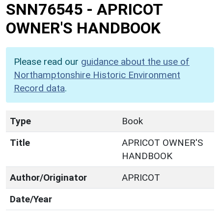
SNN76545
-
APRICOT
OWNER'S HANDBOOK
Please read our
guidance about the use of
Northamptonshire Historic Environment
Record data
.
Type
Book
Title
APRICOT OWNER'S
HANDBOOK
Author/Originator
APRICOT
Date/Year