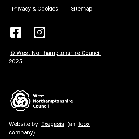
Privacy & Cookies
Sitemap
© West Northamptonshire Council
2025
Website by
Exegesis
(an
Idox
company)