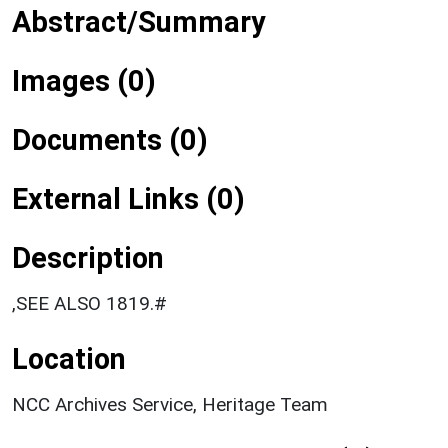
Abstract/Summary
Images (0)
Documents (0)
External Links (0)
Description
,SEE ALSO 1819.#
Location
NCC Archives Service, Heritage Team