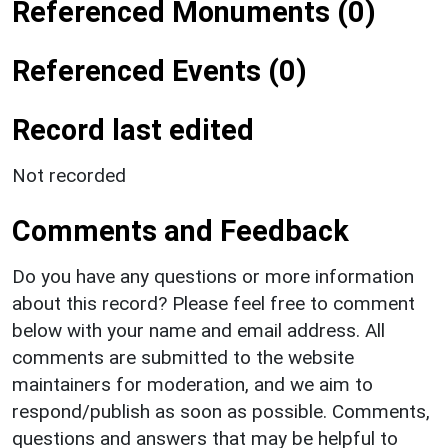
Referenced Monuments (0)
Referenced Events (0)
Record last edited
Not recorded
Comments and Feedback
Do you have any questions or more information
about this record? Please feel free to comment
below with your name and email address. All
comments are submitted to the website
maintainers for moderation, and we aim to
respond/publish as soon as possible. Comments,
questions and answers that may be helpful to