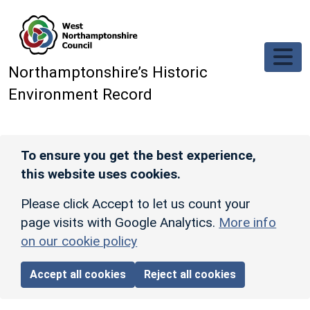
Skip to main content
Northamptonshire’s Historic
Environment Record
To ensure you get the best experience,
this website uses cookies.
Please click Accept to let us count your
page visits with Google Analytics.
More info
on our cookie policy
Accept all cookies
Reject all cookies