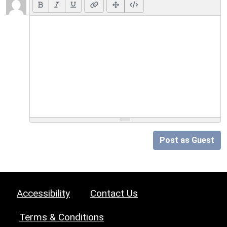
Post as Guest
Accessibility
Contact Us
Terms & Conditions