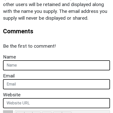
other users will be retained and displayed along
with the name you supply. The email address you
supply will never be displayed or shared.
Comments
Be the first to comment!
Name
Email
Website