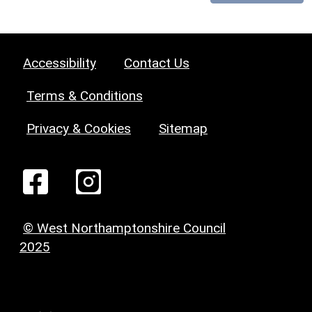
Accessibility
Contact Us
Terms & Conditions
Privacy & Cookies
Sitemap
© West Northamptonshire Council
2025