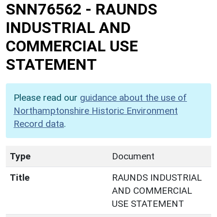
SNN76562
-
RAUNDS
INDUSTRIAL AND
COMMERCIAL USE
STATEMENT
Please read our
guidance about the use of
Northamptonshire Historic Environment
Record data
.
Type
Document
Title
RAUNDS INDUSTRIAL
AND COMMERCIAL
USE STATEMENT