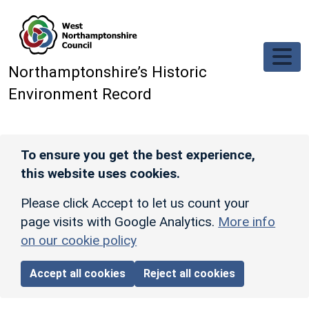
Skip to main content
Northamptonshire’s Historic
Environment Record
To ensure you get the best experience,
this website uses cookies.
Please click Accept to let us count your
page visits with Google Analytics.
More info
on our cookie policy
Accept all cookies
Reject all cookies