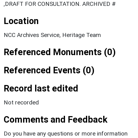
,DRAFT FOR CONSULTATION. ARCHIVED #
Location
NCC Archives Service, Heritage Team
Referenced Monuments (0)
Referenced Events (0)
Record last edited
Not recorded
Comments and Feedback
Do you have any questions or more information