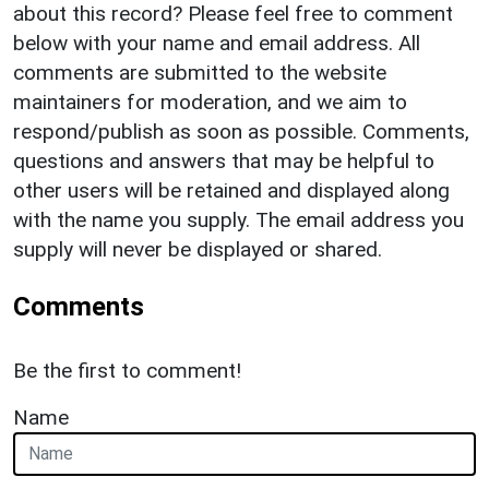
about this record? Please feel free to comment
below with your name and email address. All
comments are submitted to the website
maintainers for moderation, and we aim to
respond/publish as soon as possible. Comments,
questions and answers that may be helpful to
other users will be retained and displayed along
with the name you supply. The email address you
supply will never be displayed or shared.
Comments
Be the first to comment!
Name