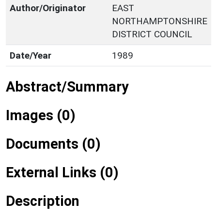
Author/Originator
EAST
NORTHAMPTONSHIRE
DISTRICT COUNCIL
Date/Year
1989
Abstract/Summary
Images (0)
Documents (0)
External Links (0)
Description