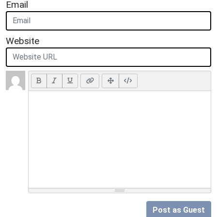
Email
Website
Post as Guest