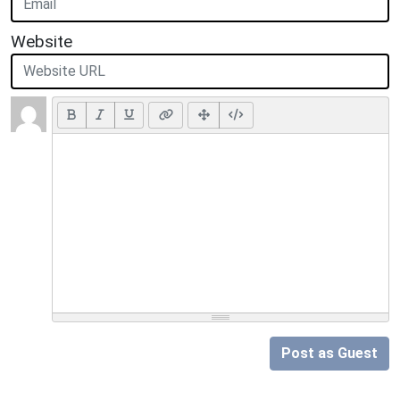
Website
Post as Guest