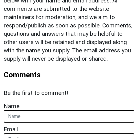
below with your name and email address. All
comments are submitted to the website
maintainers for moderation, and we aim to
respond/publish as soon as possible. Comments,
questions and answers that may be helpful to
other users will be retained and displayed along
with the name you supply. The email address you
supply will never be displayed or shared.
Comments
Be the first to comment!
Name
Email