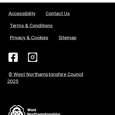
Accessibility
Contact Us
Terms & Conditions
Privacy & Cookies
Sitemap
© West Northamptonshire Council
2025