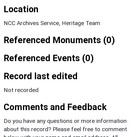
Location
NCC Archives Service, Heritage Team
Referenced Monuments (0)
Referenced Events (0)
Record last edited
Not recorded
Comments and Feedback
Do you have any questions or more information
about this record? Please feel free to comment