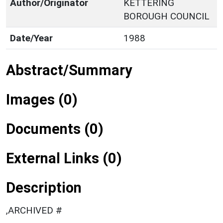
Author/Originator
KETTERING
BOROUGH COUNCIL
Date/Year
1988
Abstract/Summary
Images (0)
Documents (0)
External Links (0)
Description
,ARCHIVED #