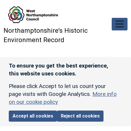
Skip to main content
Northamptonshire’s Historic
Environment Record
To ensure you get the best experience,
this website uses cookies.
Please click Accept to let us count your
page visits with Google Analytics.
More info
on our cookie policy
Accept all cookies
Reject all cookies