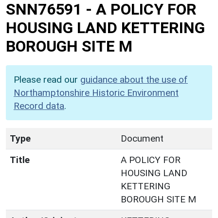
SNN76591
-
A POLICY FOR
HOUSING LAND KETTERING
BOROUGH SITE M
Please read our
guidance about the use of
Northamptonshire Historic Environment
Record data
.
Type
Document
Title
A POLICY FOR
HOUSING LAND
KETTERING
BOROUGH SITE M