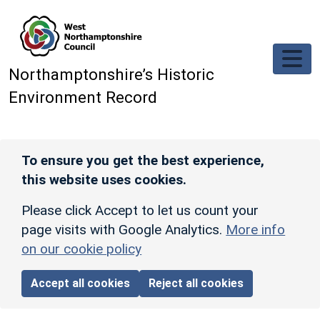
Skip to main content
Northamptonshire’s Historic
Environment Record
To ensure you get the best experience,
this website uses cookies.
Please click Accept to let us count your
page visits with Google Analytics.
More info
on our cookie policy
Accept all cookies
Reject all cookies