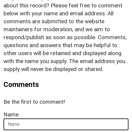
about this record? Please feel free to comment
below with your name and email address. All
comments are submitted to the website
maintainers for moderation, and we aim to
respond/publish as soon as possible. Comments,
questions and answers that may be helpful to
other users will be retained and displayed along
with the name you supply. The email address you
supply will never be displayed or shared.
Comments
Be the first to comment!
Name