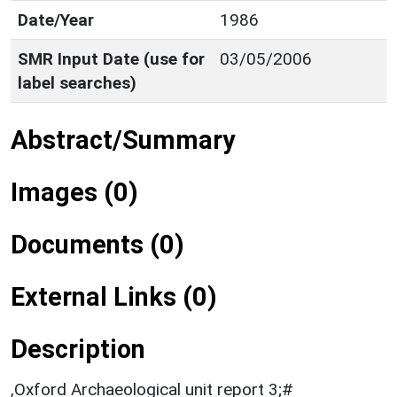
Date/Year
1986
SMR Input Date (use for
03/05/2006
label searches)
Abstract/Summary
Images (0)
Documents (0)
External Links (0)
Description
,Oxford Archaeological unit report 3;#