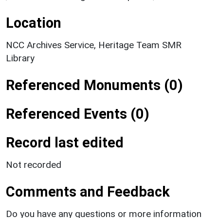
Location
NCC Archives Service, Heritage Team SMR
Library
Referenced Monuments (0)
Referenced Events (0)
Record last edited
Not recorded
Comments and Feedback
Do you have any questions or more information