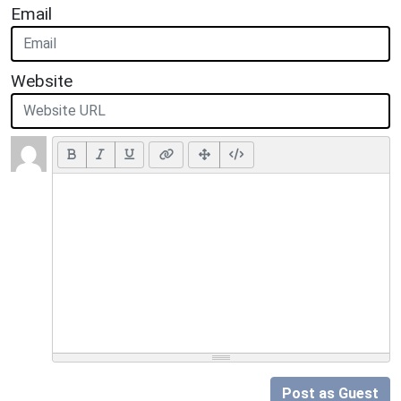
Email
Website
Post as Guest