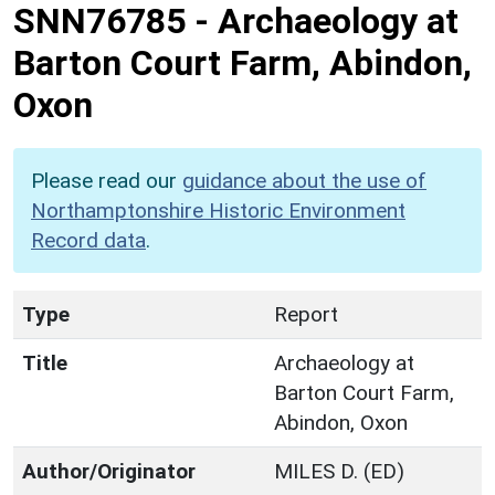
SNN76785
-
Archaeology at
Barton Court Farm, Abindon,
Oxon
Please read our
guidance about the use of
Northamptonshire Historic Environment
Record data
.
Type
Report
Title
Archaeology at
Barton Court Farm,
Abindon, Oxon
Author/Originator
MILES D. (ED)