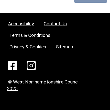
Accessibility
Contact Us
Terms & Conditions
Privacy & Cookies
Sitemap
© West Northamptonshire Council
2025