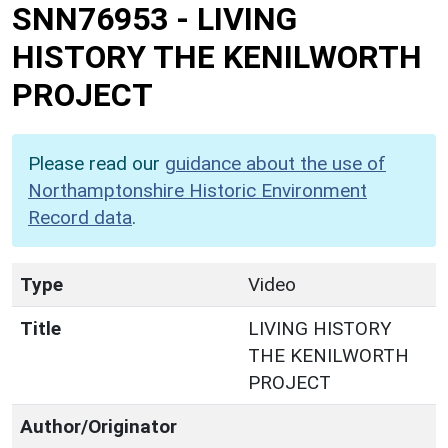
SNN76953
-
LIVING
HISTORY THE KENILWORTH
PROJECT
Please read our
guidance about the use of
Northamptonshire Historic Environment
Record data
.
Type
Video
Title
LIVING HISTORY
THE KENILWORTH
PROJECT
Author/Originator