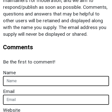
maintainers for moderation, and we aim to
respond/publish as soon as possible. Comments,
questions and answers that may be helpful to
other users will be retained and displayed along
with the name you supply. The email address you
supply will never be displayed or shared.
Comments
Be the first to comment!
Name
Email
Website