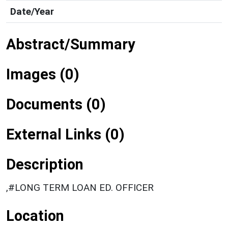
Date/Year
Abstract/Summary
Images (0)
Documents (0)
External Links (0)
Description
,#LONG TERM LOAN ED. OFFICER
Location