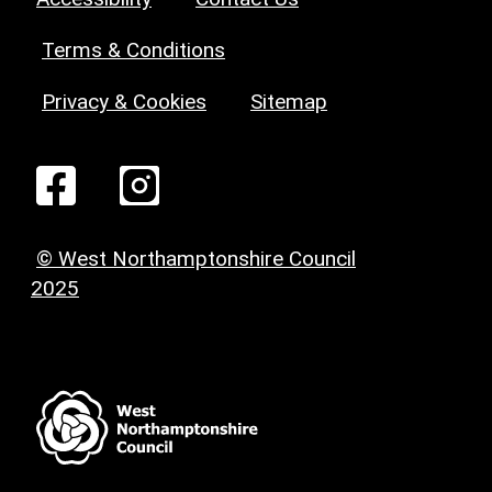
Terms & Conditions
Privacy & Cookies
Sitemap
© West Northamptonshire Council
2025