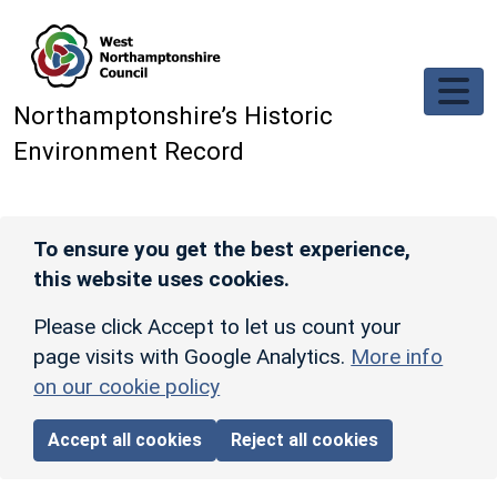
Skip to main content
Northamptonshire’s Historic
Environment Record
To ensure you get the best experience,
this website uses cookies.
Please click Accept to let us count your
page visits with Google Analytics.
More info
on our cookie policy
Accept all cookies
Reject all cookies