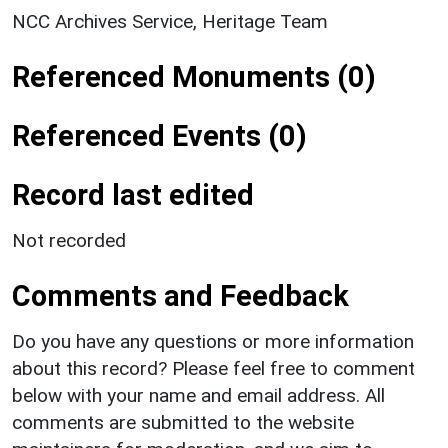
NCC Archives Service, Heritage Team
Referenced Monuments (0)
Referenced Events (0)
Record last edited
Not recorded
Comments and Feedback
Do you have any questions or more information
about this record? Please feel free to comment
below with your name and email address. All
comments are submitted to the website