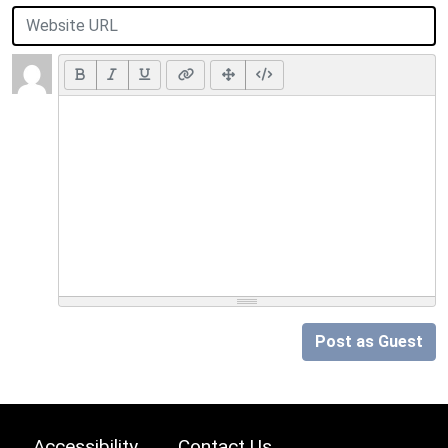
Post as Guest
Accessibility
Contact Us