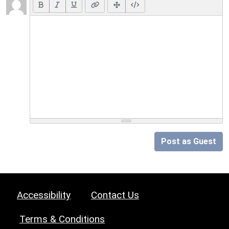
Post as Guest
Accessibility
Contact Us
Terms & Conditions