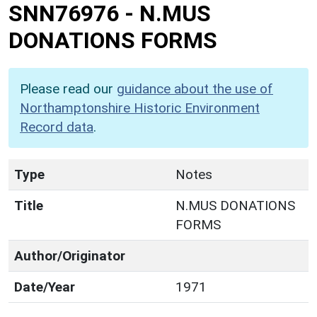
SNN76976
-
N.MUS
DONATIONS FORMS
Please read our
guidance about the use of
Northamptonshire Historic Environment
Record data
.
Type
Notes
Title
N.MUS DONATIONS
FORMS
Author/Originator
Date/Year
1971