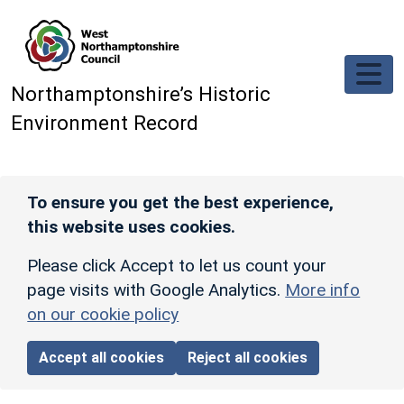
Skip to main content
Northamptonshire’s Historic
Environment Record
To ensure you get the best experience,
this website uses cookies.
Please click Accept to let us count your
page visits with Google Analytics.
More info
on our cookie policy
Accept all cookies
Reject all cookies