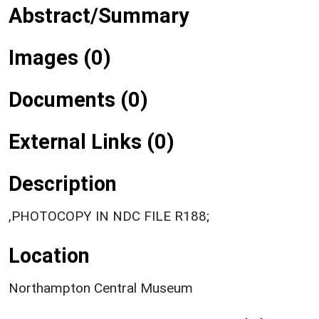
Abstract/Summary
Images (0)
Documents (0)
External Links (0)
Description
,PHOTOCOPY IN NDC FILE R188;
Location
Northampton Central Museum