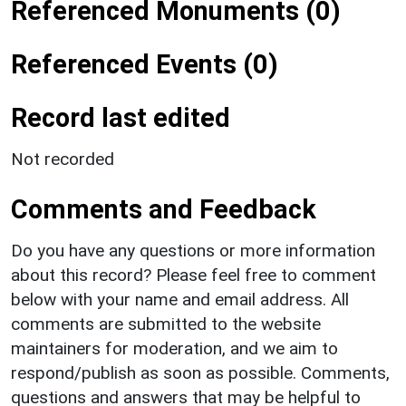
Referenced Monuments (0)
Referenced Events (0)
Record last edited
Not recorded
Comments and Feedback
Do you have any questions or more information
about this record? Please feel free to comment
below with your name and email address. All
comments are submitted to the website
maintainers for moderation, and we aim to
respond/publish as soon as possible. Comments,
questions and answers that may be helpful to