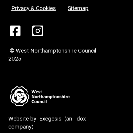
Privacy & Cookies
Sitemap
© West Northamptonshire Council
2025
Website by
Exegesis
(an
Idox
company)