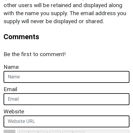
other users will be retained and displayed along
with the name you supply. The email address you
supply will never be displayed or shared.
Comments
Be the first to comment!
Name
Email
Website