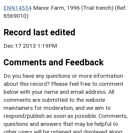
ENN14534
Manor Farm, 1996 (Trial trench) (Ref:
8569010)
Record last edited
Dec 17 2013 1:19PM
Comments and Feedback
Do you have any questions or more information
about this record? Please feel free to comment
below with your name and email address. All
comments are submitted to the website
maintainers for moderation, and we aim to
respond/publish as soon as possible. Comments,
questions and answers that may be helpful to
other users will be retained and displayed along