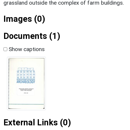
grassland outside the complex of farm buildings.
Images (0)
Documents (1)
Show captions
External Links (0)