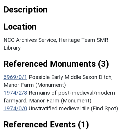
Description
Location
NCC Archives Service, Heritage Team SMR
Library
Referenced Monuments (3)
6969/0/1
Possible Early Middle Saxon Ditch,
Manor Farm (Monument)
1974/2/8
Remains of post-medieval/modern
farmyard, Manor Farm (Monument)
1974/0/0
Unstratified medieval tile (Find Spot)
Referenced Events (1)