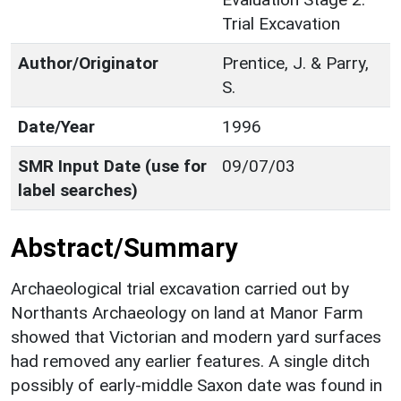
Trial Excavation
Author/Originator
Prentice, J. & Parry,
S.
Date/Year
1996
SMR Input Date (use for
09/07/03
label searches)
Abstract/Summary
Archaeological trial excavation carried out by
Northants Archaeology on land at Manor Farm
showed that Victorian and modern yard surfaces
had removed any earlier features. A single ditch
possibly of early-middle Saxon date was found in