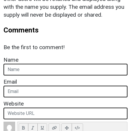
with the name you supply. The email address you
supply will never be displayed or shared.
Comments
Be the first to comment!
Name
Email
Website