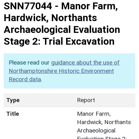
SNN77044
-
Manor Farm,
Hardwick, Northants
Archaeological Evaluation
Stage 2: Trial Excavation
Please read our
guidance about the use of
Northamptonshire Historic Environment
Record data
.
Type
Report
Title
Manor Farm,
Hardwick, Northants
Archaeological
Evaluation Stage 2: