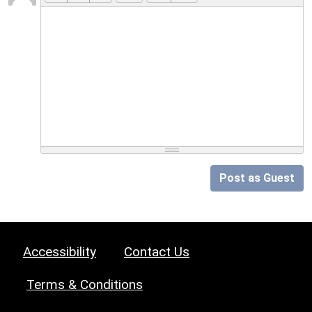
Post as Guest
Accessibility
Contact Us
Terms & Conditions