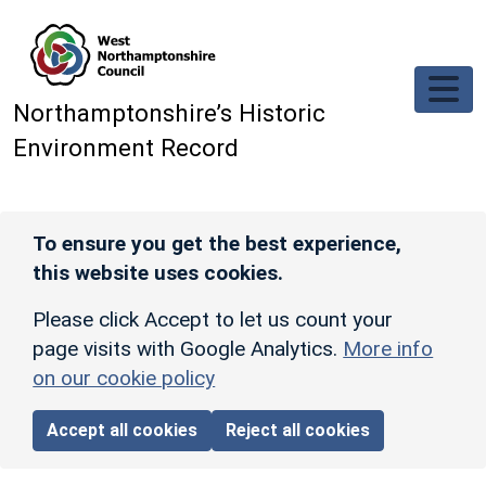
Skip to main content
Northamptonshire’s Historic
Environment Record
To ensure you get the best experience,
this website uses cookies.
Please click Accept to let us count your
page visits with Google Analytics.
More info
on our cookie policy
Accept all cookies
Reject all cookies