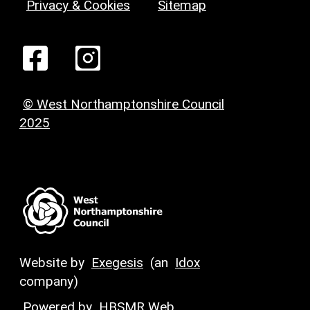
Privacy & Cookies
Sitemap
© West Northamptonshire Council
2025
Website by
Exegesis
(an
Idox
company)
Powered by
HBSMR Web