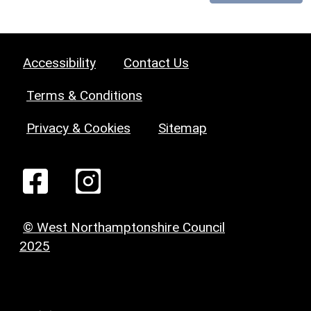
Accessibility
Contact Us
Terms & Conditions
Privacy & Cookies
Sitemap
© West Northamptonshire Council
2025