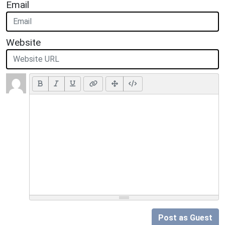
Email
Website
Post as Guest