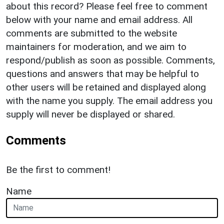
about this record? Please feel free to comment
below with your name and email address. All
comments are submitted to the website
maintainers for moderation, and we aim to
respond/publish as soon as possible. Comments,
questions and answers that may be helpful to
other users will be retained and displayed along
with the name you supply. The email address you
supply will never be displayed or shared.
Comments
Be the first to comment!
Name