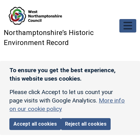
Skip to main content
Northamptonshire’s Historic
Environment Record
To ensure you get the best experience,
this website uses cookies.
Please click Accept to let us count your
page visits with Google Analytics.
More info
on our cookie policy
Accept all cookies
Reject all cookies