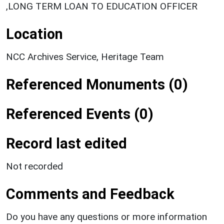
,LONG TERM LOAN TO EDUCATION OFFICER
Location
NCC Archives Service, Heritage Team
Referenced Monuments (0)
Referenced Events (0)
Record last edited
Not recorded
Comments and Feedback
Do you have any questions or more information