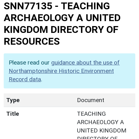
SNN77135
-
TEACHING
ARCHAEOLOGY A UNITED
KINGDOM DIRECTORY OF
RESOURCES
Please read our
guidance about the use of
Northamptonshire Historic Environment
Record data
.
Type
Document
Title
TEACHING
ARCHAEOLOGY A
UNITED KINGDOM
DIRECTORY OF