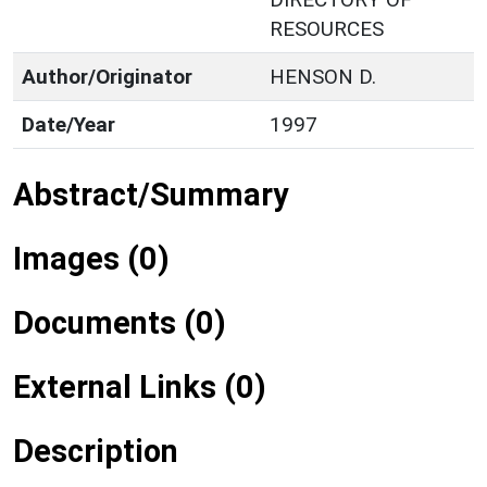
RESOURCES
Author/Originator
HENSON D.
Date/Year
1997
Abstract/Summary
Images (0)
Documents (0)
External Links (0)
Description