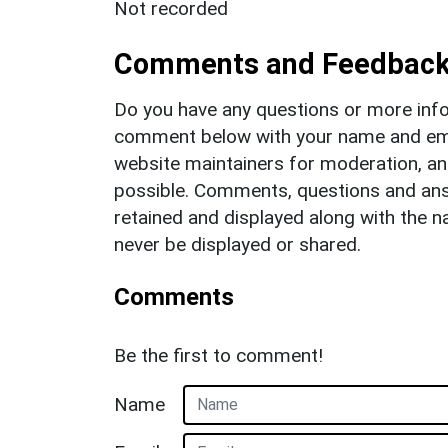
Not recorded
Comments and Feedbac
Do you have any questions or more info
comment below with your name and ema
website maintainers for moderation, a
possible. Comments, questions and answ
retained and displayed along with the n
never be displayed or shared.
Comments
Be the first to comment!
Name