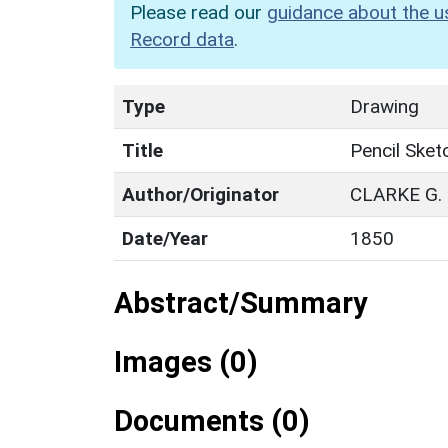
Please read our
guidance about the u
Record data
.
Type
Drawing
Title
Pencil Sket
Author/Originator
CLARKE G.
Date/Year
1850
Abstract/Summary
Images (0)
Documents (0)