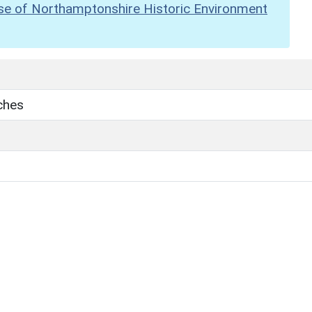
se of Northamptonshire Historic Environment
ches