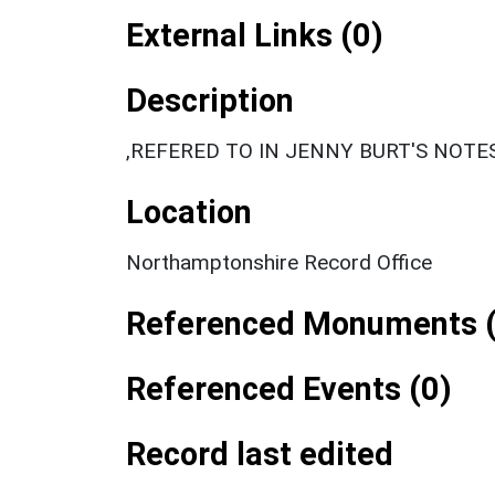
External Links (0)
Description
,REFERED TO IN JENNY BURT'S NOTES
Location
Northamptonshire Record Office
Referenced Monuments (
Referenced Events (0)
Record last edited