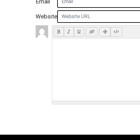
Email
Website