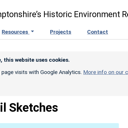
ptonshire’s Historic Environment R
Resources
Projects
Contact
, this website uses cookies.
r page visits with Google Analytics.
More info on our c
il Sketches