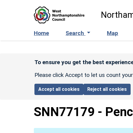
Skip to main content
Northam
Home
Search
Map
To ensure you get the best experience
Please click Accept to let us count you
Accept all cookies
Reject all cookies
SNN77179
-
Penc