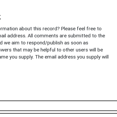
k
rmation about this record? Please feel free to
il address. All comments are submitted to the
nd we aim to respond/publish as soon as
ers that may be helpful to other users will be
ame you supply. The email address you supply will