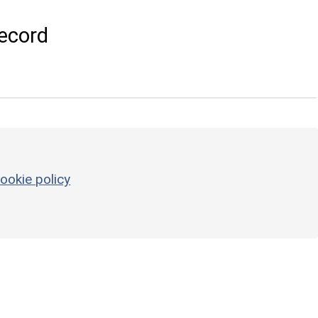
ecord
ookie policy