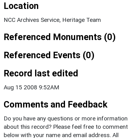
Location
NCC Archives Service, Heritage Team
Referenced Monuments (0)
Referenced Events (0)
Record last edited
Aug 15 2008 9:52AM
Comments and Feedback
Do you have any questions or more information
about this record? Please feel free to comment
below with your name and email address. All