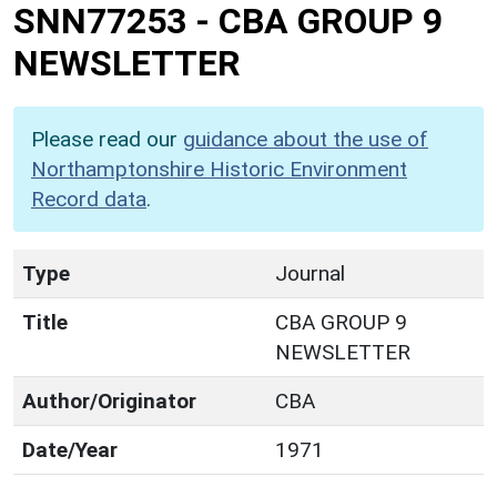
SNN77253
-
CBA GROUP 9
NEWSLETTER
Please read our
guidance about the use of
Northamptonshire Historic Environment
Record data
.
Type
Journal
Title
CBA GROUP 9
NEWSLETTER
Author/Originator
CBA
Date/Year
1971