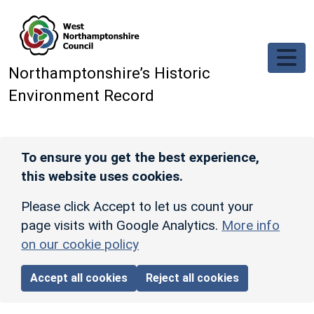
Skip to main content
Northamptonshire’s Historic
Environment Record
To ensure you get the best experience,
this website uses cookies.
Please click Accept to let us count your
page visits with Google Analytics.
More info
on our cookie policy
Accept all cookies
Reject all cookies