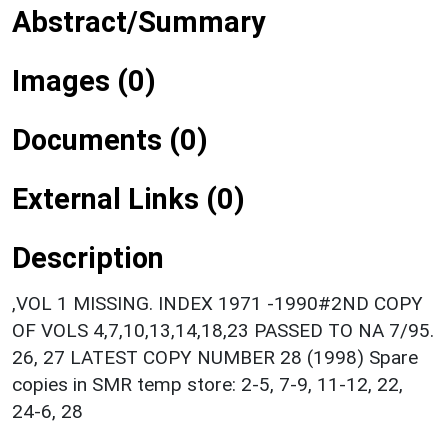
Abstract/Summary
Images (0)
Documents (0)
External Links (0)
Description
,VOL 1 MISSING. INDEX 1971 -1990#2ND COPY
OF VOLS 4,7,10,13,14,18,23 PASSED TO NA 7/95.
26, 27 LATEST COPY NUMBER 28 (1998) Spare
copies in SMR temp store: 2-5, 7-9, 11-12, 22,
24-6, 28