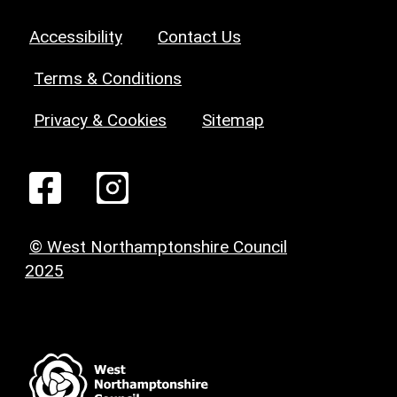
Accessibility
Contact Us
Terms & Conditions
Privacy & Cookies
Sitemap
© West Northamptonshire Council
2025