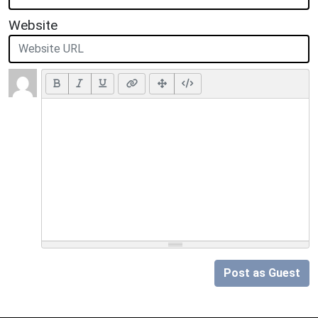
Website
Post as Guest