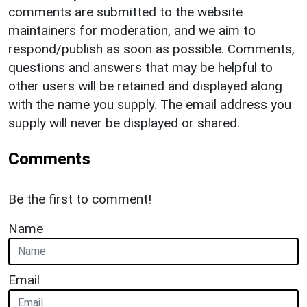
comments are submitted to the website
maintainers for moderation, and we aim to
respond/publish as soon as possible. Comments,
questions and answers that may be helpful to
other users will be retained and displayed along
with the name you supply. The email address you
supply will never be displayed or shared.
Comments
Be the first to comment!
Name
Email