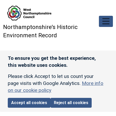
Skip to main content
Northamptonshire’s Historic
Environment Record
To ensure you get the best experience,
this website uses cookies.
Please click Accept to let us count your
page visits with Google Analytics.
More info
on our cookie policy
Accept all cookies
Reject all cookies