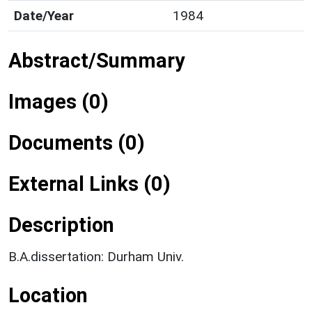
Date/Year
1984
Abstract/Summary
Images (0)
Documents (0)
External Links (0)
Description
B.A.dissertation: Durham Univ.
Location