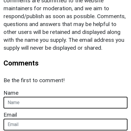
comments are submitted to the website
maintainers for moderation, and we aim to
respond/publish as soon as possible. Comments,
questions and answers that may be helpful to
other users will be retained and displayed along
with the name you supply. The email address you
supply will never be displayed or shared.
Comments
Be the first to comment!
Name
Email