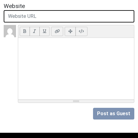
Website
Post as Guest