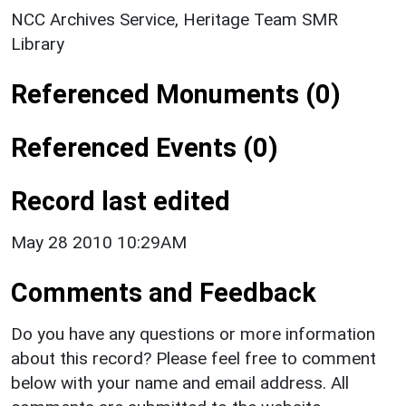
NCC Archives Service, Heritage Team SMR
Library
Referenced Monuments (0)
Referenced Events (0)
Record last edited
May 28 2010 10:29AM
Comments and Feedback
Do you have any questions or more information
about this record? Please feel free to comment
below with your name and email address. All