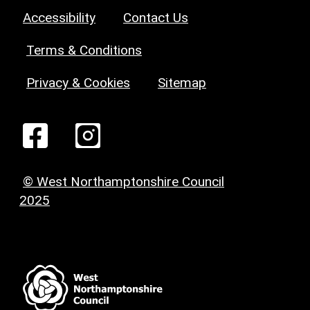
Accessibility
Contact Us
Terms & Conditions
Privacy & Cookies
Sitemap
© West Northamptonshire Council
2025