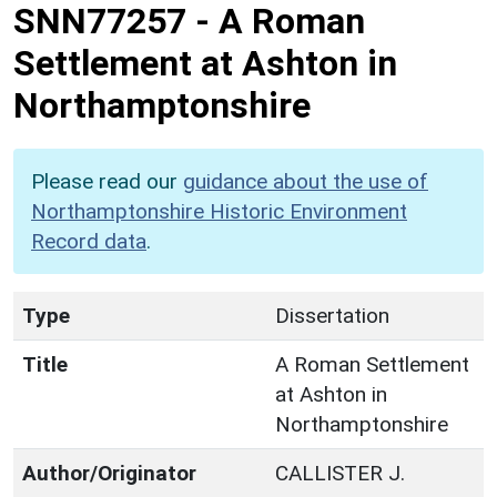
SNN77257
-
A Roman
Settlement at Ashton in
Northamptonshire
Please read our
guidance about the use of
Northamptonshire Historic Environment
Record data
.
Type
Dissertation
Title
A Roman Settlement
at Ashton in
Northamptonshire
Author/Originator
CALLISTER J.