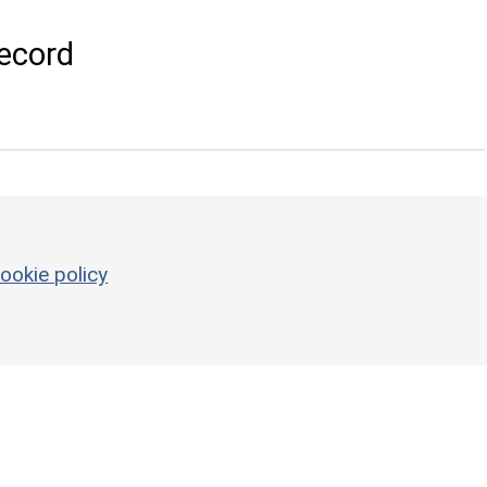
ecord
ookie policy