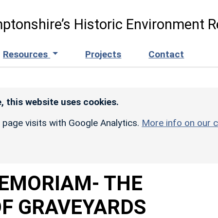
ptonshire’s Historic Environment R
Resources
Projects
Contact
, this website uses cookies.
r page visits with Google Analytics.
More info on our c
MEMORIAM- THE
F GRAVEYARDS