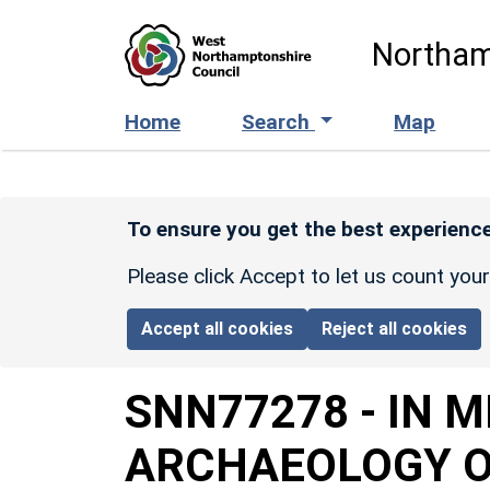
Skip to main content
Northam
Home
Search
Map
To ensure you get the best experience
Please click Accept to let us count you
Accept all cookies
Reject all cookies
SNN77278
-
IN 
ARCHAEOLOGY O