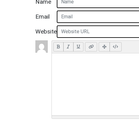
Name
Email
Website