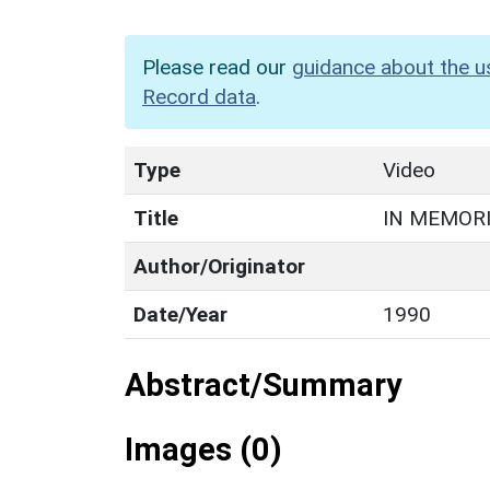
Please read our
guidance about the u
Record data
.
Type
Video
Title
IN MEMOR
Author/Originator
Date/Year
1990
Abstract/Summary
Images (0)