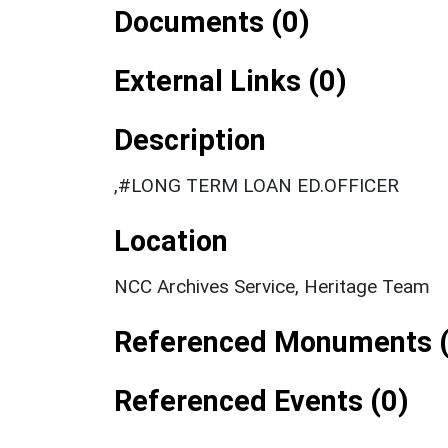
Documents (0)
External Links (0)
Description
,#LONG TERM LOAN ED.OFFICER
Location
NCC Archives Service, Heritage Team
Referenced Monuments (
Referenced Events (0)