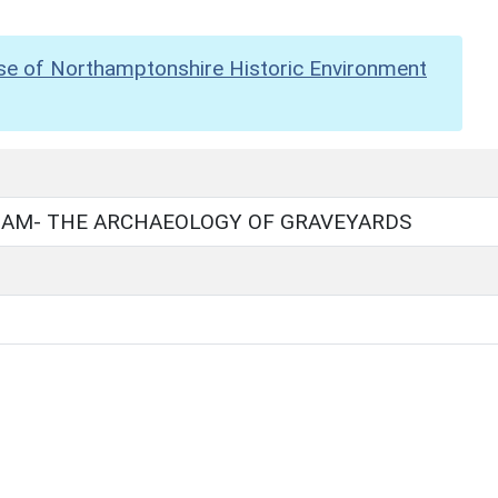
se of Northamptonshire Historic Environment
IAM- THE ARCHAEOLOGY OF GRAVEYARDS