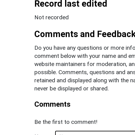
Record last edited
Not recorded
Comments and Feedbac
Do you have any questions or more info
comment below with your name and ema
website maintainers for moderation, a
possible. Comments, questions and answ
retained and displayed along with the n
never be displayed or shared.
Comments
Be the first to comment!