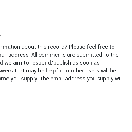
k
rmation about this record? Please feel free to
il address. All comments are submitted to the
nd we aim to respond/publish as soon as
ers that may be helpful to other users will be
ame you supply. The email address you supply will