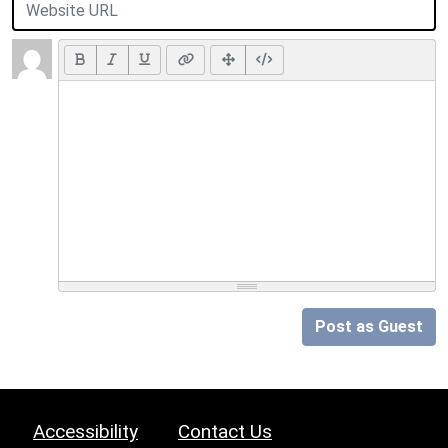
Post as Guest
Accessibility
Contact Us