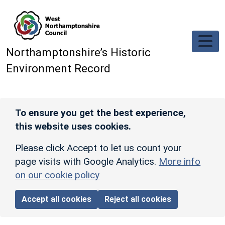
Skip to main content
Northamptonshire’s Historic
Environment Record
To ensure you get the best experience,
this website uses cookies.
Please click Accept to let us count your
page visits with Google Analytics.
More info
on our cookie policy
Accept all cookies
Reject all cookies