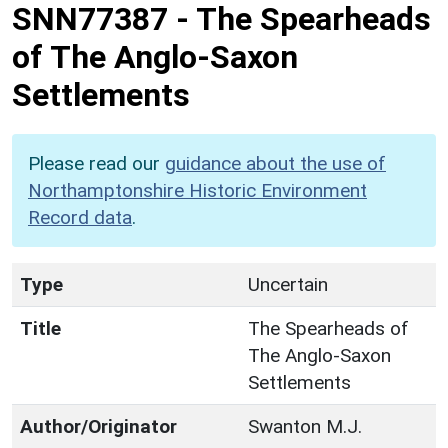
SNN77387
-
The Spearheads
of The Anglo-Saxon
Settlements
Please read our
guidance about the use of
Northamptonshire Historic Environment
Record data
.
Type
Uncertain
Title
The Spearheads of
The Anglo-Saxon
Settlements
Author/Originator
Swanton M.J.