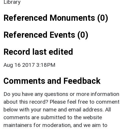
Library
Referenced Monuments (0)
Referenced Events (0)
Record last edited
Aug 16 2017 3:18PM
Comments and Feedback
Do you have any questions or more information
about this record? Please feel free to comment
below with your name and email address. All
comments are submitted to the website
maintainers for moderation, and we aim to