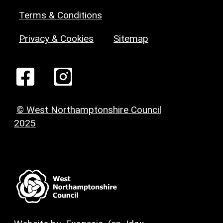
Terms & Conditions
Privacy & Cookies
Sitemap
© West Northamptonshire Council
2025