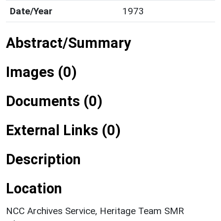
Date/Year
1973
Abstract/Summary
Images (0)
Documents (0)
External Links (0)
Description
Location
NCC Archives Service, Heritage Team SMR