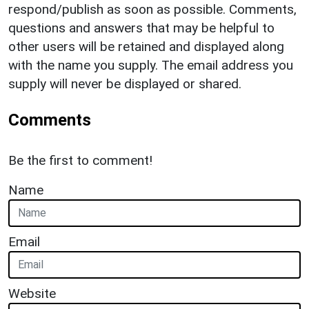
respond/publish as soon as possible. Comments,
questions and answers that may be helpful to
other users will be retained and displayed along
with the name you supply. The email address you
supply will never be displayed or shared.
Comments
Be the first to comment!
Name
Email
Website