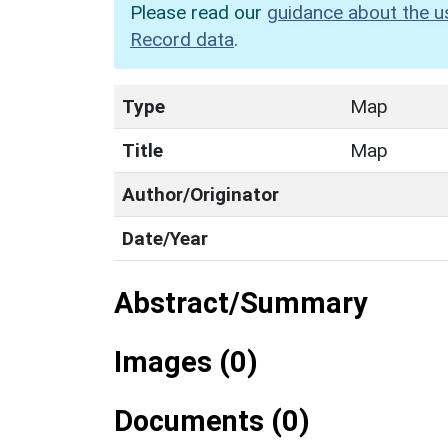
Please read our
guidance about the u
Record data
.
Type
Map
Title
Map
Author/Originator
Date/Year
Abstract/Summary
Images (0)
Documents (0)