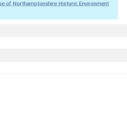
se of Northamptonshire Historic Environment