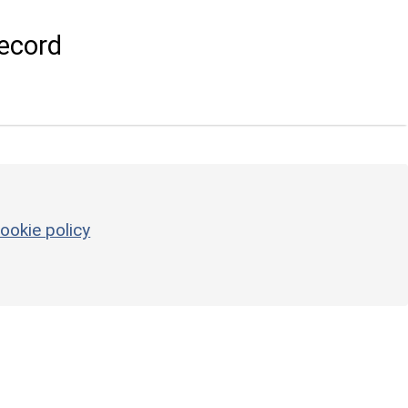
ecord
ookie policy