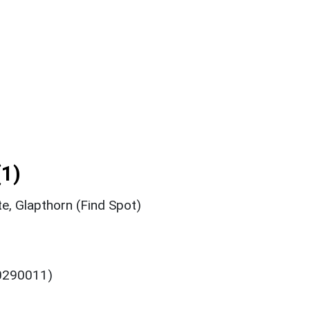
1)
e, Glapthorn (Find Spot)
 0290011)