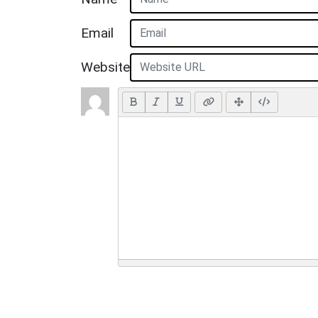
Email
Website