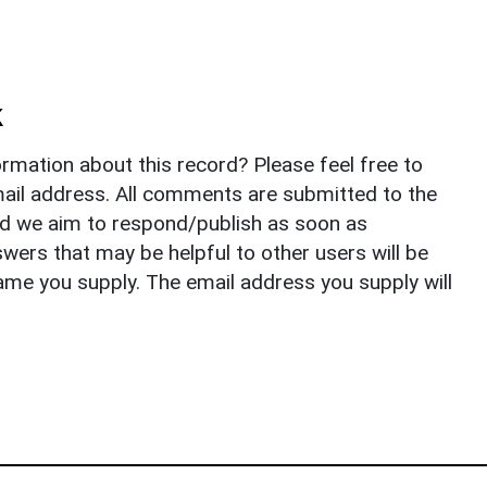
k
rmation about this record? Please feel free to
il address. All comments are submitted to the
nd we aim to respond/publish as soon as
ers that may be helpful to other users will be
ame you supply. The email address you supply will