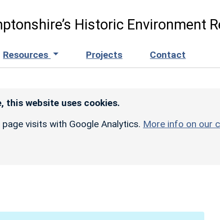
ptonshire’s Historic Environment R
Resources
Projects
Contact
, this website uses cookies.
r page visits with Google Analytics.
More info on our c