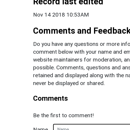
Record last edited
Nov 14 2018 10:53AM
Comments and Feedbac
Do you have any questions or more info
comment below with your name and ema
website maintainers for moderation, a
possible. Comments, questions and answ
retained and displayed along with the n
never be displayed or shared.
Comments
Be the first to comment!
Name