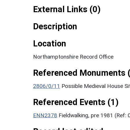
External Links (0)
Description
Location
Northamptonshire Record Office
Referenced Monuments (
2806/0/11
Possible Medieval House Sit
Referenced Events (1)
ENN2378
Fieldwalking, pre 1981 (Ref: