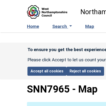
Skip to main content
Northam
Home
Search
Map
To ensure you get the best experience
Please click Accept to let us count you
Accept all cookies
Reject all cookies
SNN7965
-
Map