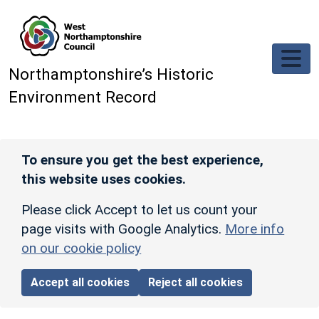
Skip to main content
Northamptonshire’s Historic
Environment Record
To ensure you get the best experience,
this website uses cookies.
Please click Accept to let us count your
page visits with Google Analytics.
More info
on our cookie policy
Accept all cookies
Reject all cookies