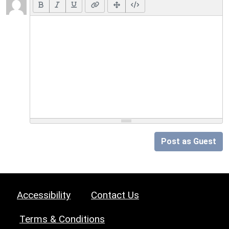
Post as Guest
Accessibility
Contact Us
Terms & Conditions