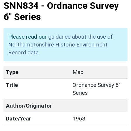
SNN834
-
Ordnance Survey
6" Series
Please read our
guidance about the use of
Northamptonshire Historic Environment
Record data
.
Type
Map
Title
Ordnance Survey 6"
Series
Author/Originator
Date/Year
1968