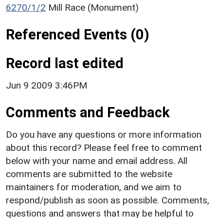
6270/1/2
Mill Race (Monument)
Referenced Events (0)
Record last edited
Jun 9 2009 3:46PM
Comments and Feedback
Do you have any questions or more information
about this record? Please feel free to comment
below with your name and email address. All
comments are submitted to the website
maintainers for moderation, and we aim to
respond/publish as soon as possible. Comments,
questions and answers that may be helpful to