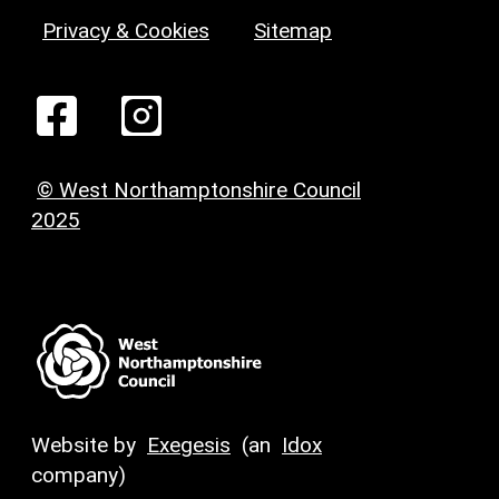
Privacy & Cookies
Sitemap
© West Northamptonshire Council
2025
Website by
Exegesis
(an
Idox
company)