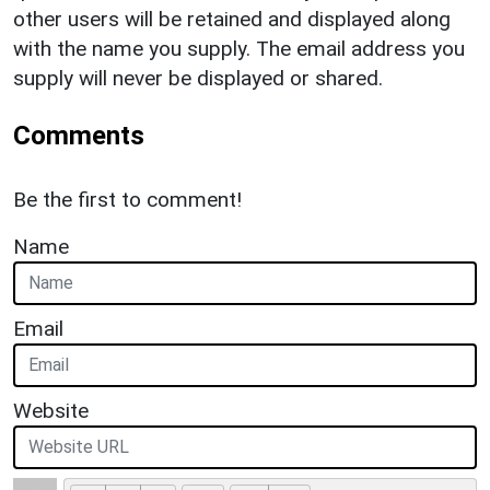
other users will be retained and displayed along
with the name you supply. The email address you
supply will never be displayed or shared.
Comments
Be the first to comment!
Name
Email
Website