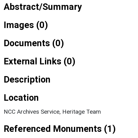
Abstract/Summary
Images (0)
Documents (0)
External Links (0)
Description
Location
NCC Archives Service, Heritage Team
Referenced Monuments (1)