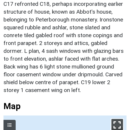
C17 refronted C18, perhaps incorporating earlier
structure of house, known as Abbot's house,
belonging to Peterborough monastery. Ironstone
squared rubble and ashlar, stone slated and
conrete tiled gabled roof with stone copings and
front parapet. 2 storeys and attics, gabled
dormer. L plan, 4 sash windows with glazing bars
to front elevation, ashlar faced with flat arches.
Back wing has 6 light stone mullioned ground
floor casement window under dripmould. Carved
shield below centre of parapet. C19 lower 2
storey 1 casement wing on left.
Map