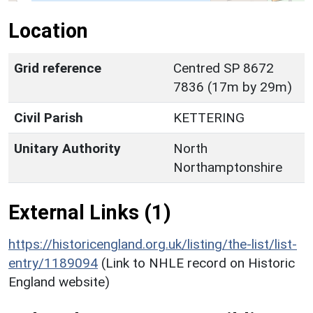
Location
Grid reference
Centred SP 8672
7836 (17m by 29m)
Civil Parish
KETTERING
Unitary Authority
North
Northamptonshire
External Links (1)
https://historicengland.org.uk/listing/the-list/list-
entry/1189094
(Link to NHLE record on Historic
England website)