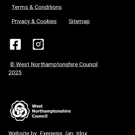
Terms & Conditions
Privacy & Cookies
Sitemap
© West Northamptonshire Council
2025
Website by
Exegesis
(an
Idox