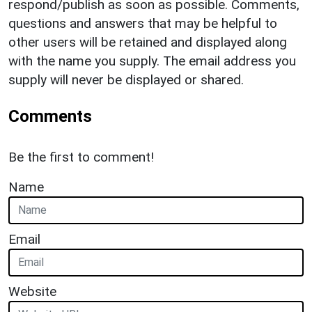
respond/publish as soon as possible. Comments,
questions and answers that may be helpful to
other users will be retained and displayed along
with the name you supply. The email address you
supply will never be displayed or shared.
Comments
Be the first to comment!
Name
Email
Website