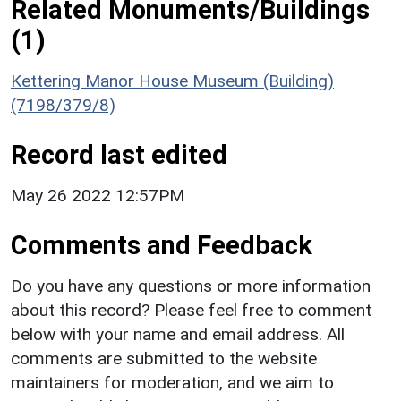
Related Monuments/Buildings
(1)
Kettering Manor House Museum (Building)
(7198/379/8)
Record last edited
May 26 2022 12:57PM
Comments and Feedback
Do you have any questions or more information
about this record? Please feel free to comment
below with your name and email address. All
comments are submitted to the website
maintainers for moderation, and we aim to