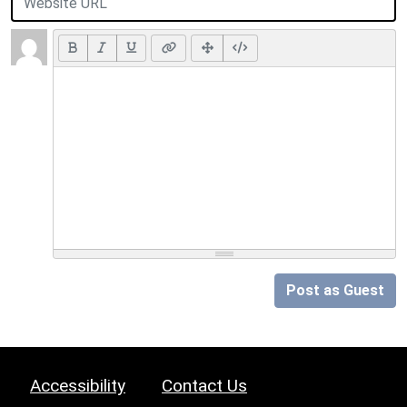
Post as Guest
Accessibility
Contact Us