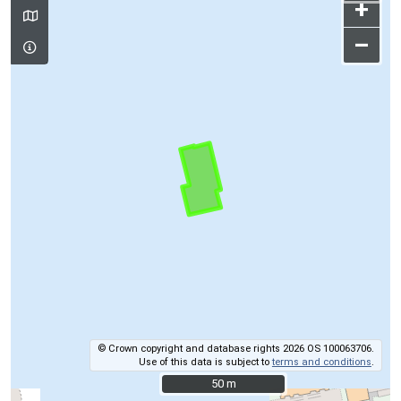
+
–
© Crown copyright and database rights 2026 OS 100063706.
Use of this data is subject to
terms and conditions
.
50 m
50 m