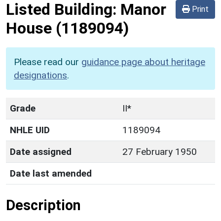
Listed Building:
Manor
Print
House
(1189094)
Please read our
guidance page about heritage
designations
.
Grade
II*
NHLE UID
1189094
Date assigned
27 February 1950
Date last amended
Description