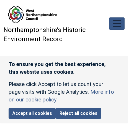
Skip to main content
Northamptonshire’s Historic
Environment Record
To ensure you get the best experience,
this website uses cookies.
Please click Accept to let us count your
page visits with Google Analytics.
More info
on our cookie policy
Accept all cookies
Reject all cookies