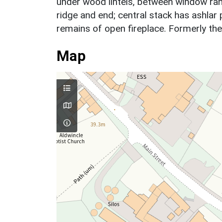
under wood lintels, between window ran
ridge and end; central stack has ashlar 
remains of open fireplace. Formerly th
Map