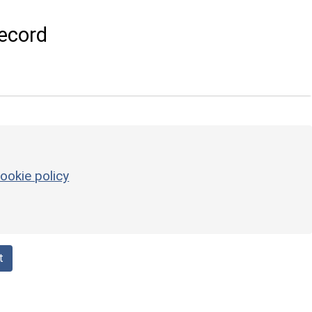
ecord
ookie policy
t