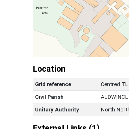
Location
Grid reference
Centred TL
Civil Parish
ALDWINCL
Unitary Authority
North Nort
External Links (1)