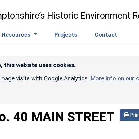
ptonshire’s Historic Environment R
Resources
Projects
Contact
, this website uses cookies.
r page visits with Google Analytics.
More info on our c
o. 40 MAIN STREET
Prin