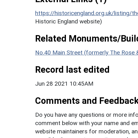
https://historicengland.org.uk/listing/t
Historic England website)
Related Monuments/Build
No.40 Main Street (formerly The Rose 
Record last edited
Jun 28 2021 10:45AM
Comments and Feedbac
Do you have any questions or more info
comment below with your name and ema
website maintainers for moderation, a