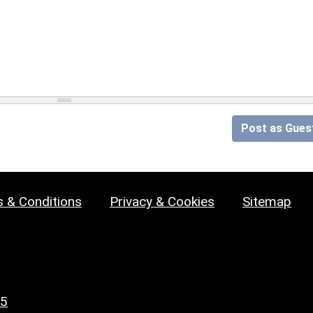
Post as Gues
 & Conditions
Privacy & Cookies
Sitemap
25