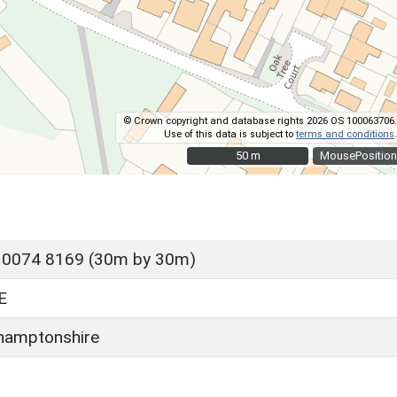
© Crown copyright and database rights 2026 OS 100063706.
Use of this data is subject to
terms and conditions
.
50 m
50 m
MousePosition
 0074 8169 (30m by 30m)
E
hamptonshire