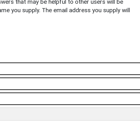
ers that may be helpful to other users will be
ame you supply. The email address you supply will