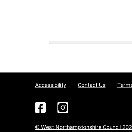
Accessibility
Contact Us
Terms
© West Northamptonshire Council 20