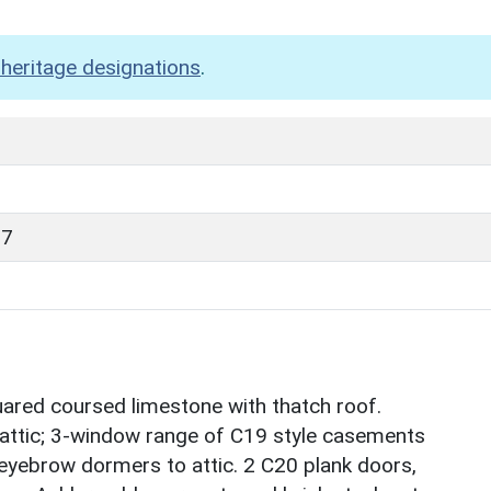
heritage designations
.
87
uared coursed limestone with thatch roof.
th attic; 3-window range of C19 style casements
eyebrow dormers to attic. 2 C20 plank doors,