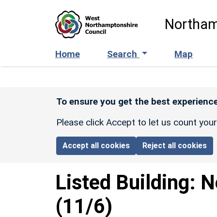
Skip to main content
Northam
Home
Search
Map
To ensure you get the best experience
Please click Accept to let us count you
Accept all cookies
Reject all cookies
Listed Building:
N
(11/6)