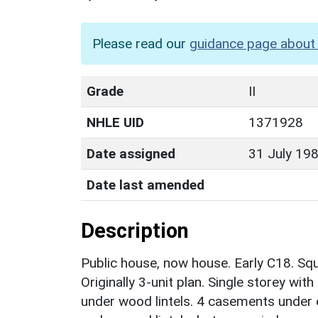
Please read our
guidance page about 
Grade
II
NHLE UID
1371928
Date assigned
31 July 19
Date last amended
Description
Public house, now house. Early C18. Sq
Originally 3-unit plan. Single storey wi
under wood lintels. 4 casements under 