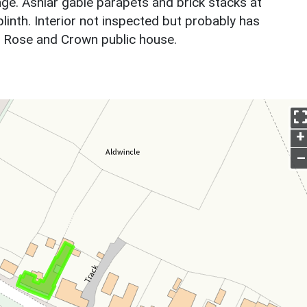
ge. Ashlar gable parapets and brick stacks at
plinth. Interior not inspected but probably has
e Rose and Crown public house.
+
–