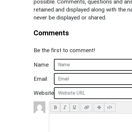
possible. Comments, questions and answ
retained and displayed along with the n
never be displayed or shared.
Comments
Be the first to comment!
Name
Email
Website