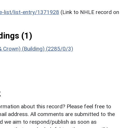
he-list/list-entry/1371928
(Link to NHLE record on
ings (1)
& Crown) (Building) (2285/0/3)
k
rmation about this record? Please feel free to
il address. All comments are submitted to the
nd we aim to respond/publish as soon as