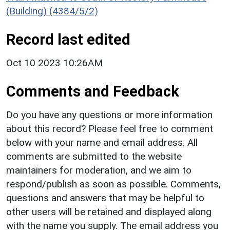
(Building) (4384/5/2)
Record last edited
Oct 10 2023 10:26AM
Comments and Feedback
Do you have any questions or more information
about this record? Please feel free to comment
below with your name and email address. All
comments are submitted to the website
maintainers for moderation, and we aim to
respond/publish as soon as possible. Comments,
questions and answers that may be helpful to
other users will be retained and displayed along
with the name you supply. The email address you