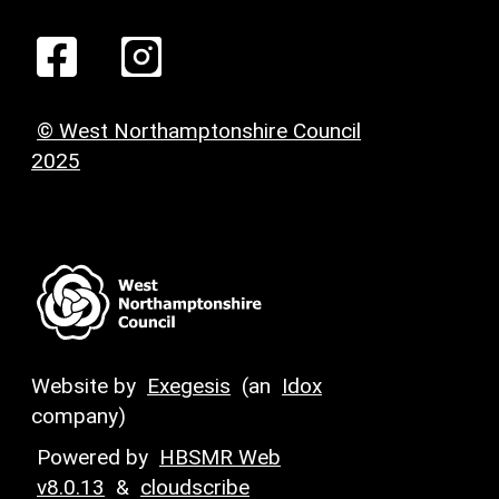
© West Northamptonshire Council
2025
Website by
Exegesis
(an
Idox
company)
Powered by
HBSMR Web
v8.0.13
&
cloudscribe