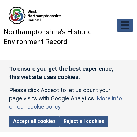
Skip to main content
Northamptonshire’s Historic
Environment Record
To ensure you get the best experience,
this website uses cookies.
Please click Accept to let us count your
page visits with Google Analytics.
More info
on our cookie policy
Accept all cookies
Reject all cookies