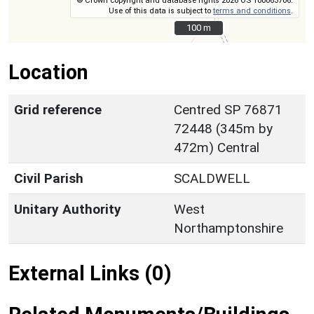
© Crown copyright and database rights 2026 OS 100063706.
Use of this data is subject to
terms and conditions
.
100 m
100 m
Location
Grid reference
Centred SP 76871
72448 (345m by
472m) Central
Civil Parish
SCALDWELL
Unitary Authority
West
Northamptonshire
External Links (0)