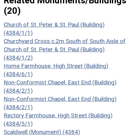
Related Monuments/Buildings
(20)
Church of St. Peter & St. Paul (Building)
(4384/1/1)
Churchyard Cross c.2m South of South Aisle of
Church of St. Peter & St. Paul (Building)
(4384/1/2)
Home Farmhouse, High Street (Building)
(4384/6/1)
Non-Conformist Chapel, East End (Building)
(4384/2/1)
Non-Conformist Chapel, East End (Building)
(4384/2/1)
Rectory Farmhouse, High Street (Building)
(4384/5/1)
Scaldwell (Monument) (4384)