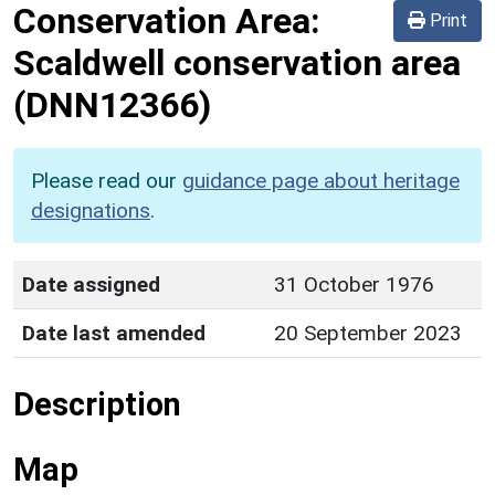
Conservation Area:
Print
Scaldwell conservation area
(DNN12366)
Please read our
guidance page about heritage
designations
.
Date assigned
31 October 1976
Date last amended
20 September 2023
Description
Map