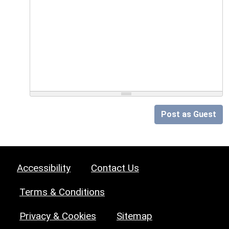
Post as Guest
Accessibility
Contact Us
Terms & Conditions
Privacy & Cookies
Sitemap