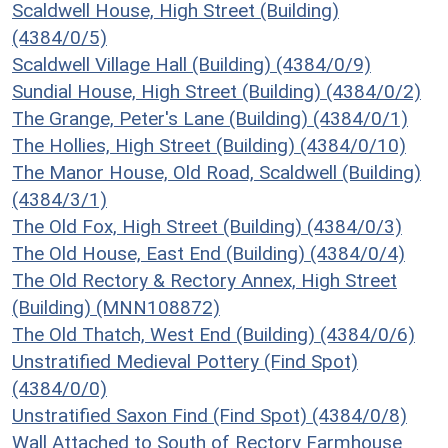
Scaldwell House, High Street (Building)
(4384/0/5)
Scaldwell Village Hall (Building) (4384/0/9)
Sundial House, High Street (Building) (4384/0/2)
The Grange, Peter's Lane (Building) (4384/0/1)
The Hollies, High Street (Building) (4384/0/10)
The Manor House, Old Road, Scaldwell (Building)
(4384/3/1)
The Old Fox, High Street (Building) (4384/0/3)
The Old House, East End (Building) (4384/0/4)
The Old Rectory & Rectory Annex, High Street
(Building) (MNN108872)
The Old Thatch, West End (Building) (4384/0/6)
Unstratified Medieval Pottery (Find Spot)
(4384/0/0)
Unstratified Saxon Find (Find Spot) (4384/0/8)
Wall Attached to South of Rectory Farmhouse