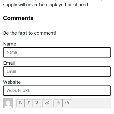
supply will never be displayed or shared.
Comments
Be the first to comment!
Name
Email
Website