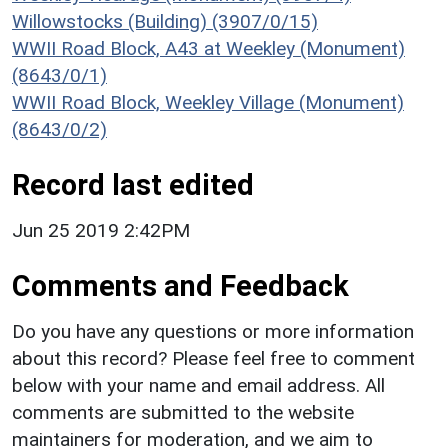
Willowstocks (Building) (3907/0/15)
WWII Road Block, A43 at Weekley (Monument)
(8643/0/1)
WWII Road Block, Weekley Village (Monument)
(8643/0/2)
Record last edited
Jun 25 2019 2:42PM
Comments and Feedback
Do you have any questions or more information
about this record? Please feel free to comment
below with your name and email address. All
comments are submitted to the website
maintainers for moderation, and we aim to