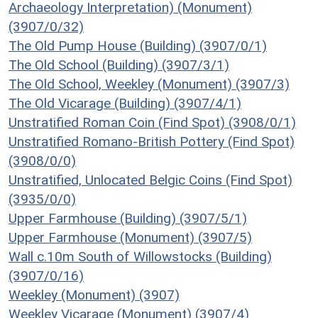
Archaeology Interpretation) (Monument)
(3907/0/32)
The Old Pump House (Building) (3907/0/1)
The Old School (Building) (3907/3/1)
The Old School, Weekley (Monument) (3907/3)
The Old Vicarage (Building) (3907/4/1)
Unstratified Roman Coin (Find Spot) (3908/0/1)
Unstratified Romano-British Pottery (Find Spot)
(3908/0/0)
Unstratified, Unlocated Belgic Coins (Find Spot)
(3935/0/0)
Upper Farmhouse (Building) (3907/5/1)
Upper Farmhouse (Monument) (3907/5)
Wall c.10m South of Willowstocks (Building)
(3907/0/16)
Weekley (Monument) (3907)
Weekley Vicarage (Monument) (3907/4)