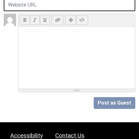
Post as Guest
Accessibility
Contact Us