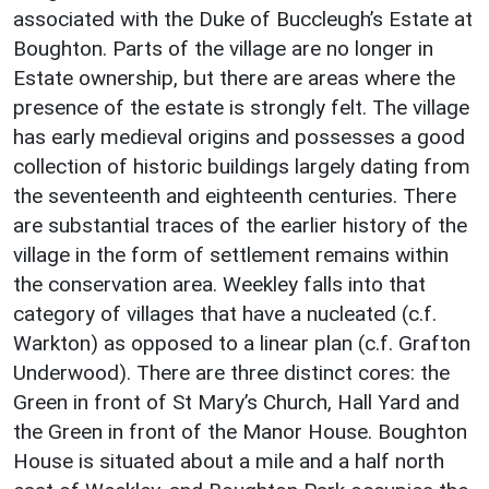
associated with the Duke of Buccleugh’s Estate at
Boughton. Parts of the village are no longer in
Estate ownership, but there are areas where the
presence of the estate is strongly felt. The village
has early medieval origins and possesses a good
collection of historic buildings largely dating from
the seventeenth and eighteenth centuries. There
are substantial traces of the earlier history of the
village in the form of settlement remains within
the conservation area. Weekley falls into that
category of villages that have a nucleated (c.f.
Warkton) as opposed to a linear plan (c.f. Grafton
Underwood). There are three distinct cores: the
Green in front of St Mary’s Church, Hall Yard and
the Green in front of the Manor House. Boughton
House is situated about a mile and a half north