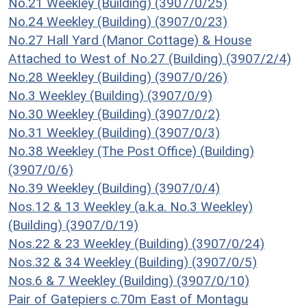
No.21 Weekley (Building) (3907/0/25)
No.24 Weekley (Building) (3907/0/23)
No.27 Hall Yard (Manor Cottage) & House
Attached to West of No.27 (Building) (3907/2/4)
No.28 Weekley (Building) (3907/0/26)
No.3 Weekley (Building) (3907/0/9)
No.30 Weekley (Building) (3907/0/2)
No.31 Weekley (Building) (3907/0/3)
No.38 Weekley (The Post Office) (Building)
(3907/0/6)
No.39 Weekley (Building) (3907/0/4)
Nos.12 & 13 Weekley (a.k.a. No.3 Weekley)
(Building) (3907/0/19)
Nos.22 & 23 Weekley (Building) (3907/0/24)
Nos.32 & 34 Weekley (Building) (3907/0/5)
Nos.6 & 7 Weekley (Building) (3907/0/10)
Pair of Gatepiers c.70m East of Montagu