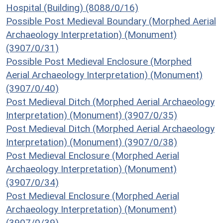
Hospital (Building) (8088/0/16)
Possible Post Medieval Boundary (Morphed Aerial
Archaeology Interpretation) (Monument)
(3907/0/31)
Possible Post Medieval Enclosure (Morphed
Aerial Archaeology Interpretation) (Monument)
(3907/0/40)
Post Medieval Ditch (Morphed Aerial Archaeology
Interpretation) (Monument) (3907/0/35)
Post Medieval Ditch (Morphed Aerial Archaeology
Interpretation) (Monument) (3907/0/38)
Post Medieval Enclosure (Morphed Aerial
Archaeology Interpretation) (Monument)
(3907/0/34)
Post Medieval Enclosure (Morphed Aerial
Archaeology Interpretation) (Monument)
(3907/0/39)