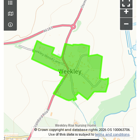
+
–
© Crown copyright and database rights 2026 OS 100063706.
Use of this data is subject to
terms and conditions
.