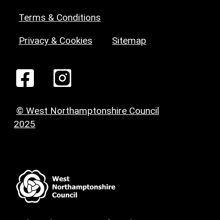
Terms & Conditions
Privacy & Cookies
Sitemap
© West Northamptonshire Council
2025