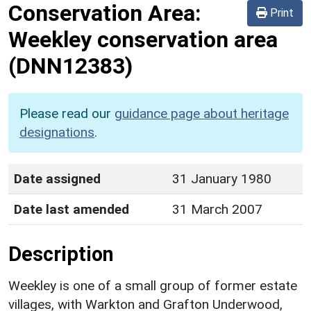
Conservation Area:
Print
Weekley conservation area
(DNN12383)
Please read our
guidance page about heritage
designations
.
Date assigned
31 January 1980
Date last amended
31 March 2007
Description
Weekley is one of a small group of former estate
villages, with Warkton and Grafton Underwood,