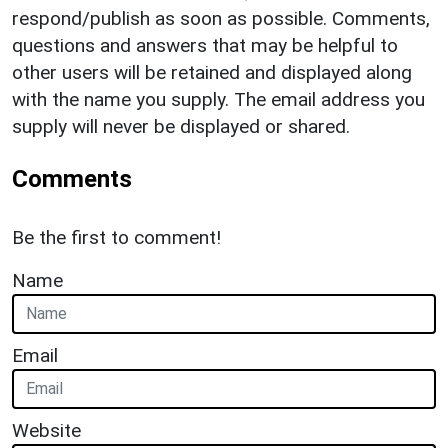
respond/publish as soon as possible. Comments,
questions and answers that may be helpful to
other users will be retained and displayed along
with the name you supply. The email address you
supply will never be displayed or shared.
Comments
Be the first to comment!
Name
Email
Website