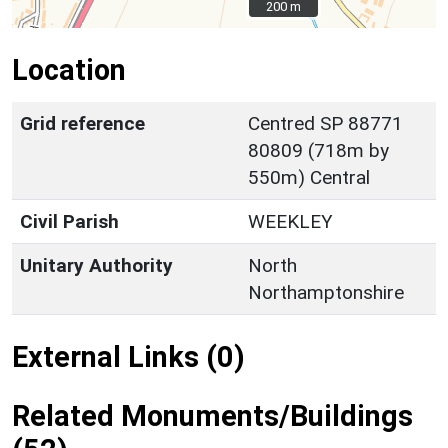
200 m
200 m
Location
Grid reference
Centred SP 88771
80809 (718m by
550m) Central
Civil Parish
WEEKLEY
Unitary Authority
North
Northamptonshire
External Links (0)
Related Monuments/Buildings