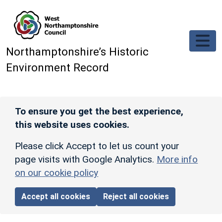
Skip to main content
Northamptonshire’s Historic
Environment Record
To ensure you get the best experience,
this website uses cookies.
Please click Accept to let us count your
page visits with Google Analytics.
More info
on our cookie policy
Accept all cookies
Reject all cookies