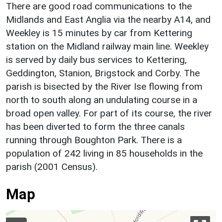
There are good road communications to the
Midlands and East Anglia via the nearby A14, and
Weekley is 15 minutes by car from Kettering
station on the Midland railway main line. Weekley
is served by daily bus services to Kettering,
Geddington, Stanion, Brigstock and Corby. The
parish is bisected by the River Ise flowing from
north to south along an undulating course in a
broad open valley. For part of its course, the river
has been diverted to form the three canals
running through Boughton Park. There is a
population of 242 living in 85 households in the
parish (2001 Census).
Map