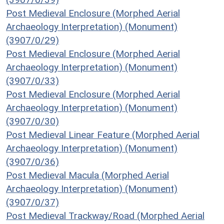
Post Medieval Enclosure (Morphed Aerial
Archaeology Interpretation) (Monument)
(3907/0/29)
Post Medieval Enclosure (Morphed Aerial
Archaeology Interpretation) (Monument)
(3907/0/33)
Post Medieval Enclosure (Morphed Aerial
Archaeology Interpretation) (Monument)
(3907/0/30)
Post Medieval Linear Feature (Morphed Aerial
Archaeology Interpretation) (Monument)
(3907/0/36)
Post Medieval Macula (Morphed Aerial
Archaeology Interpretation) (Monument)
(3907/0/37)
Post Medieval Trackway/Road (Morphed Aerial