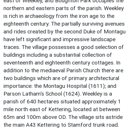
east of Weekley, and Boughton Park occupies the
northern and eastern parts of the parish. Weekley
is rich in archaeology from the iron age to the
eighteenth century. The partially surviving avenues
and rides created by the second Duke of Montagu
have left significant and impressive landscape
traces. The village possesses a good selection of
buildings including a substantial collection of
seventeenth and eighteenth century cottages. In
addition to the mediaeval Parish Church there are
two buildings which are of primary architectural
importance: the Montagu Hospital (1611); and
Parson Latham’s School (1624). Weekley is a
parish of 640 hectares situated approximately 1
mile north east of Kettering, located at between
65m and 100m above OD. The village sits astride
the main A43 Kettering to Stamford trunk road.