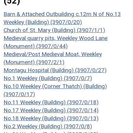
(52)
Barn & Attached Outbuilding c.12m N of No.13
Weekley (Building) (3907/0/20)
Church of St. Mary (Building) (3907/1/1)
Medieval quarry pits, Weekley Wood Lane
(Monument) (3907/0/44)
Medieval/Post Medieval Moat, Weekley
(Monument) (3907/2/1)
Montagu Hospital (Building) (3907/0/27)
No.1 Weekley (Building) (3907/0/7)
No.10 Weekley (Corner Thatch) (Building)
(3907/0/17)
No.11 Weekley (Building) (3907/0/18)
No.17 Weekley (Building) (3907/0/14)
No.18 Weekley (Building) (3907/0/13)
No.2 Weekley (Building) (3907/0/8)