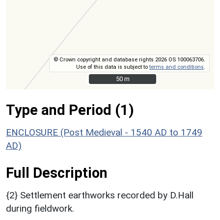
© Crown copyright and database rights 2026 OS 100063706.
Use of this data is subject to
terms and conditions
.
50 m
50 m
Type and Period (1)
ENCLOSURE (Post Medieval - 1540 AD to 1749
AD)
Full Description
{2} Settlement earthworks recorded by D.Hall
during fieldwork.