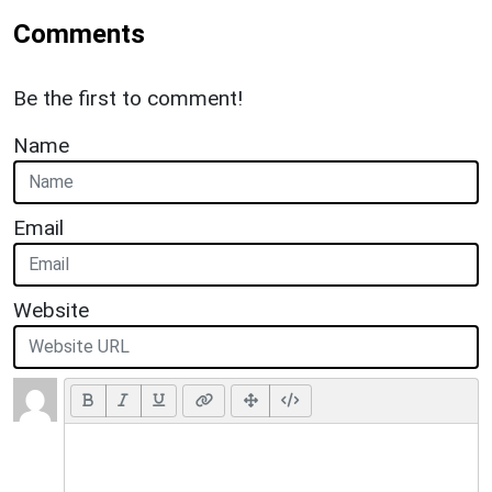
Comments
Be the first to comment!
Name
Email
Website