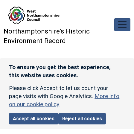
Skip to main content
Northamptonshire’s Historic
Environment Record
To ensure you get the best experience,
this website uses cookies.
Please click Accept to let us count your
page visits with Google Analytics.
More info
on our cookie policy
Accept all cookies
Reject all cookies