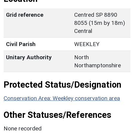
Grid reference
Centred SP 8890
8055 (15m by 18m)
Central
Civil Parish
WEEKLEY
Unitary Authority
North
Northamptonshire
Protected Status/Designation
Conservation Area: Weekley conservation area
Other Statuses/References
None recorded