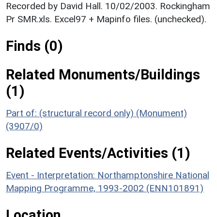
Recorded by David Hall. 10/02/2003. Rockingham
Pr SMR.xls. Excel97 + Mapinfo files. (unchecked).
Finds (0)
Related Monuments/Buildings
(1)
Part of: (structural record only) (Monument)
(3907/0)
Related Events/Activities (1)
Event - Interpretation: Northamptonshire National
Mapping Programme, 1993-2002 (ENN101891)
Location