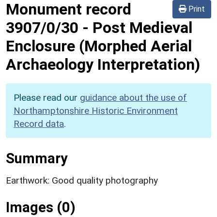
Monument record
Print
3907/0/30
-
Post Medieval
Enclosure (Morphed Aerial
Archaeology Interpretation)
Please read our
guidance about the use of
Northamptonshire Historic Environment
Record data
.
Summary
Earthwork: Good quality photography
Images (0)