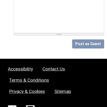
Post as Guest
Accessibility
Contact Us
Terms & Conditions
Privacy & Cookies
Sitemap