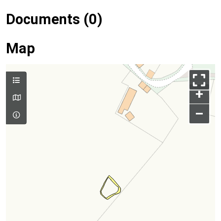
Documents (0)
Map
+
–