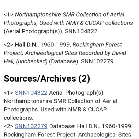
<1>
Northamptonshire SMR Collection of Aerial
Photographs, Used with NMR & CUCAP collections
(Aerial Photograph(s)). SNN104822.
<2>
Hall D.N.
,
1960-1999,
Rockingham Forest
Project: Archaeological Sites Recorded by David
Hall, (unchecked)
(Database). SNN102279.
Sources/Archives (2)
<1>
SNN104822
Aerial Photograph(s):
Northamptonshire SMR Collection of Aerial
Photographs. Used with NMR & CUCAP
collections.
<2>
SNN102279
Database: Hall D.N.. 1960-1999.
Rockingham Forest Project: Archaeological Sites