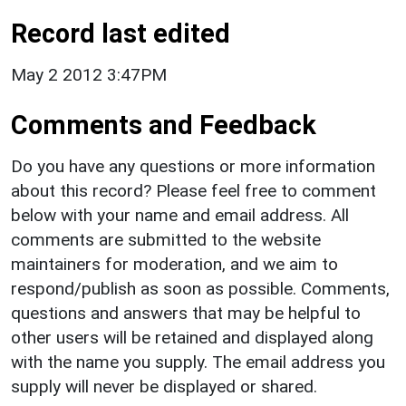
Record last edited
May 2 2012 3:47PM
Comments and Feedback
Do you have any questions or more information
about this record? Please feel free to comment
below with your name and email address. All
comments are submitted to the website
maintainers for moderation, and we aim to
respond/publish as soon as possible. Comments,
questions and answers that may be helpful to
other users will be retained and displayed along
with the name you supply. The email address you
supply will never be displayed or shared.