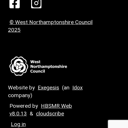
© West Northamptonshire Council
2025
Website by
Exegesis
(an
Idox
company)
Powered by
HBSMR Web
v8.0.13
&
cloudscribe
Log in