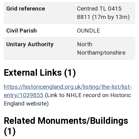
Grid reference
Centred TL 0415
8811 (17m by 13m)
Civil Parish
OUNDLE
Unitary Authority
North
Northamptonshire
External Links (1)
https://historicengland.org.uk/listing/the-list/list-
entry/1039855
(Link to NHLE record on Historic
England website)
Related Monuments/Buildings
(1)