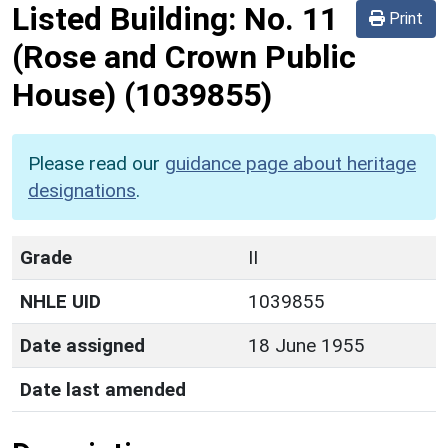
Listed Building:
No. 11
Print
(Rose and Crown Public
House)
(1039855)
Please read our
guidance page about heritage
designations
.
Grade
II
NHLE UID
1039855
Date assigned
18 June 1955
Date last amended