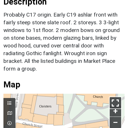
Description
Probably C17 origin. Early C19 ashlar front with
fairly steep stone slate roof. 2 storeys. 3 3-light
windows to 1st floor. 2 modern bows on ground
on stone bases, modern glazing bars, linked by
wood hood, curved over central door with
radiating Gothic fanlight. Wrought iron sign
bracket. All the listed buildings in Market Place
form a group.
Map
+
–