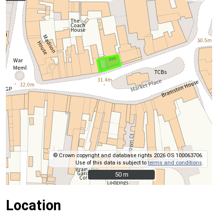
© Crown copyright and database rights 2026 OS 100063706.
Use of this data is subject to
terms and conditions
.
50 m
50 m
Location