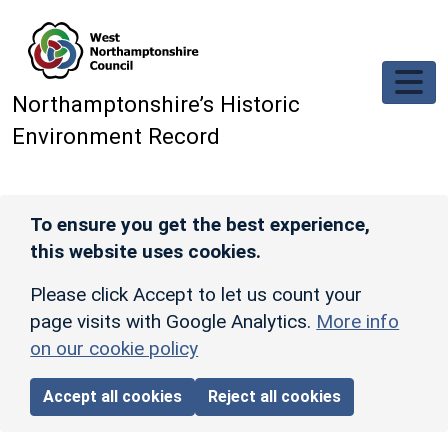
Skip to main content
Northamptonshire’s Historic
Environment Record
To ensure you get the best experience,
this website uses cookies.
Please click Accept to let us count your
page visits with Google Analytics.
More info
on our cookie policy
Accept all cookies
Reject all cookies