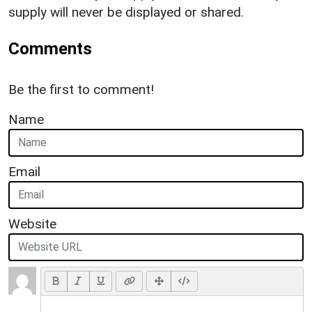
supply will never be displayed or shared.
Comments
Be the first to comment!
Name
Email
Website