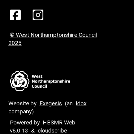
© West Northamptonshire Council
2025
Website by
Exegesis
(an
Idox
company)
Powered by
HBSMR Web
v8.0.13
&
cloudscribe