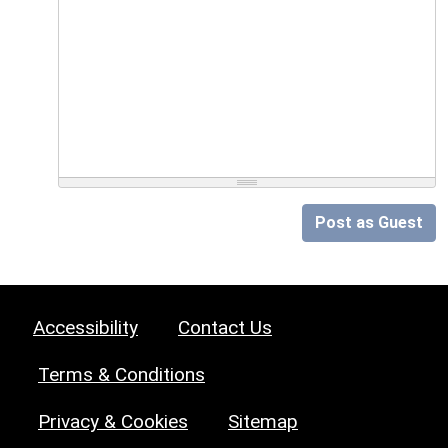
Post as Guest
Accessibility
Contact Us
Terms & Conditions
Privacy & Cookies
Sitemap