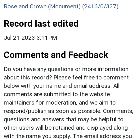
Rose and Crown (Monument) (2416/0/337)
Record last edited
Jul 21 2023 3:11PM
Comments and Feedback
Do you have any questions or more information
about this record? Please feel free to comment
below with your name and email address. All
comments are submitted to the website
maintainers for moderation, and we aim to
respond/publish as soon as possible. Comments,
questions and answers that may be helpful to
other users will be retained and displayed along
with the name you supply. The email address you