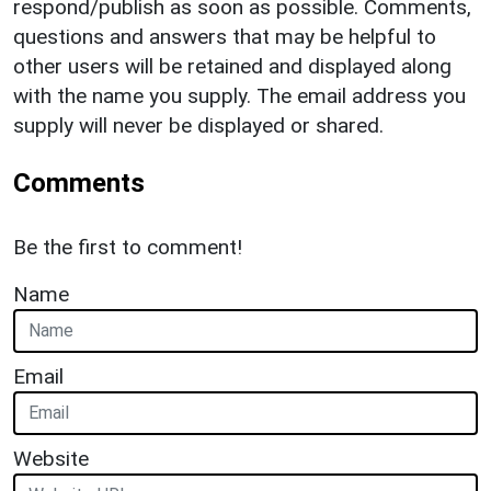
respond/publish as soon as possible. Comments,
questions and answers that may be helpful to
other users will be retained and displayed along
with the name you supply. The email address you
supply will never be displayed or shared.
Comments
Be the first to comment!
Name
Email
Website