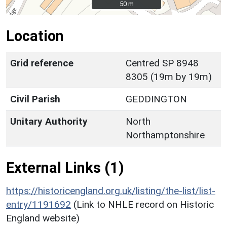
50 m
50 m
Location
Grid reference
Centred SP 8948
8305 (19m by 19m)
Civil Parish
GEDDINGTON
Unitary Authority
North
Northamptonshire
External Links (1)
https://historicengland.org.uk/listing/the-list/list-
entry/1191692
(Link to NHLE record on Historic
England website)