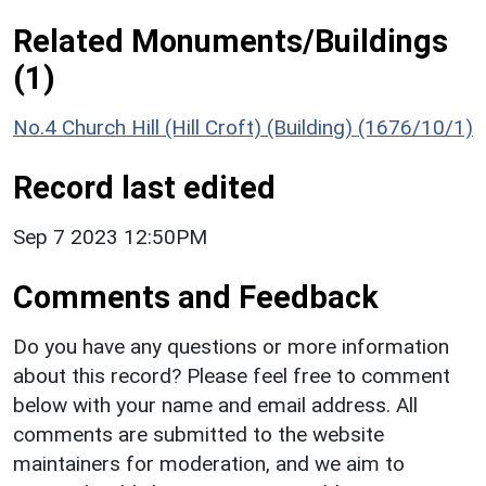
Related Monuments/Buildings
(1)
No.4 Church Hill (Hill Croft) (Building) (1676/10/1)
Record last edited
Sep 7 2023 12:50PM
Comments and Feedback
Do you have any questions or more information
about this record? Please feel free to comment
below with your name and email address. All
comments are submitted to the website
maintainers for moderation, and we aim to