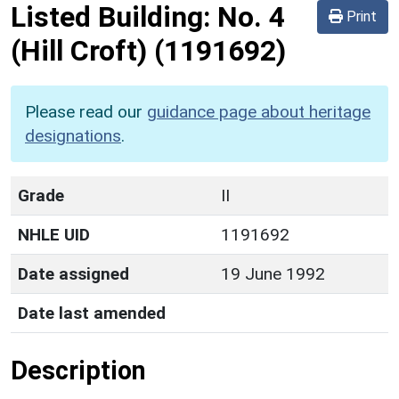
Listed Building:
No. 4
Print
(Hill Croft)
(1191692)
Please read our
guidance page about heritage
designations
.
Grade
II
NHLE UID
1191692
Date assigned
19 June 1992
Date last amended
Description