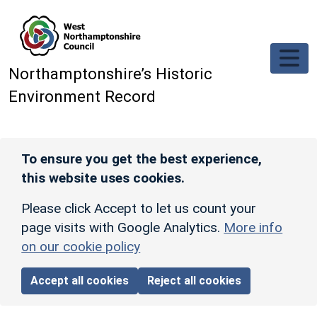
Skip to main content
Northamptonshire’s Historic
Environment Record
To ensure you get the best experience,
this website uses cookies.
Please click Accept to let us count your
page visits with Google Analytics.
More info
on our cookie policy
Accept all cookies
Reject all cookies