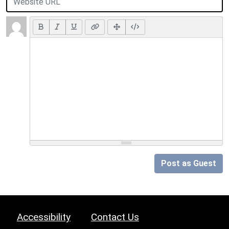
Post as Guest
Accessibility
Contact Us