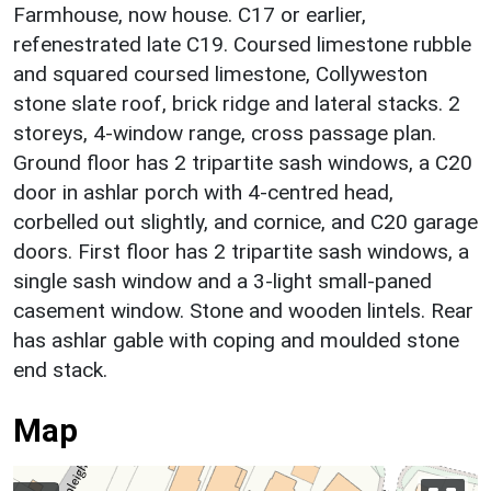
Farmhouse, now house. C17 or earlier,
refenestrated late C19. Coursed limestone rubble
and squared coursed limestone, Collyweston
stone slate roof, brick ridge and lateral stacks. 2
storeys, 4-window range, cross passage plan.
Ground floor has 2 tripartite sash windows, a C20
door in ashlar porch with 4-centred head,
corbelled out slightly, and cornice, and C20 garage
doors. First floor has 2 tripartite sash windows, a
single sash window and a 3-light small-paned
casement window. Stone and wooden lintels. Rear
has ashlar gable with coping and moulded stone
end stack.
Map