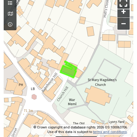
+
–
© Crown copyright and database rights 2026 OS 100063706.
Use of this data is subject to
terms and conditions
.