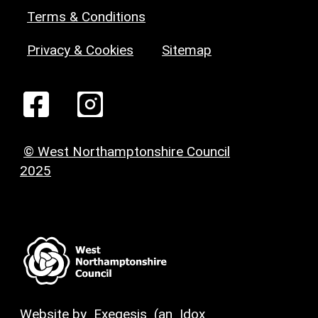
Terms & Conditions
Privacy & Cookies
Sitemap
© West Northamptonshire Council
2025
Website by
Exegesis
(an
Idox