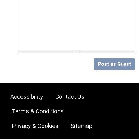
Post as Guest
Accessibility
Contact Us
Terms & Conditions
Privacy & Cookies
Sitemap