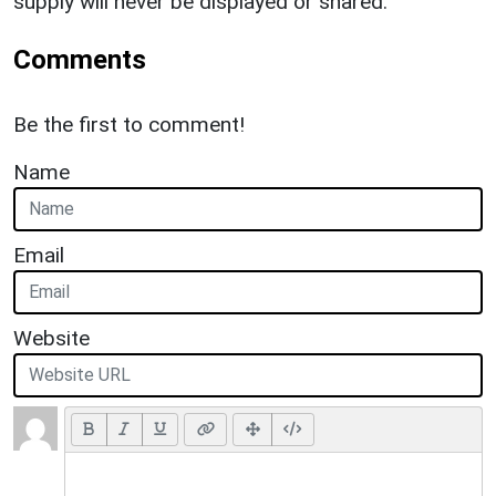
supply will never be displayed or shared.
Comments
Be the first to comment!
Name
Email
Website