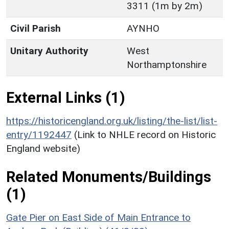
3311 (1m by 2m)
Civil Parish
AYNHO
Unitary Authority
West
Northamptonshire
External Links (1)
https://historicengland.org.uk/listing/the-list/list-
entry/1192447
(Link to NHLE record on Historic
England website)
Related Monuments/Buildings
(1)
Gate Pier on East Side of Main Entrance to