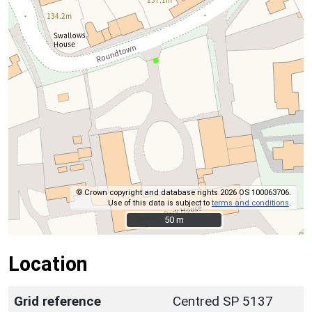
© Crown copyright and database rights 2026 OS 100063706.
Use of this data is subject to
terms and conditions
.
50 m
50 m
Location
Grid reference
Centred SP 5137