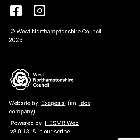
© West Northamptonshire Council
2025
Website by
Exegesis
(an
Idox
company)
Powered by
HBSMR Web
v8.0.13
&
cloudscribe