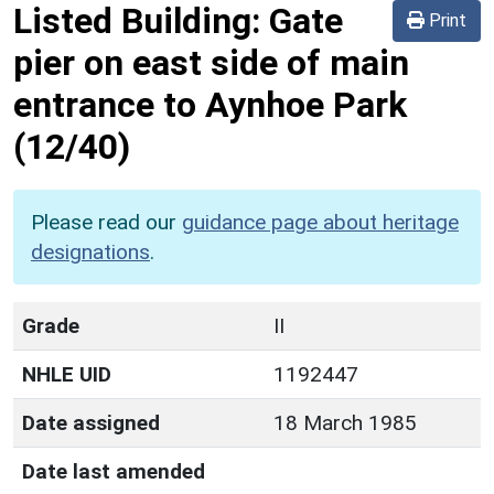
Listed Building:
Gate
Print
pier on east side of main
entrance to Aynhoe Park
(12/40)
Please read our
guidance page about heritage
designations
.
Grade
II
NHLE UID
1192447
Date assigned
18 March 1985
Date last amended