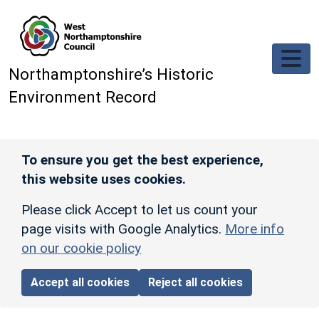
Skip to main content
Northamptonshire’s Historic
Environment Record
To ensure you get the best experience,
this website uses cookies.
Please click Accept to let us count your
page visits with Google Analytics.
More info
on our cookie policy
Accept all cookies
Reject all cookies