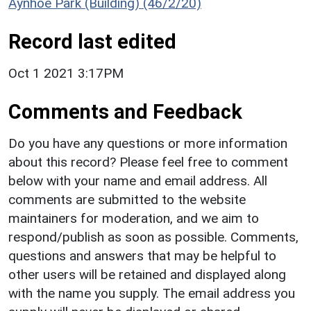
Aynhoe Park (Building) (46/2/20)
Record last edited
Oct 1 2021 3:17PM
Comments and Feedback
Do you have any questions or more information
about this record? Please feel free to comment
below with your name and email address. All
comments are submitted to the website
maintainers for moderation, and we aim to
respond/publish as soon as possible. Comments,
questions and answers that may be helpful to
other users will be retained and displayed along
with the name you supply. The email address you