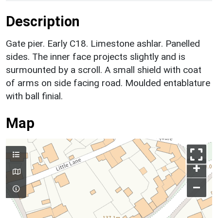
Description
Gate pier. Early C18. Limestone ashlar. Panelled
sides. The inner face projects slightly and is
surmounted by a scroll. A small shield with coat
of arms on side facing road. Moulded entablature
with ball finial.
Map
+
–