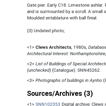
Gate pier. Early C18. Limestone ashlar. 
and is surmounted by a scroll. A small 
Moulded entablature with ball finial.
{3} Undated photo;
<1>
Clews Architects
,
1980s,
Database 
Architectural Interest: Northamptonshire
<2>
List of Buildings of Special Architect
(unchecked)
(Catalogue). SNN45262.
<3>
Photographs of buildings in Aynho
(
Sources/Archives (3)
<1>
SNN102353
Digital archive: Clews