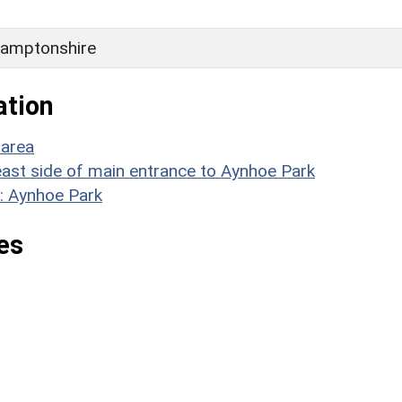
amptonshire
ation
 area
n east side of main entrance to Aynhoe Park
: Aynhoe Park
es