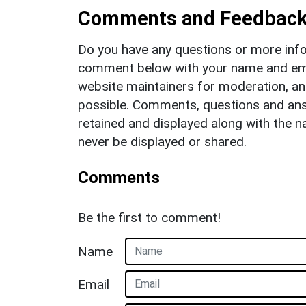
Comments and Feedbac
Do you have any questions or more info
comment below with your name and ema
website maintainers for moderation, a
possible. Comments, questions and answ
retained and displayed along with the n
never be displayed or shared.
Comments
Be the first to comment!
Name
Email