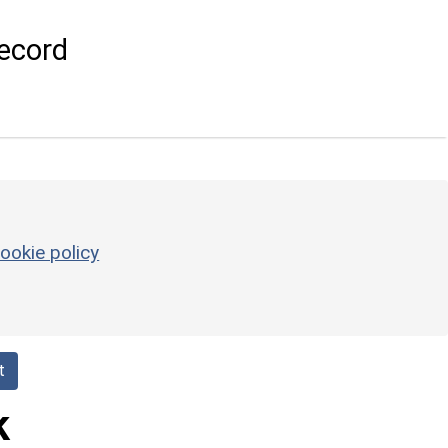
ecord
ookie policy
t
k