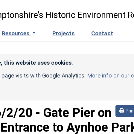
ptonshire’s Historic Environment R
Resources
Projects
Contact
, this website uses cookies.
r page visits with Google Analytics.
More info on our c
6/2/20
-
Gate Pier on
Prin
 Entrance to Aynhoe Par