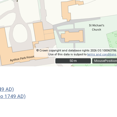
© Crown copyright and database rights 2026 OS 100063706.
Use of this data is subject to
terms and conditions
.
50 m
50 m
MousePosition
49 AD)
to 1749 AD)