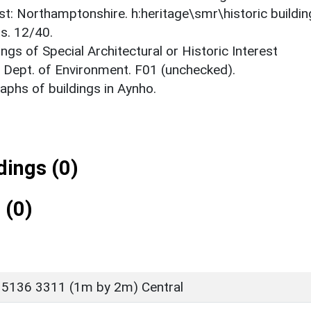
est: Northamptonshire. h:heritage\smr\historic buildi
s. 12/40.
ings of Special Architectural or Historic Interest
. Dept. of Environment. F01 (unchecked).
phs of buildings in Aynho.
ings (0)
 (0)
 5136 3311 (1m by 2m) Central