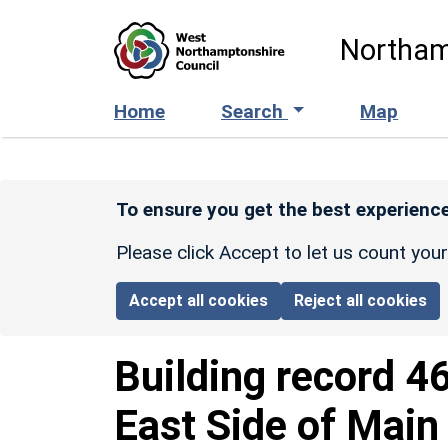
Skip to main content
Northam
Home
Search
Map
To ensure you get the best experience
Please click Accept to let us count you
Accept all cookies
Reject all cookies
Building record
4
East Side of Main