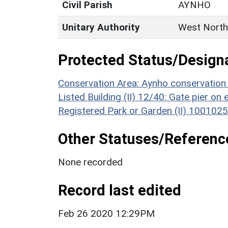
Civil Parish
AYNHO
Unitary Authority
West North
Protected Status/Design
Conservation Area: Aynho conservation
Listed Building (II) 12/40: Gate pier o
Registered Park or Garden (II) 1001025
Other Statuses/Referenc
None recorded
Record last edited
Feb 26 2020 12:29PM