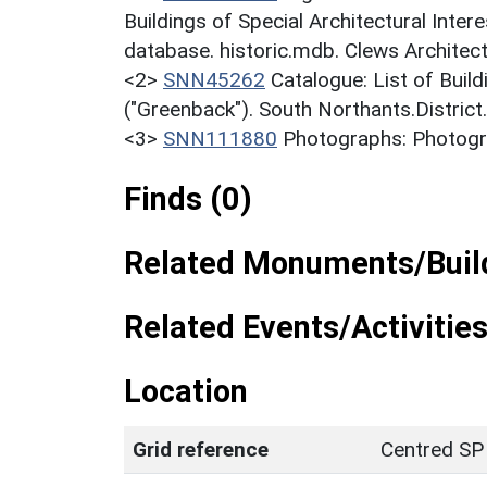
Buildings of Special Architectural Inter
database. historic.mdb. Clews Architect
<2>
SNN45262
Catalogue: List of Build
("Greenback"). South Northants.District
<3>
SNN111880
Photographs: Photogra
Finds (0)
Related Monuments/Build
Related Events/Activities
Location
Grid reference
Centred SP