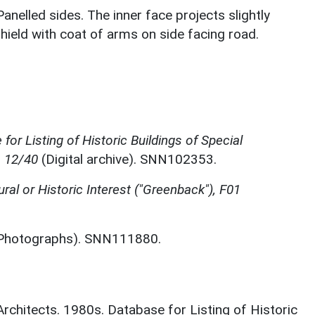
Panelled sides. The inner face projects slightly
shield with coat of arms on side facing road.
for Listing of Historic Buildings of Special
, 12/40
(Digital archive). SNN102353.
ural or Historic Interest ("Greenback"), F01
Photographs). SNN111880.
 Architects. 1980s. Database for Listing of Historic