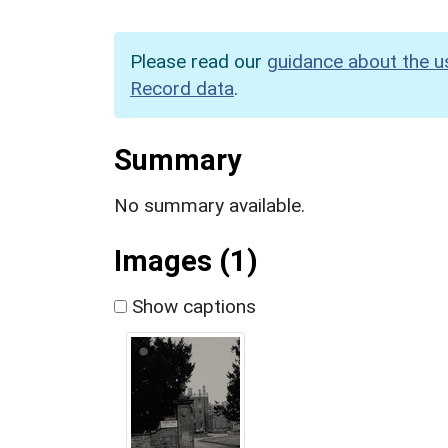
Please read our
guidance about the u
Record data
.
Summary
No summary available.
Images (1)
Show captions