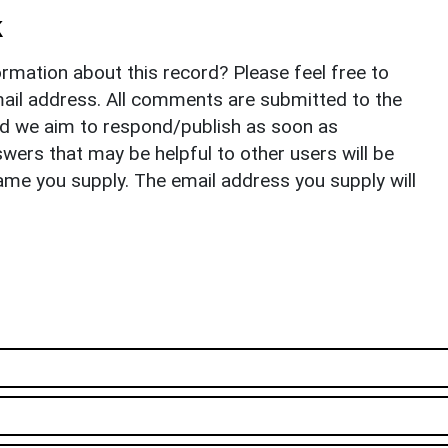
k
rmation about this record? Please feel free to
il address. All comments are submitted to the
nd we aim to respond/publish as soon as
ers that may be helpful to other users will be
ame you supply. The email address you supply will