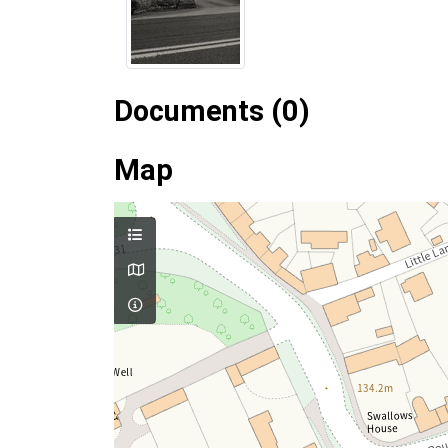
Documents (0)
Map