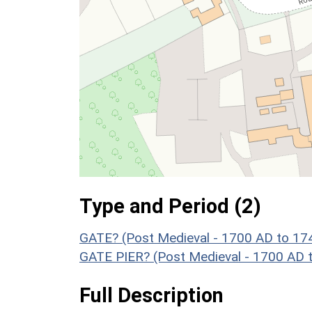
Type and Period (2)
GATE? (Post Medieval - 1700 AD to 17
GATE PIER? (Post Medieval - 1700 AD 
Full Description