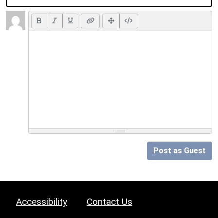
Post as Guest
Accessibility
Contact Us