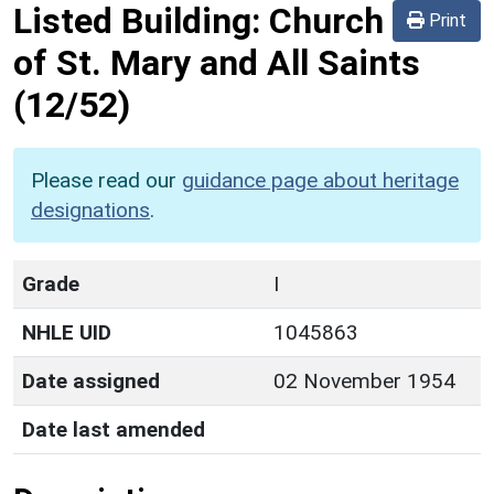
Listed Building:
Church
Print
of St. Mary and All Saints
(12/52)
Please read our
guidance page about heritage
designations
.
Grade
I
NHLE UID
1045863
Date assigned
02 November 1954
Date last amended