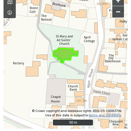
+
–
© Crown copyright and database rights 2026 OS 100063706.
Use of this data is subject to
terms and conditions
.
50 m
50 m