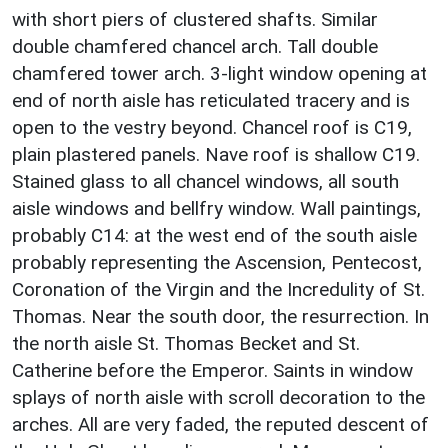
with short piers of clustered shafts. Similar
double chamfered chancel arch. Tall double
chamfered tower arch. 3-light window opening at
end of north aisle has reticulated tracery and is
open to the vestry beyond. Chancel roof is C19,
plain plastered panels. Nave roof is shallow C19.
Stained glass to all chancel windows, all south
aisle windows and bellfry window. Wall paintings,
probably C14: at the west end of the south aisle
probably representing the Ascension, Pentecost,
Coronation of the Virgin and the Incredulity of St.
Thomas. Near the south door, the resurrection. In
the north aisle St. Thomas Becket and St.
Catherine before the Emperor. Saints in window
splays of north aisle with scroll decoration to the
arches. All are very faded, the reputed descent of