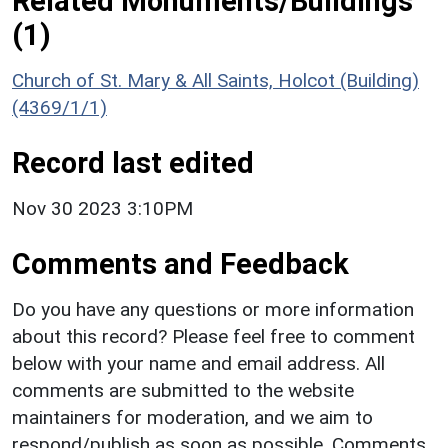
Related Monuments/Buildings
(1)
Church of St. Mary & All Saints, Holcot (Building)
(4369/1/1)
Record last edited
Nov 30 2023 3:10PM
Comments and Feedback
Do you have any questions or more information
about this record? Please feel free to comment
below with your name and email address. All
comments are submitted to the website
maintainers for moderation, and we aim to
respond/publish as soon as possible. Comments,