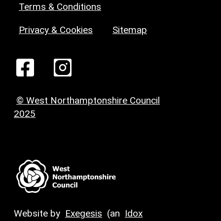
Terms & Conditions
Privacy & Cookies
Sitemap
© West Northamptonshire Council
2025
Website by
Exegesis
(an
Idox