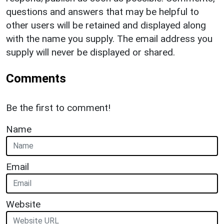
questions and answers that may be helpful to
other users will be retained and displayed along
with the name you supply. The email address you
supply will never be displayed or shared.
Comments
Be the first to comment!
Name
Email
Website