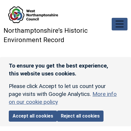
Skip to main content
Northamptonshire’s Historic
Environment Record
To ensure you get the best experience,
this website uses cookies.
Please click Accept to let us count your
page visits with Google Analytics.
More info
on our cookie policy
Accept all cookies
Reject all cookies