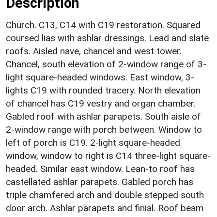
Description
Church. C13, C14 with C19 restoration. Squared
coursed lias with ashlar dressings. Lead and slate
roofs. Aisled nave, chancel and west tower.
Chancel, south elevation of 2-window range of 3-
light square-headed windows. East window, 3-
lights C19 with rounded tracery. North elevation
of chancel has C19 vestry and organ chamber.
Gabled roof with ashlar parapets. South aisle of
2-window range with porch between. Window to
left of porch is C19. 2-light square-headed
window, window to right is C14 three-light square-
headed. Similar east window. Lean-to roof has
castellated ashlar parapets. Gabled porch has
triple chamfered arch and double stepped south
door arch. Ashlar parapets and finial. Roof beam