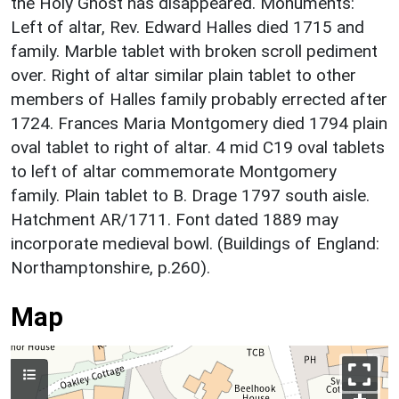
the Holy Ghost has disappeared. Monuments:
Left of altar, Rev. Edward Halles died 1715 and
family. Marble tablet with broken scroll pediment
over. Right of altar similar plain tablet to other
members of Halles family probably errected after
1724. Frances Maria Montgomery died 1794 plain
oval tablet to right of altar. 4 mid C19 oval tablets
to left of altar commemorate Montgomery
family. Plain tablet to B. Drage 1797 south aisle.
Hatchment AR/1711. Font dated 1889 may
incorporate medieval bowl. (Buildings of England:
Northamptonshire, p.260).
Map