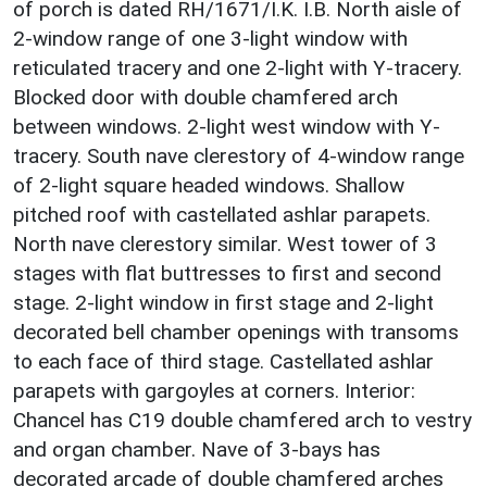
of porch is dated RH/1671/I.K. I.B. North aisle of
2-window range of one 3-light window with
reticulated tracery and one 2-light with Y-tracery.
Blocked door with double chamfered arch
between windows. 2-light west window with Y-
tracery. South nave clerestory of 4-window range
of 2-light square headed windows. Shallow
pitched roof with castellated ashlar parapets.
North nave clerestory similar. West tower of 3
stages with flat buttresses to first and second
stage. 2-light window in first stage and 2-light
decorated bell chamber openings with transoms
to each face of third stage. Castellated ashlar
parapets with gargoyles at corners. Interior:
Chancel has C19 double chamfered arch to vestry
and organ chamber. Nave of 3-bays has
decorated arcade of double chamfered arches