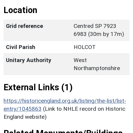
Location
Grid reference
Centred SP 7923
6983 (30m by 17m)
Civil Parish
HOLCOT
Unitary Authority
West
Northamptonshire
External Links (1)
https://historicengland.org.uk/listing/the-list/list-
entry/1045863
(Link to NHLE record on Historic
England website)