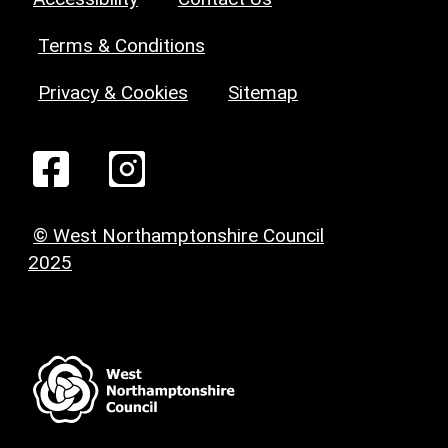
Terms & Conditions
Privacy & Cookies
Sitemap
© West Northamptonshire Council
2025