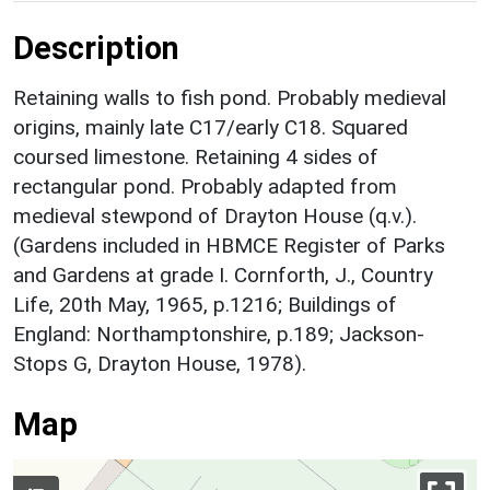
Description
Retaining walls to fish pond. Probably medieval
origins, mainly late C17/early C18. Squared
coursed limestone. Retaining 4 sides of
rectangular pond. Probably adapted from
medieval stewpond of Drayton House (q.v.).
(Gardens included in HBMCE Register of Parks
and Gardens at grade I. Cornforth, J., Country
Life, 20th May, 1965, p.1216; Buildings of
England: Northamptonshire, p.189; Jackson-
Stops G, Drayton House, 1978).
Map