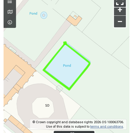
+
–
© Crown copyright and database rights 2026 OS 100063706.
Use of this data is subject to
terms and conditions
.