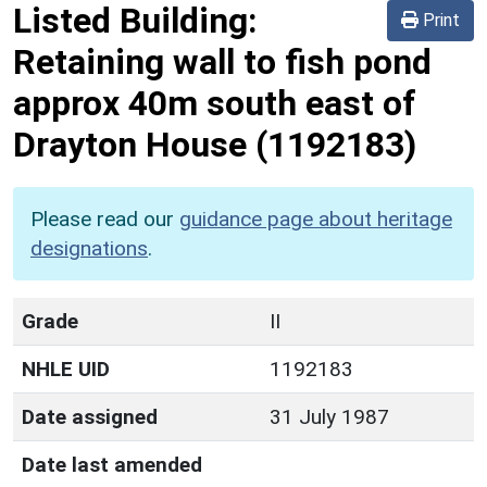
Listed Building:
Print
Retaining wall to fish pond
approx 40m south east of
Drayton House
(1192183)
Please read our
guidance page about heritage
designations
.
Grade
II
NHLE UID
1192183
Date assigned
31 July 1987
Date last amended