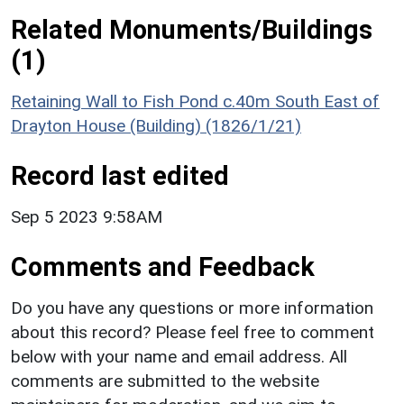
Related Monuments/Buildings
(1)
Retaining Wall to Fish Pond c.40m South East of
Drayton House (Building) (1826/1/21)
Record last edited
Sep 5 2023 9:58AM
Comments and Feedback
Do you have any questions or more information
about this record? Please feel free to comment
below with your name and email address. All
comments are submitted to the website