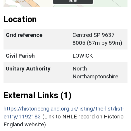
50 m
50 m
Location
Grid reference
Centred SP 9637
8005 (57m by 59m)
Civil Parish
LOWICK
Unitary Authority
North
Northamptonshire
External Links (1)
https://historicengland.org.uk/listing/the-list/list-
entry/1192183
(Link to NHLE record on Historic
England website)