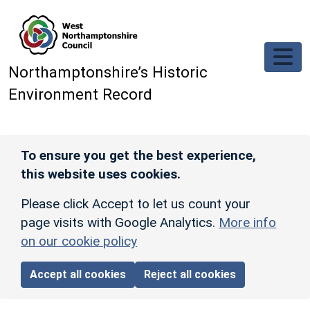
Skip to main content
Northamptonshire’s Historic
Environment Record
To ensure you get the best experience,
this website uses cookies.
Please click Accept to let us count your
page visits with Google Analytics.
More info
on our cookie policy
Accept all cookies
Reject all cookies