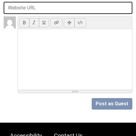
Post as Guest
Accessibility
Contact Us