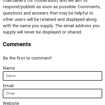
maintainers for moderation, and we aim to
respond/publish as soon as possible. Comments,
questions and answers that may be helpful to
other users will be retained and displayed along
with the name you supply. The email address you
supply will never be displayed or shared.
Comments
Be the first to comment!
Name
Email
Website