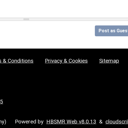
Post as Gues
 & Conditions
Privacy & Cookies
Sitemap
25
y)
Powered by
HBSMR Web v8.0.13
&
cloudscr