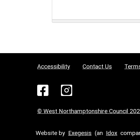
Accessibility
Contact Us
Terms
© West Northamptonshire Council 20
Website by
Exegesis
(an
Idox
compan