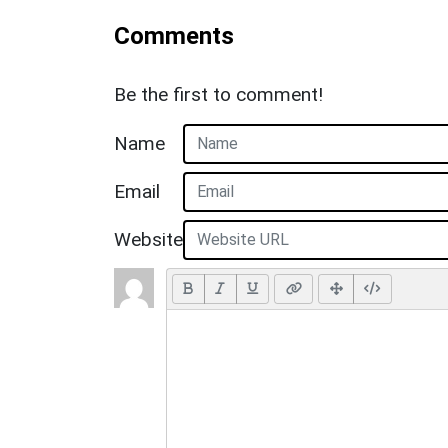
Comments
Be the first to comment!
Name
Email
Website