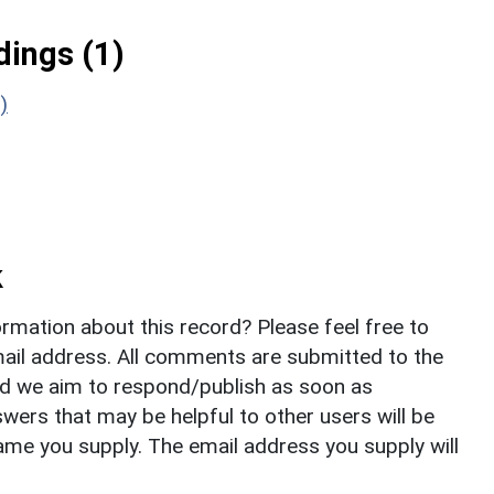
ings (1)
)
k
rmation about this record? Please feel free to
il address. All comments are submitted to the
nd we aim to respond/publish as soon as
ers that may be helpful to other users will be
ame you supply. The email address you supply will