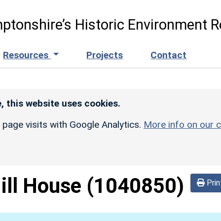
ptonshire’s Historic Environment R
Resources
Projects
Contact
, this website uses cookies.
r page visits with Google Analytics.
More info on our c
ill House
(1040850)
Prin