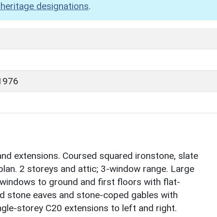
heritage designations
.
1976
and extensions. Coursed squared ironstone, slate
lan. 2 storeys and attic; 3-window range. Large
indows to ground and first floors with flat-
d stone eaves and stone-coped gables with
ngle-storey C20 extensions to left and right.