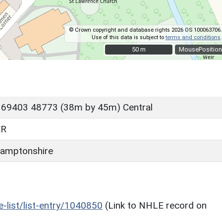
© Crown copyright and database rights 2026 OS 100063706.
Use of this data is subject to
terms and conditions
.
50 m
50 m
MousePosition
 69403 48773 (38m by 45m) Central
ER
amptonshire
he-list/list-entry/1040850
(Link to NHLE record on