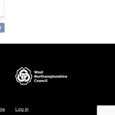
t
ibe
Log in