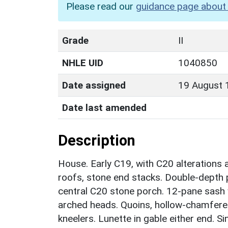
Please read our
guidance page about 
Grade
II
NHLE UID
1040850
Date assigned
19 August 
Date last amended
Description
House. Early C19, with C20 alterations 
roofs, stone end stacks. Double-depth p
central C20 stone porch. 12-pane sash w
arched heads. Quoins, hollow-chamfere
kneelers. Lunette in gable either end. Si