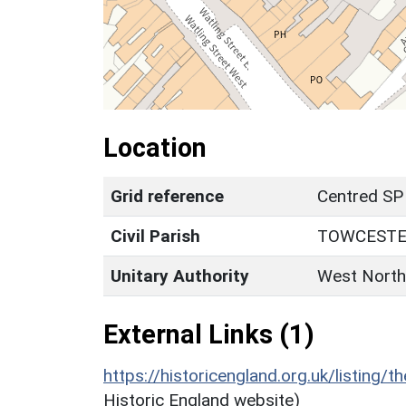
Location
Grid reference
Centred SP
Civil Parish
TOWCEST
Unitary Authority
West North
External Links (1)
https://historicengland.org.uk/listing/t
Historic England website)