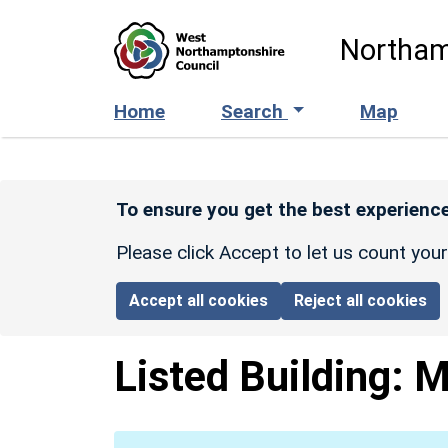
Skip to main content
Northam
Home
Search
Map
To ensure you get the best experience
Please click Accept to let us count you
Accept all cookies
Reject all cookies
Listed Building:
M