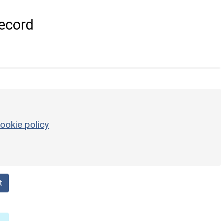
ecord
ookie policy
t