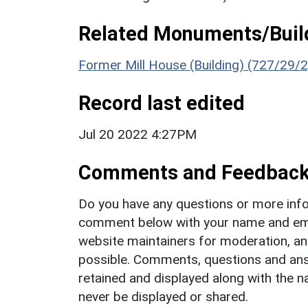
Related Monuments/Build
Former Mill House (Building) (727/29/2
Record last edited
Jul 20 2022 4:27PM
Comments and Feedbac
Do you have any questions or more info
comment below with your name and ema
website maintainers for moderation, a
possible. Comments, questions and answ
retained and displayed along with the n
never be displayed or shared.