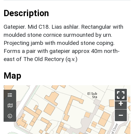
Description
Gatepier. Mid C18. Lias ashlar. Rectangular with
moulded stone cornice surmounted by urn.
Projecting jamb with moulded stone coping.
Forms a pair with gatepier approx 40m north-
east of The Old Rectory (q.v.)
Map
+
–