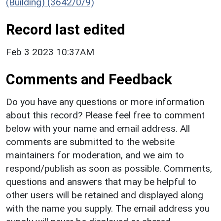
(Building) (3642/0/9)
Record last edited
Feb 3 2023 10:37AM
Comments and Feedback
Do you have any questions or more information
about this record? Please feel free to comment
below with your name and email address. All
comments are submitted to the website
maintainers for moderation, and we aim to
respond/publish as soon as possible. Comments,
questions and answers that may be helpful to
other users will be retained and displayed along
with the name you supply. The email address you