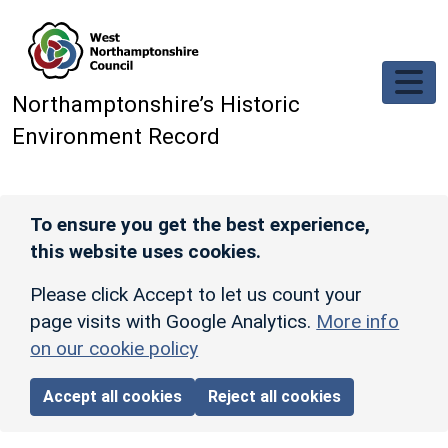
Skip to main content
Northamptonshire’s Historic
Environment Record
To ensure you get the best experience,
this website uses cookies.
Please click Accept to let us count your
page visits with Google Analytics.
More info
on our cookie policy
Accept all cookies
Reject all cookies