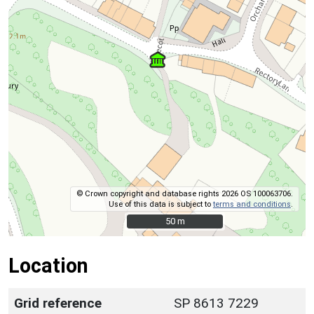
© Crown copyright and database rights 2026 OS 100063706.
Use of this data is subject to
terms and conditions
.
50 m
50 m
Location
Grid reference
SP 8613 7229