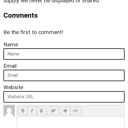
supply will never be displayed or shared.
Comments
Be the first to comment!
Name
Email
Website