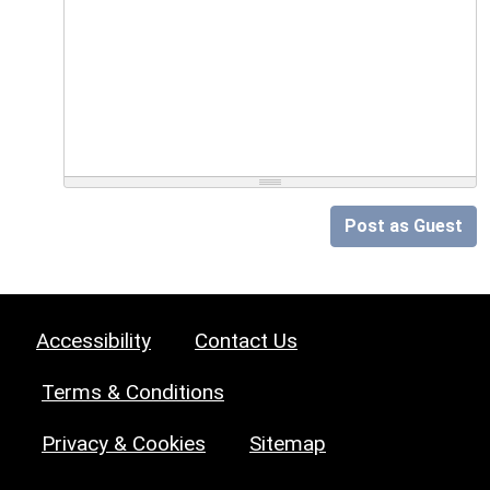
Post as Guest
Accessibility
Contact Us
Terms & Conditions
Privacy & Cookies
Sitemap