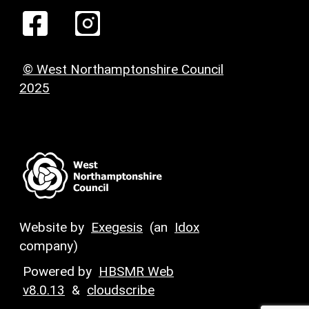
© West Northamptonshire Council
2025
Website by
Exegesis
(an
Idox
company)
Powered by
HBSMR Web
v8.0.13
&
cloudscribe