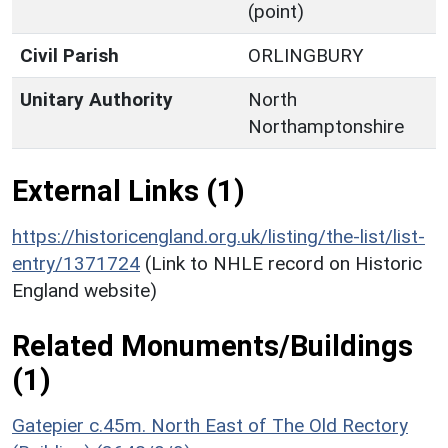
(point)
Civil Parish
ORLINGBURY
Unitary Authority
North
Northamptonshire
External Links (1)
https://historicengland.org.uk/listing/the-list/list-
entry/1371724
(Link to NHLE record on Historic
England website)
Related Monuments/Buildings
(1)
Gatepier c.45m. North East of The Old Rectory