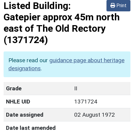
Listed Building:
Print
Gatepier approx 45m north
east of The Old Rectory
(1371724)
Please read our
guidance page about heritage
designations
.
Grade
II
NHLE UID
1371724
Date assigned
02 August 1972
Date last amended