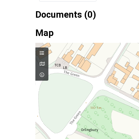
Documents (0)
Map