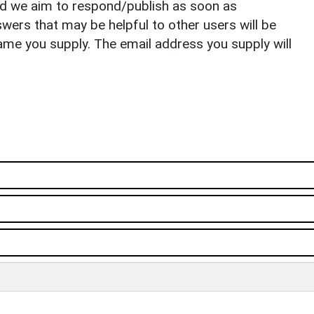
nd we aim to respond/publish as soon as
ers that may be helpful to other users will be
ame you supply. The email address you supply will