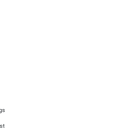
ngs
st