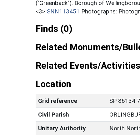
("Greenback"). Borough of Wellingborou
<3>
SNN113451
Photographs: Photogra
Finds (0)
Related Monuments/Build
Related Events/Activities
Location
Grid reference
SP 86134 7
Civil Parish
ORLINGBU
Unitary Authority
North Nort