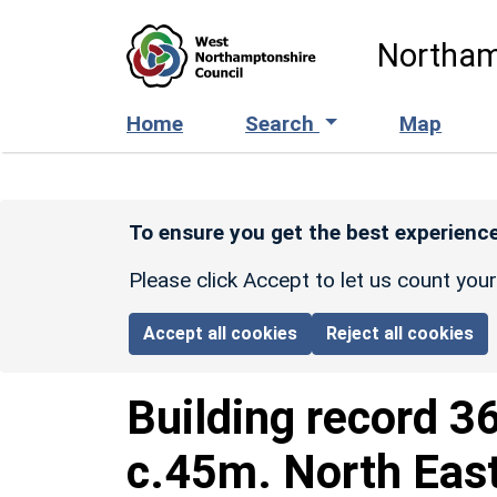
Skip to main content
Northam
Home
Search
Map
To ensure you get the best experience
Please click Accept to let us count you
Accept all cookies
Reject all cookies
Building record
3
c.45m. North East