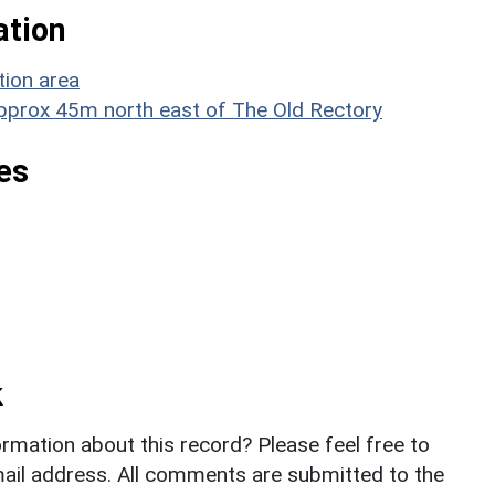
ation
tion area
 approx 45m north east of The Old Rectory
es
k
rmation about this record? Please feel free to
il address. All comments are submitted to the