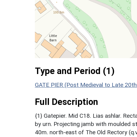
Type and Period (1)
GATE PIER (Post Medieval to Late 20th
Full Description
{1} Gatepier. Mid C18. Lias ashlar. Re
by urn. Projecting jamb with moulded s
40m. north-east of The Old Rectory (q.v