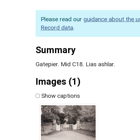
Please read our
guidance about the u
Record data
.
Summary
Gatepier. Mid C18. Lias ashlar.
Images (1)
Show captions