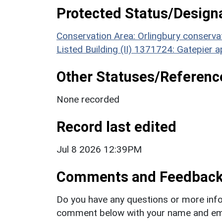
Protected Status/Design
Conservation Area: Orlingbury conserva
Listed Building (II) 1371724: Gatepier
Other Statuses/Referenc
None recorded
Record last edited
Jul 8 2026 12:39PM
Comments and Feedbac
Do you have any questions or more info
comment below with your name and ema