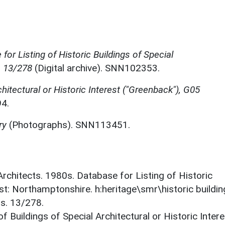
for Listing of Historic Buildings of Special
, 13/278
(Digital archive). SNN102353.
chitectural or Historic Interest ("Greenback"), G05
4.
ry
(Photographs). SNN113451.
 Architects. 1980s. Database for Listing of Historic
est: Northamptonshire. h:heritage\smr\historic buildi
ts. 13/278.
f Buildings of Special Architectural or Historic Intere