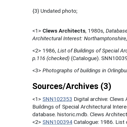
{3} Undated photo;
<1>
Clews Architects
,
1980s,
Database 
Architectural Interest: Northamptonshire
<2>
1986,
List of Buildings of Special Ar
p.116 (checked)
(Catalogue). SNN10039
<3>
Photographs of buildings in Orlingbu
Sources/Archives (3)
<1>
SNN102353
Digital archive: Clews
Buildings of Special Architectural Inter
database. historic.mdb. Clews Architec
<2>
SNN100394
Catalogue: 1986. List o