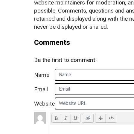
website maintainers for moderation, a
possible. Comments, questions and answ
retained and displayed along with the n
never be displayed or shared.
Comments
Be the first to comment!
Name
Email
Website