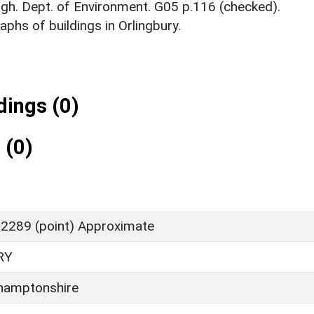
gh. Dept. of Environment. G05 p.116 (checked).
phs of buildings in Orlingbury.
ings (0)
 (0)
2289 (point) Approximate
RY
hamptonshire