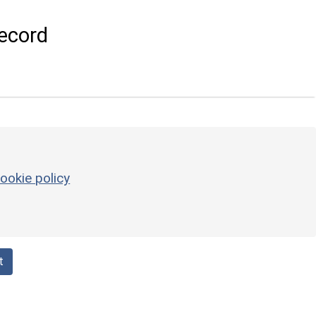
ecord
ookie policy
t