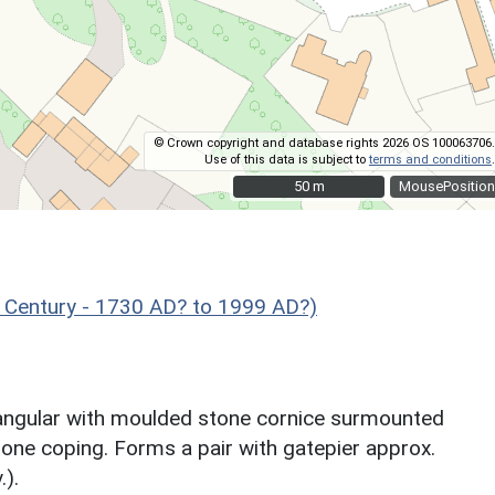
© Crown copyright and database rights 2026 OS 100063706.
Use of this data is subject to
terms and conditions
.
50 m
50 m
MousePosition
 Century - 1730 AD? to 1999 AD?)
ctangular with moulded stone cornice surmounted
tone coping. Forms a pair with gatepier approx.
.).