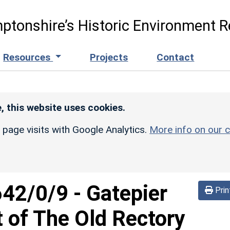
ptonshire’s Historic Environment R
Resources
Projects
Contact
, this website uses cookies.
r page visits with Google Analytics.
More info on our c
642/0/9
-
Gatepier
Prin
 of The Old Rectory