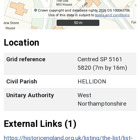
© Crown copyright and database rights 2026 OS 100063706.
Use of this data is subject to
terms and conditions
.
50 m
50 m
Location
Grid reference
Centred SP 5161
5820 (7m by 16m)
Civil Parish
HELLIDON
Unitary Authority
West
Northamptonshire
External Links (1)
https://historicengland.org.uk/listing/the-list/list-