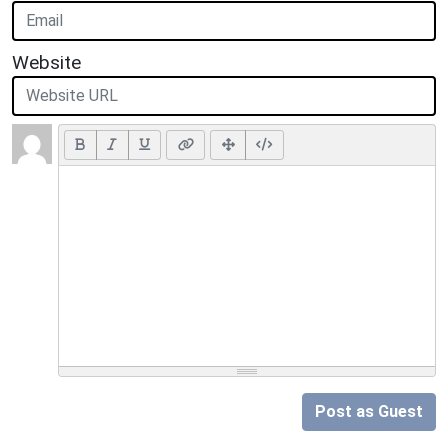
Website
Post as Guest