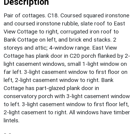
Description
Pair of cottages. C18. Coursed squared ironstone
and coursed ironstone rubble, slate roof to East
View Cottage to right, corrugated iron roof to
Bank Cottage on left, and brick end stacks. 2
storeys and attic; 4-window range. East View
Cottage has plank door in C20 porch flanked by 2-
light casement windows, small 1-light window on
far left. 3-light casement window to first floor on
left, 2-light casement window to right. Bank
Cottage has part-glazed plank door in
conservatory porch with 3-light casement window
to left. 3-light casement window to first floor left,
2-light casement to right. All windows have timber
lintels.