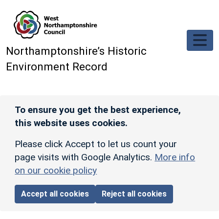
Skip to main content
Northamptonshire’s Historic
Environment Record
To ensure you get the best experience,
this website uses cookies.
Please click Accept to let us count your
page visits with Google Analytics.
More info
on our cookie policy
Accept all cookies
Reject all cookies