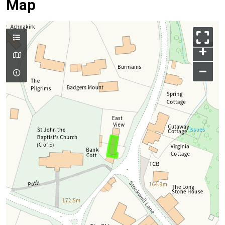
Map
+
–