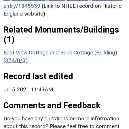
entry/1345539
(Link to NHLE record on Historic
England website)
Related Monuments/Buildings
(1)
East View Cottage and Bank Cottage (Building)
(374/0/3)
Record last edited
Jul 5 2021 11:43AM
Comments and Feedback
Do you have any questions or more information
about this record? Please feel free to comment