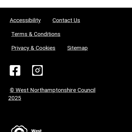
Accessibility
Contact Us
Terms & Conditions
Privacy & Cookies
Sitemap
© West Northamptonshire Council
2025