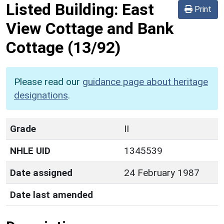
Listed Building:
East
Print
View Cottage and Bank
Cottage
(13/92)
Please read our
guidance page about heritage
designations
.
Grade
II
NHLE UID
1345539
Date assigned
24 February 1987
Date last amended