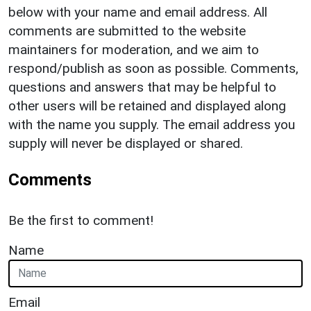
below with your name and email address. All
comments are submitted to the website
maintainers for moderation, and we aim to
respond/publish as soon as possible. Comments,
questions and answers that may be helpful to
other users will be retained and displayed along
with the name you supply. The email address you
supply will never be displayed or shared.
Comments
Be the first to comment!
Name
Email