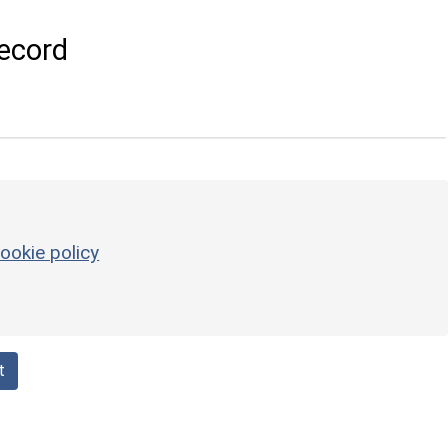
ecord
ookie policy
t