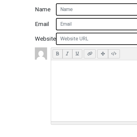
Name
Email
Website