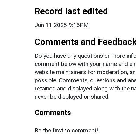
Record last edited
Jun 11 2025 9:16PM
Comments and Feedbac
Do you have any questions or more info
comment below with your name and ema
website maintainers for moderation, a
possible. Comments, questions and answ
retained and displayed along with the n
never be displayed or shared.
Comments
Be the first to comment!