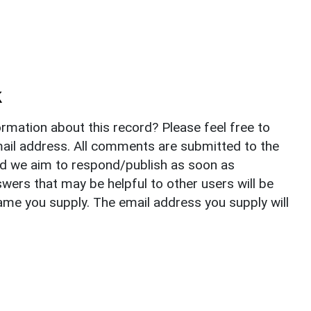
k
rmation about this record? Please feel free to
il address. All comments are submitted to the
nd we aim to respond/publish as soon as
ers that may be helpful to other users will be
ame you supply. The email address you supply will