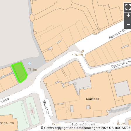
+
–
© Crown copyright and database rights 2026 OS 100063706.