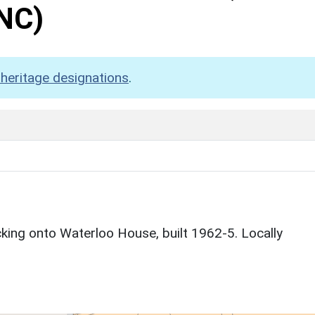
NC)
heritage designations
.
ing onto Waterloo House, built 1962-5. Locally