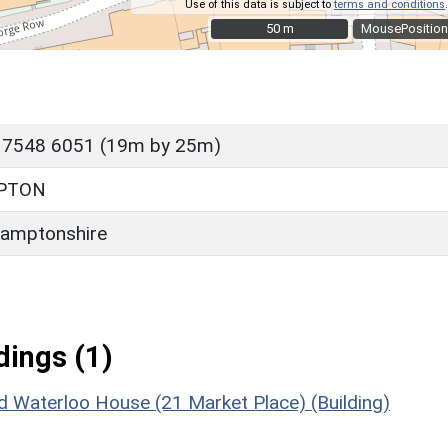
Use of this data is subject to
terms and conditions
.
50 m
50 m
MousePosition
 7548 6051 (19m by 25m)
PTON
amptonshire
ings (1)
 Waterloo House (21 Market Place) (Building)