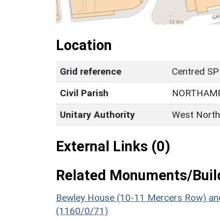
Location
Grid reference
Centred SP
Civil Parish
NORTHAM
Unitary Authority
West North
External Links (0)
Related Monuments/Build
Bewley House (10-11 Mercers Row) and
(1160/0/71)