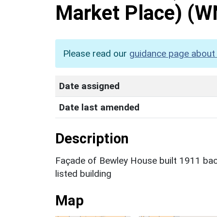
Market Place)
(W
Please read our
guidance page about 
Date assigned
Date last amended
Description
Façade of Bewley House built 1911 back
listed building
Map