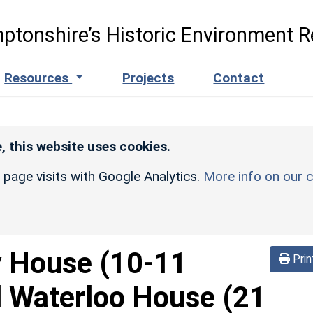
ptonshire’s Historic Environment R
Resources
Projects
Contact
, this website uses cookies.
r page visits with Google Analytics.
More info on our c
 House (10-11
Prin
 Waterloo House (21