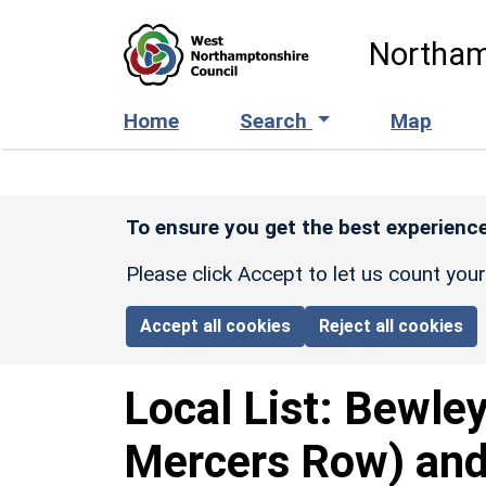
Skip to main content
Northam
Home
Search
Map
To ensure you get the best experience
Please click Accept to let us count you
Accept all cookies
Reject all cookies
Local List:
Bewley
Mercers Row) and