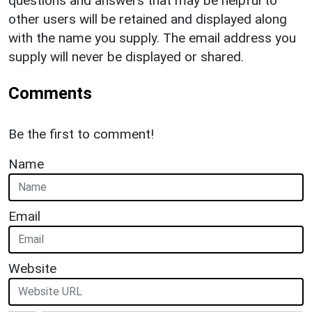
questions and answers that may be helpful to
other users will be retained and displayed along
with the name you supply. The email address you
supply will never be displayed or shared.
Comments
Be the first to comment!
Name
Email
Website