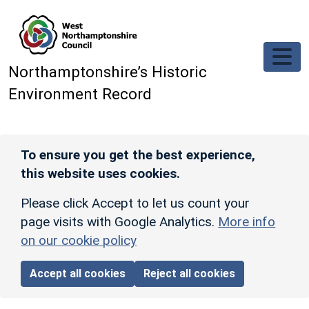
Skip to main content
Northamptonshire’s Historic
Environment Record
To ensure you get the best experience,
this website uses cookies.
Please click Accept to let us count your
page visits with Google Analytics.
More info
on our cookie policy
Accept all cookies
Reject all cookies