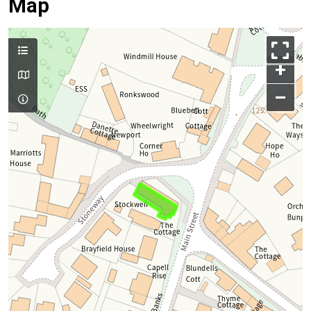
Map
+
–