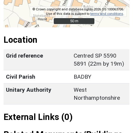
© Crown copyright and database rights 2026 OS 100063706.
Use of this data is subject to
terms and conditions
.
50 m
50 m
Location
Grid reference
Centred SP 5590
5891 (22m by 19m)
Civil Parish
BADBY
Unitary Authority
West
Northamptonshire
External Links (0)