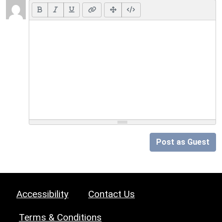
Post as Guest
Accessibility
Contact Us
Terms & Conditions