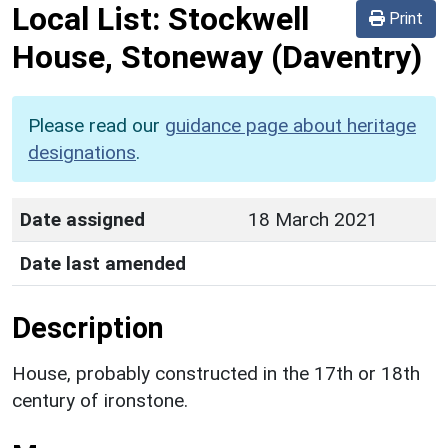
Local List:
Stockwell
Print
House, Stoneway
(Daventry)
Please read our
guidance page about heritage
designations
.
Date assigned
18 March 2021
Date last amended
Description
House, probably constructed in the 17th or 18th
century of ironstone.