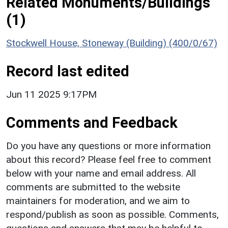
Related Monuments/Buildings
(1)
Stockwell House, Stoneway (Building) (400/0/67)
Record last edited
Jun 11 2025 9:17PM
Comments and Feedback
Do you have any questions or more information
about this record? Please feel free to comment
below with your name and email address. All
comments are submitted to the website
maintainers for moderation, and we aim to
respond/publish as soon as possible. Comments,