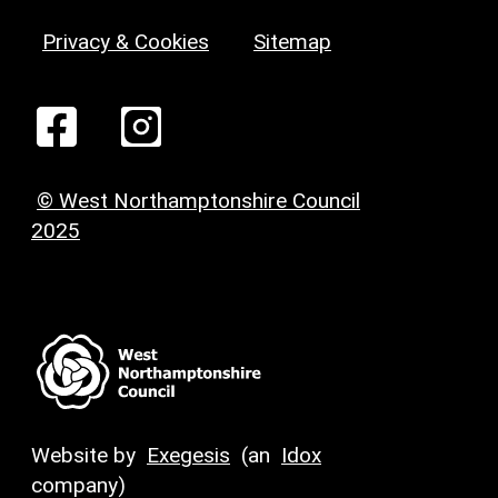
Privacy & Cookies
Sitemap
© West Northamptonshire Council
2025
Website by
Exegesis
(an
Idox
company)