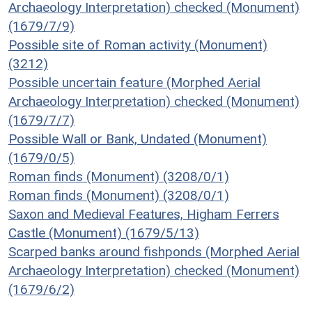
Archaeology Interpretation) checked (Monument)
(1679/7/9)
Possible site of Roman activity (Monument)
(3212)
Possible uncertain feature (Morphed Aerial
Archaeology Interpretation) checked (Monument)
(1679/7/7)
Possible Wall or Bank, Undated (Monument)
(1679/0/5)
Roman finds (Monument) (3208/0/1)
Roman finds (Monument) (3208/0/1)
Saxon and Medieval Features, Higham Ferrers
Castle (Monument) (1679/5/13)
Scarped banks around fishponds (Morphed Aerial
Archaeology Interpretation) checked (Monument)
(1679/6/2)