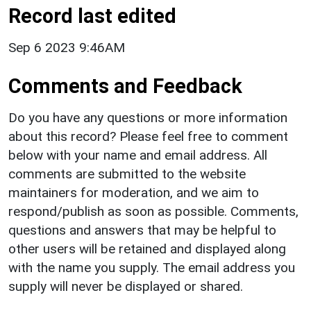
Record last edited
Sep 6 2023 9:46AM
Comments and Feedback
Do you have any questions or more information
about this record? Please feel free to comment
below with your name and email address. All
comments are submitted to the website
maintainers for moderation, and we aim to
respond/publish as soon as possible. Comments,
questions and answers that may be helpful to
other users will be retained and displayed along
with the name you supply. The email address you
supply will never be displayed or shared.