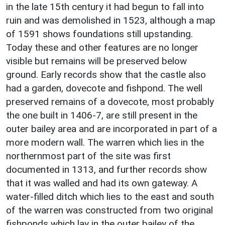
in the late 15th century it had begun to fall into
ruin and was demolished in 1523, although a map
of 1591 shows foundations still upstanding.
Today these and other features are no longer
visible but remains will be preserved below
ground. Early records show that the castle also
had a garden, dovecote and fishpond. The well
preserved remains of a dovecote, most probably
the one built in 1406-7, are still present in the
outer bailey area and are incorporated in part of a
more modern wall. The warren which lies in the
northernmost part of the site was first
documented in 1313, and further records show
that it was walled and had its own gateway. A
water-filled ditch which lies to the east and south
of the warren was constructed from two original
fishponds which lay in the outer bailey of the