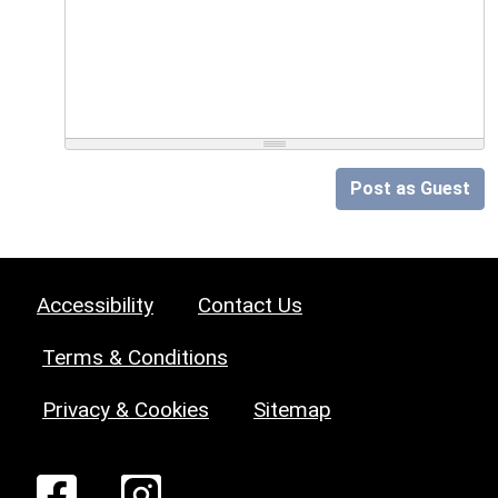
Post as Guest
Accessibility
Contact Us
Terms & Conditions
Privacy & Cookies
Sitemap