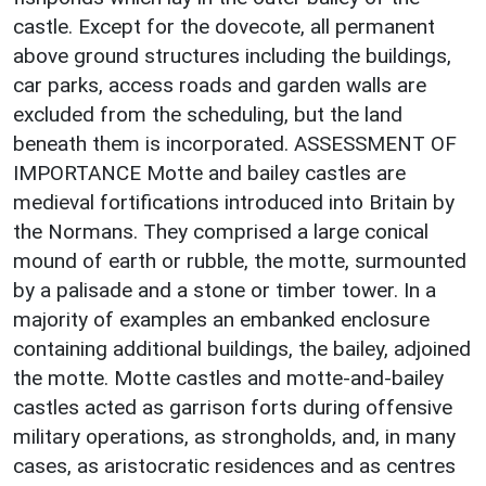
castle. Except for the dovecote, all permanent
above ground structures including the buildings,
car parks, access roads and garden walls are
excluded from the scheduling, but the land
beneath them is incorporated. ASSESSMENT OF
IMPORTANCE Motte and bailey castles are
medieval fortifications introduced into Britain by
the Normans. They comprised a large conical
mound of earth or rubble, the motte, surmounted
by a palisade and a stone or timber tower. In a
majority of examples an embanked enclosure
containing additional buildings, the bailey, adjoined
the motte. Motte castles and motte-and-bailey
castles acted as garrison forts during offensive
military operations, as strongholds, and, in many
cases, as aristocratic residences and as centres