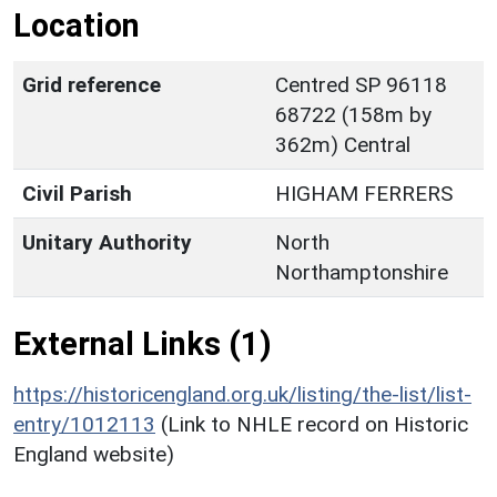
Location
Grid reference
Centred SP 96118
68722 (158m by
362m) Central
Civil Parish
HIGHAM FERRERS
Unitary Authority
North
Northamptonshire
External Links (1)
https://historicengland.org.uk/listing/the-list/list-
entry/1012113
(Link to NHLE record on Historic
England website)