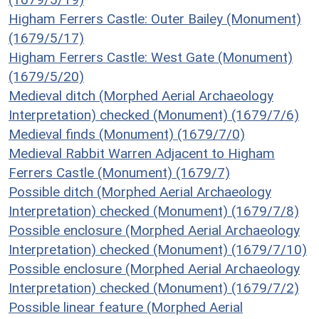
Higham Ferrers Castle: Outer Bailey (Monument)
(1679/5/17)
Higham Ferrers Castle: West Gate (Monument)
(1679/5/20)
Medieval ditch (Morphed Aerial Archaeology
Interpretation) checked (Monument) (1679/7/6)
Medieval finds (Monument) (1679/7/0)
Medieval Rabbit Warren Adjacent to Higham
Ferrers Castle (Monument) (1679/7)
Possible ditch (Morphed Aerial Archaeology
Interpretation) checked (Monument) (1679/7/8)
Possible enclosure (Morphed Aerial Archaeology
Interpretation) checked (Monument) (1679/7/10)
Possible enclosure (Morphed Aerial Archaeology
Interpretation) checked (Monument) (1679/7/2)
Possible linear feature (Morphed Aerial