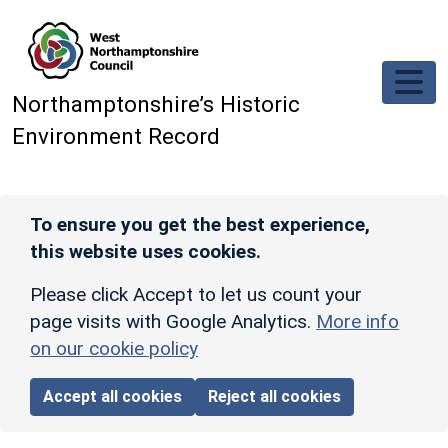
Skip to main content
Northamptonshire’s Historic
Environment Record
To ensure you get the best experience,
this website uses cookies.
Please click Accept to let us count your
page visits with Google Analytics.
More info
on our cookie policy
Accept all cookies
Reject all cookies