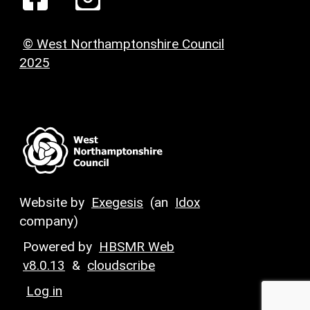
© West Northamptonshire Council
2025
Website by
Exegesis
(an
Idox
company)
Powered by
HBSMR Web
v8.0.13
&
cloudscribe
Log in