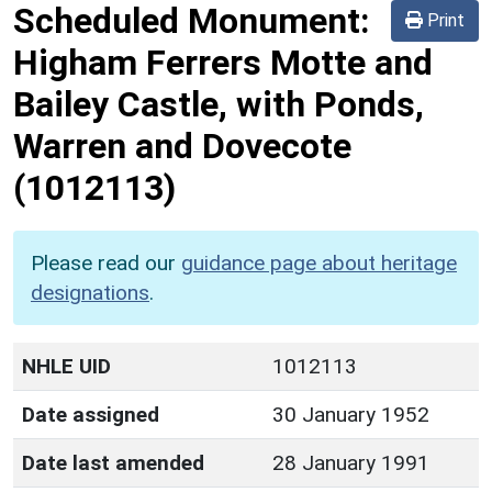
Scheduled Monument:
Print
Higham Ferrers Motte and
Bailey Castle, with Ponds,
Warren and Dovecote
(1012113)
Please read our
guidance page about heritage
designations
.
NHLE UID
1012113
Date assigned
30 January 1952
Date last amended
28 January 1991