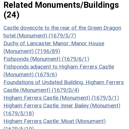
Related Monuments/Buildings
(24)
Castle dovecote to the rear of the Green Dragon
hotel (Monument) (1679/5/7)
Duchy of Lancaster Manor: Manor House
(Monument) (7196/89)
Fishponds (Monument) (1679/6/1)
Fishponds adjacent to Higham Ferrers Castle
(Monument) (1679/6)
Foundations of Undated Building, Higham Ferrers
Castle (Monument) (1679/0/4)
Higham Ferrers Castle (Monument) (1679/5/1)
Higham Ferrers Castle: Inner Bailey (Monument)
(1679/5/18)
Higham Ferrers Castle: Moat (Monument)
(1679/5/19)