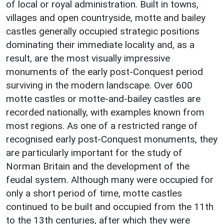
of local or royal administration. Built in towns,
villages and open countryside, motte and bailey
castles generally occupied strategic positions
dominating their immediate locality and, as a
result, are the most visually impressive
monuments of the early post-Conquest period
surviving in the modern landscape. Over 600
motte castles or motte-and-bailey castles are
recorded nationally, with examples known from
most regions. As one of a restricted range of
recognised early post-Conquest monuments, they
are particularly important for the study of
Norman Britain and the development of the
feudal system. Although many were occupied for
only a short period of time, motte castles
continued to be built and occupied from the 11th
to the 13th centuries, after which they were