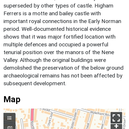
superseded by other types of castle. Higham
Ferrers is a motte and bailey castle with
important royal connections in the Early Norman
period. Well-documented historical evidence
shows that it was major fortified location with
multiple defences and occupied a powerful
tenurial position over the manors of the Nene
Valley. Although the original buildings were
demolished the preservation of the below ground
archaeological remains has not been affected by
subsequent development.
Map
+