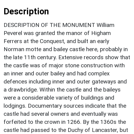
Description
DESCRIPTION OF THE MONUMENT William
Peverel was granted the manor of Higham
Ferrers at the Conquest, and built an early
Norman motte and bailey castle here, probably in
the late 11th century. Extensive records show that
the castle was of major stone construction with
an inner and outer bailey and had complex
defences including inner and outer gateways and
a drawbridge. Within the castle and the baileys
were a considerable variety of buildings and
lodgings. Documentary sources indicate that the
castle had several owners and eventually was
forfeited to the crown in 1266. By the 1360s the
castle had passed to the Duchy of Lancaster, but