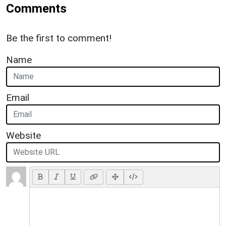
Comments
Be the first to comment!
Name
Email
Website