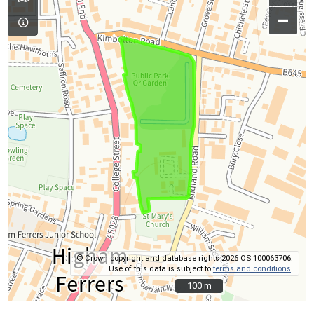
–
© Crown copyright and database rights 2026 OS 100063706.
Use of this data is subject to
terms and conditions
.
100 m
100 m