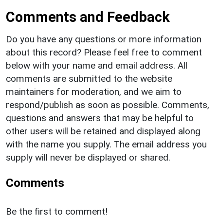
Comments and Feedback
Do you have any questions or more information
about this record? Please feel free to comment
below with your name and email address. All
comments are submitted to the website
maintainers for moderation, and we aim to
respond/publish as soon as possible. Comments,
questions and answers that may be helpful to
other users will be retained and displayed along
with the name you supply. The email address you
supply will never be displayed or shared.
Comments
Be the first to comment!