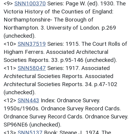
<9>
SNN100370
Series: Page W. (ed). 1930. The
Victoria History of the Counties of England:
Northamptonshire- The Borough of
Northampton. 3. University of London. p.269
(unchecked).
<10>
SNN37519
Series: 1915. The Court Rolls of
Higham Ferrers. Associated Architectural
Societies Reports. 33. p.95-146 (unchecked).
<11>
SNN58047
Series: 1917. Associated
Architectural Societies Reports. Associated
Architectural Societies Reports. 34. p.47-102
(unchecked).
<12>
SNN443
Index: Ordnance Survey.
1950s/1960s. Ordnance Survey Record Cards.
Ordnance Survey Record Cards. Ordnance Survey.
SP96NE6 (unchecked).
<13>
SNN5137
Book: Steane J.. 1974. The