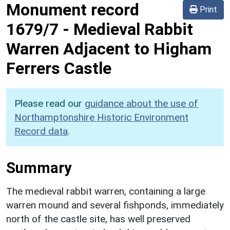
Monument record
Print
1679/7
-
Medieval Rabbit
Warren Adjacent to Higham
Ferrers Castle
Please read our
guidance about the use of
Northamptonshire Historic Environment
Record data
.
Summary
The medieval rabbit warren, containing a large
warren mound and several fishponds, immediately
north of the castle site, has well preserved