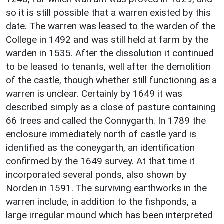
so it is still possible that a warren existed by this
date. The warren was leased to the warden of the
College in 1492 and was still held at farm by the
warden in 1535. After the dissolution it continued
to be leased to tenants, well after the demolition
of the castle, though whether still functioning as a
warren is unclear. Certainly by 1649 it was
described simply as a close of pasture containing
66 trees and called the Connygarth. In 1789 the
enclosure immediately north of castle yard is
identified as the coneygarth, an identification
confirmed by the 1649 survey. At that time it
incorporated several ponds, also shown by
Norden in 1591. The surviving earthworks in the
warren include, in addition to the fishponds, a
large irregular mound which has been interpreted