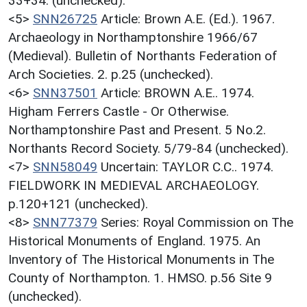
33+34. (unchecked).
<5>
SNN26725
Article: Brown A.E. (Ed.). 1967.
Archaeology in Northamptonshire 1966/67
(Medieval). Bulletin of Northants Federation of
Arch Societies. 2. p.25 (unchecked).
<6>
SNN37501
Article: BROWN A.E.. 1974.
Higham Ferrers Castle - Or Otherwise.
Northamptonshire Past and Present. 5 No.2.
Northants Record Society. 5/79-84 (unchecked).
<7>
SNN58049
Uncertain: TAYLOR C.C.. 1974.
FIELDWORK IN MEDIEVAL ARCHAEOLOGY.
p.120+121 (unchecked).
<8>
SNN77379
Series: Royal Commission on The
Historical Monuments of England. 1975. An
Inventory of The Historical Monuments in The
County of Northampton. 1. HMSO. p.56 Site 9
(unchecked).