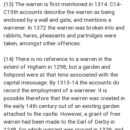
{13} The warren is first mentioned in 1314. C14-
C15th accounts describe the warren as being
enclosed by a wall and gate, and mentions a
warrener. In 1372 the warren was broken into and
rabbits, hares, pheasants and partridges were
taken, amongst other offences.
{14} There is no reference to a warren in the
extent of Higham in 1298, but a garden and
fishpond were at that time associated with the
capital messuage. By 1313-14 the accounts do
record the employment of a warrener. It is
possible therefore that the warren was created in
the early 14th century out of an existing garden
attached to the castle. However, a grant of free
warren had been made to the Earl of Derby in
1248, for which warrant was proved in 1329, and