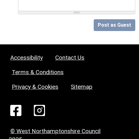
Post as Guest
Accessibility
Contact Us
Terms & Conditions
Privacy & Cookies
Sitemap
© West Northamptonshire Council