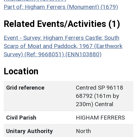
Part of: Higham Ferrers (Monument) (1679)
Related Events/Activities (1)
Event - Survey: Higham Ferrers Castle: South
Scarp of Moat and Paddock, 1967 (Earthwork
Survey) (Ref: 9668051) (ENN103880)
Location
Grid reference
Centred SP 96118
68792 (161m by
230m) Central
Civil Parish
HIGHAM FERRERS
Unitary Authority
North