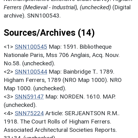
Ferrers (Medieval - Industrial), (unchecked)
(Digital
archive). SNN100543.
Sources/Archives (14)
<1>
SNN100545
Map: 1591. Bibliotheque
Nationale Paris, Mss 706 Anglais, Acq. Nouv.
No.58. (unchecked).
<2>
SNN100544
Map: Bainbridge T.. 1789.
Higham Ferrers, 1789 (NRO Map 1000). NRO
Map 1000. (unchecked).
<3>
SNN59147
Map: NORDEN. 1610. MAP.
(unchecked).
<4>
SNN75224
Article: SERJEANTSON R.M..
1918. The Court Rolls of Higham Ferrers.
Associated Architectural Societies Reports.