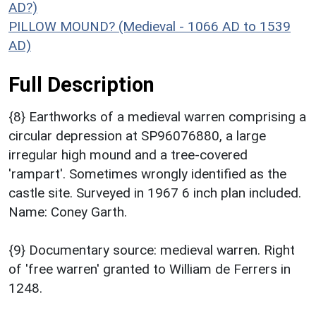
AD?)
PILLOW MOUND? (Medieval - 1066 AD to 1539
AD)
Full Description
{8} Earthworks of a medieval warren comprising a
circular depression at SP96076880, a large
irregular high mound and a tree-covered
'rampart'. Sometimes wrongly identified as the
castle site. Surveyed in 1967 6 inch plan included.
Name: Coney Garth.
{9} Documentary source: medieval warren. Right
of 'free warren' granted to William de Ferrers in
1248.