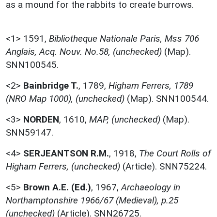
as a mound for the rabbits to create burrows.
<1>
1591,
Bibliotheque Nationale Paris, Mss 706
Anglais, Acq. Nouv. No.58, (unchecked)
(Map).
SNN100545.
<2>
Bainbridge T.
,
1789,
Higham Ferrers, 1789
(NRO Map 1000), (unchecked)
(Map). SNN100544.
<3>
NORDEN
,
1610,
MAP, (unchecked)
(Map).
SNN59147.
<4>
SERJEANTSON R.M.
,
1918,
The Court Rolls of
Higham Ferrers, (unchecked)
(Article). SNN75224.
<5>
Brown A.E. (Ed.)
,
1967,
Archaeology in
Northamptonshire 1966/67 (Medieval), p.25
(unchecked)
(Article). SNN26725.