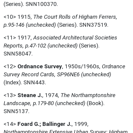
(Series). SNN100370.
<10>
1915,
The Court Rolls of Higham Ferrers,
p.95-146 (unchecked)
(Series). SNN37519.
<11>
1917,
Associated Architectural Societies
Reports, p.47-102 (unchecked)
(Series).
SNN58047.
<12>
Ordnance Survey
,
1950s/1960s,
Ordnance
Survey Record Cards, SP96NE6 (unchecked)
(Index). SNN443.
<13>
Steane J.
,
1974,
The Northamptonshire
Landscape, p.179-80 (unchecked)
(Book).
SNN5137.
<14>
Foard G.; Ballinger J.
,
1999,
Northamptonshire Extensive Urban Survey: Higham