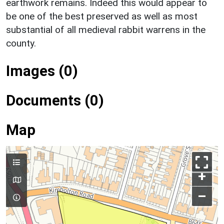
earthwork remains. Indeed this would appear to
be one of the best preserved as well as most
substantial of all medieval rabbit warrens in the
county.
Images (0)
Documents (0)
Map
+
–