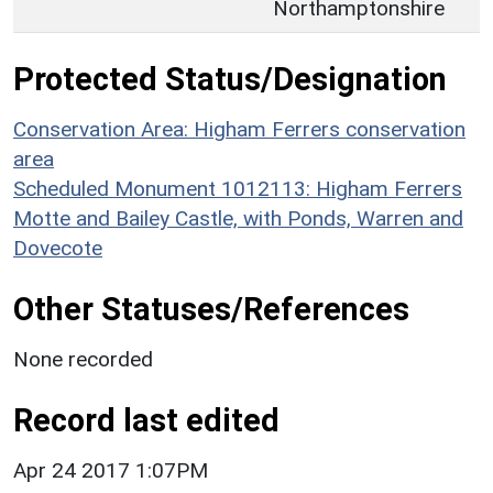
Northamptonshire
Protected Status/Designation
Conservation Area: Higham Ferrers conservation
area
Scheduled Monument 1012113: Higham Ferrers
Motte and Bailey Castle, with Ponds, Warren and
Dovecote
Other Statuses/References
None recorded
Record last edited
Apr 24 2017 1:07PM