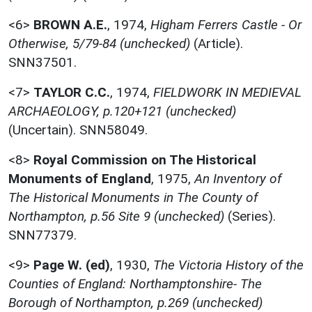
<6>
BROWN A.E.
,
1974,
Higham Ferrers Castle - Or
Otherwise, 5/79-84 (unchecked)
(Article).
SNN37501.
<7>
TAYLOR C.C.
,
1974,
FIELDWORK IN MEDIEVAL
ARCHAEOLOGY, p.120+121 (unchecked)
(Uncertain). SNN58049.
<8>
Royal Commission on The Historical
Monuments of England
,
1975,
An Inventory of
The Historical Monuments in The County of
Northampton, p.56 Site 9 (unchecked)
(Series).
SNN77379.
<9>
Page W. (ed)
,
1930,
The Victoria History of the
Counties of England: Northamptonshire- The
Borough of Northampton, p.269 (unchecked)