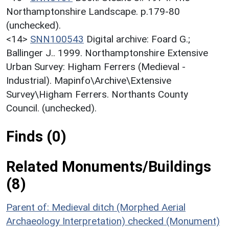
Northamptonshire Landscape. p.179-80
(unchecked).
<14>
SNN100543
Digital archive: Foard G.;
Ballinger J.. 1999. Northamptonshire Extensive
Urban Survey: Higham Ferrers (Medieval -
Industrial). Mapinfo\Archive\Extensive
Survey\Higham Ferrers. Northants County
Council. (unchecked).
Finds (0)
Related Monuments/Buildings
(8)
Parent of: Medieval ditch (Morphed Aerial
Archaeology Interpretation) checked (Monument)