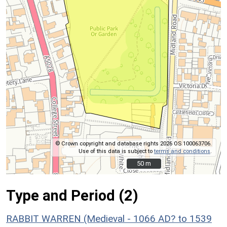
© Crown copyright and database rights 2026 OS 100063706.
Use of this data is subject to
terms and conditions
.
50 m
50 m
Type and Period (2)
RABBIT WARREN (Medieval - 1066 AD? to 1539