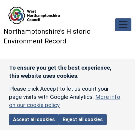
Skip to main content
Northamptonshire’s Historic
Environment Record
To ensure you get the best experience,
this website uses cookies.
Please click Accept to let us count your
page visits with Google Analytics.
More info
on our cookie policy
Accept all cookies
Reject all cookies