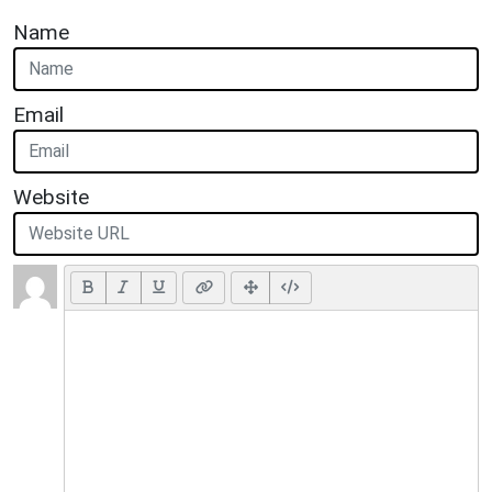
Name
Email
Website