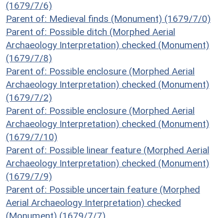
(1679/7/6)
Parent of: Medieval finds (Monument) (1679/7/0)
Parent of: Possible ditch (Morphed Aerial
Archaeology Interpretation) checked (Monument)
(1679/7/8)
Parent of: Possible enclosure (Morphed Aerial
Archaeology Interpretation) checked (Monument)
(1679/7/2)
Parent of: Possible enclosure (Morphed Aerial
Archaeology Interpretation) checked (Monument)
(1679/7/10)
Parent of: Possible linear feature (Morphed Aerial
Archaeology Interpretation) checked (Monument)
(1679/7/9)
Parent of: Possible uncertain feature (Morphed
Aerial Archaeology Interpretation) checked
(Monument) (1679/7/7)