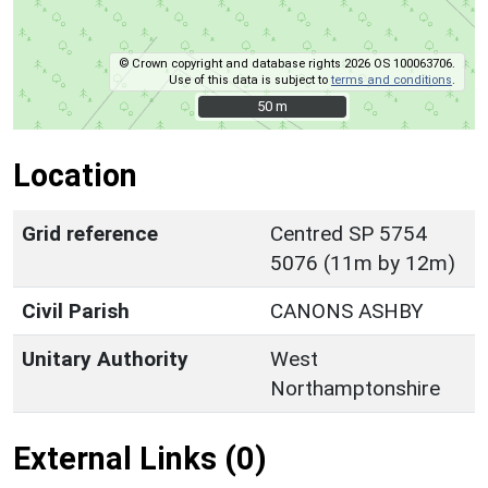
© Crown copyright and database rights 2026 OS 100063706.
Use of this data is subject to
terms and conditions
.
50 m
50 m
Location
Grid reference
Centred SP 5754
5076 (11m by 12m)
Civil Parish
CANONS ASHBY
Unitary Authority
West
Northamptonshire
External Links (0)