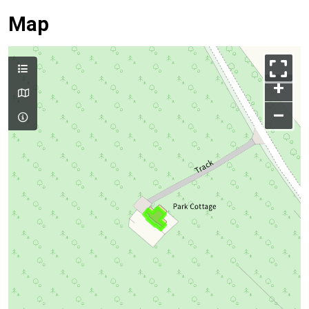
Map
+
–