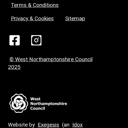
Terms & Conditions
Privacy & Cookies
Sitemap
© West Northamptonshire Council
2025
Website by
Exegesis
(an
Idox