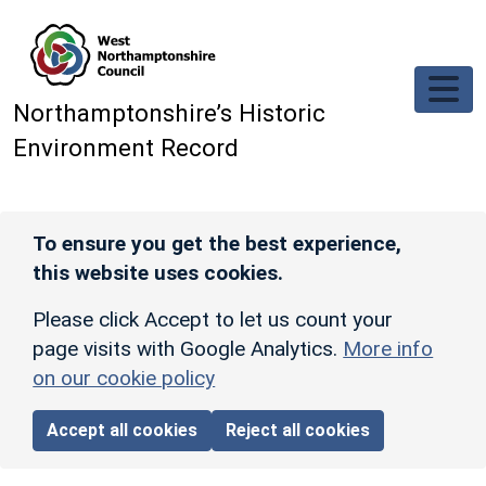
Skip to main content
Northamptonshire’s Historic
Environment Record
To ensure you get the best experience,
this website uses cookies.
Please click Accept to let us count your
page visits with Google Analytics.
More info
on our cookie policy
Accept all cookies
Reject all cookies