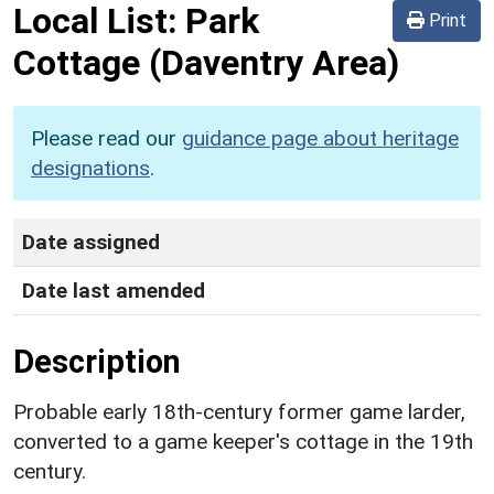
Local List:
Park
Print
Cottage
(Daventry Area)
Please read our
guidance page about heritage
designations
.
Date assigned
Date last amended
Description
Probable early 18th-century former game larder,
converted to a game keeper's cottage in the 19th
century.