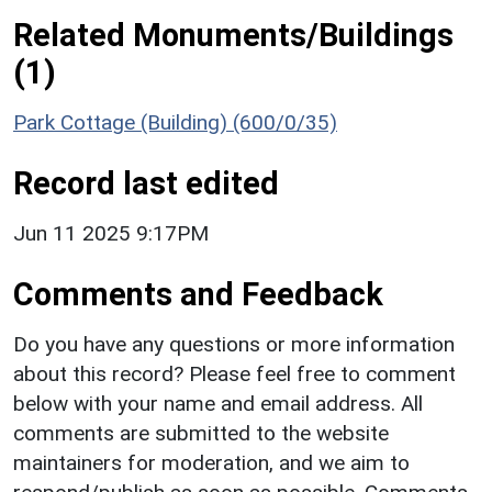
Related Monuments/Buildings
(1)
Park Cottage (Building) (600/0/35)
Record last edited
Jun 11 2025 9:17PM
Comments and Feedback
Do you have any questions or more information
about this record? Please feel free to comment
below with your name and email address. All
comments are submitted to the website
maintainers for moderation, and we aim to