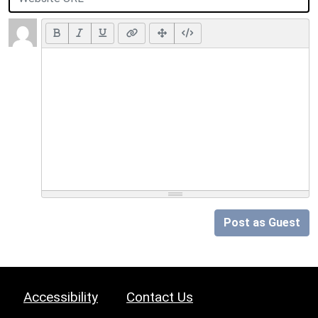
Post as Guest
Accessibility
Contact Us