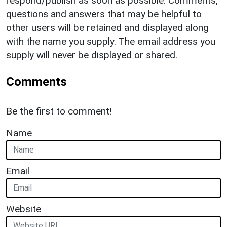
respond/publish as soon as possible. Comments,
questions and answers that may be helpful to
other users will be retained and displayed along
with the name you supply. The email address you
supply will never be displayed or shared.
Comments
Be the first to comment!
Name
Email
Website