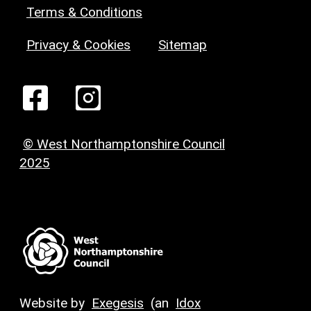
Terms & Conditions
Privacy & Cookies
Sitemap
© West Northamptonshire Council
2025
Website by
Exegesis
(an
Idox