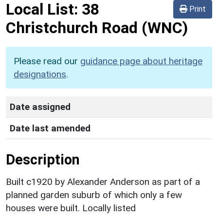
Local List:
38
Print
Christchurch Road
(WNC)
Please read our
guidance page about heritage
designations
.
Date assigned
Date last amended
Description
Built c1920 by Alexander Anderson as part of a
planned garden suburb of which only a few
houses were built. Locally listed