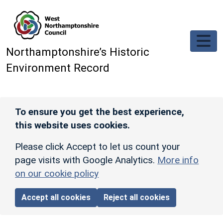
Skip to main content
Northamptonshire’s Historic
Environment Record
To ensure you get the best experience,
this website uses cookies.
Please click Accept to let us count your
page visits with Google Analytics.
More info
on our cookie policy
Accept all cookies
Reject all cookies