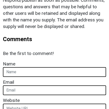
respond/publish as soon as possible. Comments,
questions and answers that may be helpful to
other users will be retained and displayed along
with the name you supply. The email address you
supply will never be displayed or shared.
Comments
Be the first to comment!
Name
Email
Website