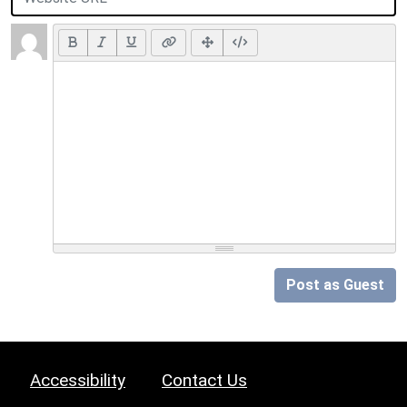
Post as Guest
Accessibility
Contact Us