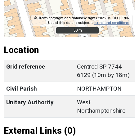
© Crown copyright and database rights 2026 OS 100063706.
Use of this data is subject to
terms and conditions
.
50 m
50 m
Location
Grid reference
Centred SP 7744
6129 (10m by 18m)
Civil Parish
NORTHAMPTON
Unitary Authority
West
Northamptonshire
External Links (0)