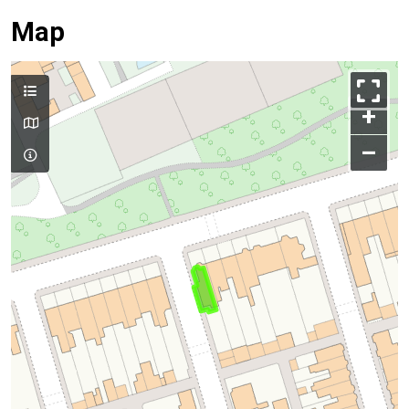
Map
+
–