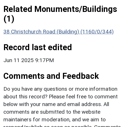
Related Monuments/Buildings
(1)
38 Christchurch Road (Building) (1160/0/344)
Record last edited
Jun 11 2025 9:17PM
Comments and Feedback
Do you have any questions or more information
about this record? Please feel free to comment
below with your name and email address. All
comments are submitted to the website
maintainers for moderation, and we aim to