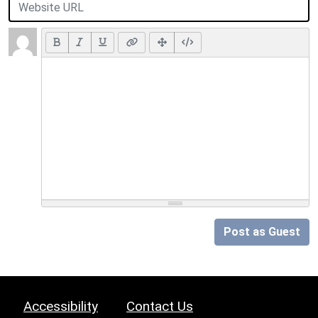
Post as Guest
Accessibility
Contact Us