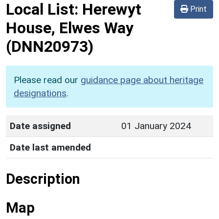
Local List:
Herewyt
Print
House, Elwes Way
(DNN20973)
Please read our
guidance page about heritage
designations
.
Date assigned
01 January 2024
Date last amended
Description
Map