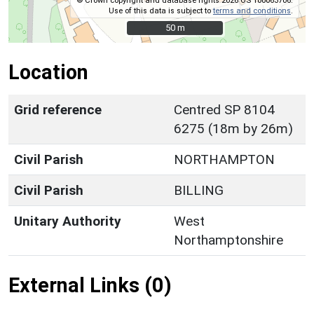
© Crown copyright and database rights 2026 OS 100063706.
Use of this data is subject to
terms and conditions
.
50 m
50 m
Location
Grid reference
Centred SP 8104
6275 (18m by 26m)
Civil Parish
NORTHAMPTON
Civil Parish
BILLING
Unitary Authority
West
Northamptonshire
External Links (0)