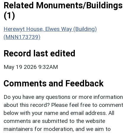
Related Monuments/Buildings
(1)
Herewyt House, Elwes Way (Building)
(MNN173739)
Record last edited
May 19 2026 9:32AM
Comments and Feedback
Do you have any questions or more information
about this record? Please feel free to comment
below with your name and email address. All
comments are submitted to the website
maintainers for moderation, and we aim to