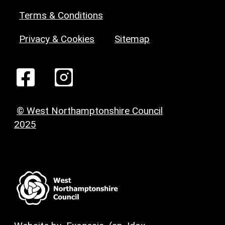
Terms & Conditions
Privacy & Cookies
Sitemap
© West Northamptonshire Council
2025