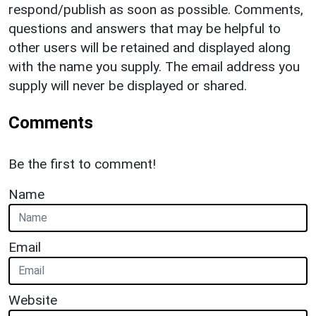
respond/publish as soon as possible. Comments,
questions and answers that may be helpful to
other users will be retained and displayed along
with the name you supply. The email address you
supply will never be displayed or shared.
Comments
Be the first to comment!
Name
Email
Website