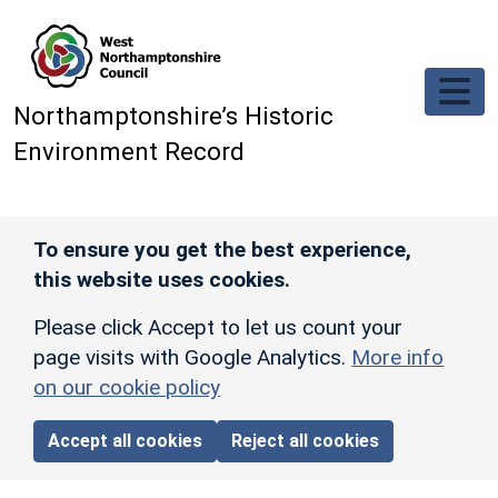
Skip to main content
Northamptonshire’s Historic
Environment Record
To ensure you get the best experience,
this website uses cookies.
Please click Accept to let us count your
page visits with Google Analytics.
More info
on our cookie policy
Accept all cookies
Reject all cookies