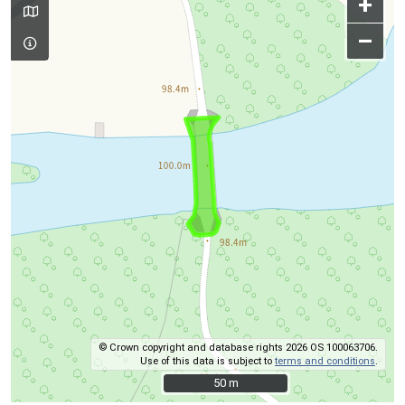
+
–
© Crown copyright and database rights 2026 OS 100063706.
Use of this data is subject to
terms and conditions
.
50 m
50 m