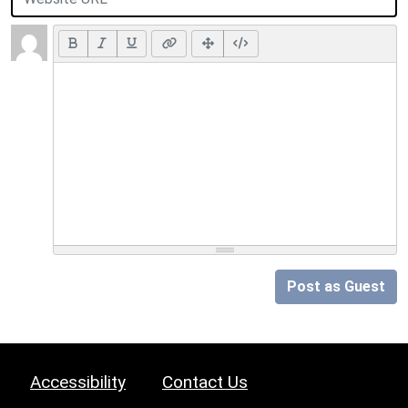
Post as Guest
Accessibility
Contact Us