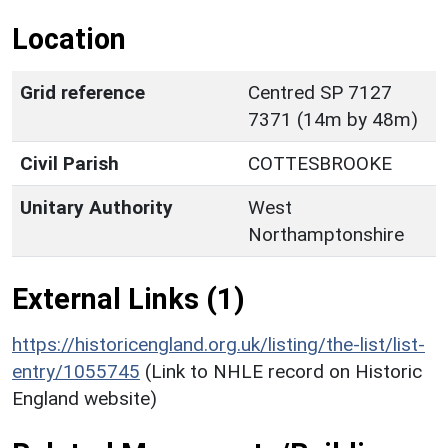
Location
Grid reference
Centred SP 7127
7371 (14m by 48m)
Civil Parish
COTTESBROOKE
Unitary Authority
West
Northamptonshire
External Links (1)
https://historicengland.org.uk/listing/the-list/list-
entry/1055745
(Link to NHLE record on Historic
England website)