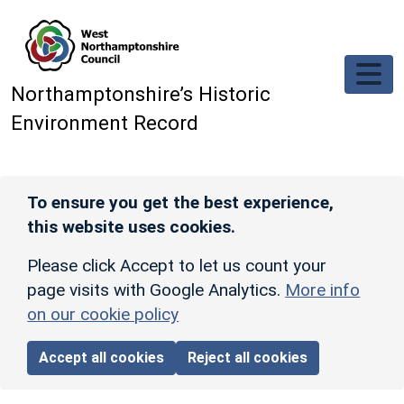
Skip to main content
Northamptonshire’s Historic
Environment Record
To ensure you get the best experience,
this website uses cookies.
Please click Accept to let us count your
page visits with Google Analytics.
More info
on our cookie policy
Accept all cookies
Reject all cookies