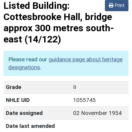
Listed Building:
Print
Cottesbrooke Hall, bridge
approx 300 metres south-
east
(14/122)
Please read our
guidance page about heritage
designations
.
Grade
II
NHLE UID
1055745
Date assigned
02 November 1954
Date last amended