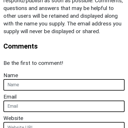
respond/publish as soon as possible. Comments,
questions and answers that may be helpful to
other users will be retained and displayed along
with the name you supply. The email address you
supply will never be displayed or shared.
Comments
Be the first to comment!
Name
Email
Website