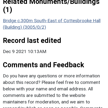
Related Monuments/Buildings
(1)
Bridge c.300m South-East of Cottesbrooke Hall
(Building) (3005/0/2)
Record last edited
Dec 9 2021 10:13AM
Comments and Feedback
Do you have any questions or more information
about this record? Please feel free to comment
below with your name and email address. All
comments are submitted to the website
maintainers for moderation, and we aim to