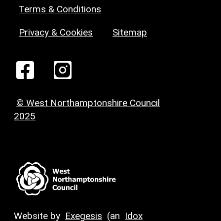
Terms & Conditions
Privacy & Cookies
Sitemap
© West Northamptonshire Council
2025
Website by
Exegesis
(an
Idox