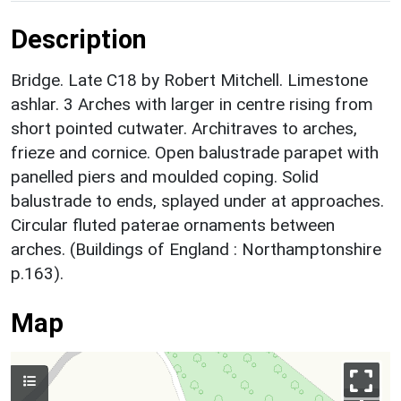
Description
Bridge. Late C18 by Robert Mitchell. Limestone
ashlar. 3 Arches with larger in centre rising from
short pointed cutwater. Architraves to arches,
frieze and cornice. Open balustrade parapet with
panelled piers and moulded coping. Solid
balustrade to ends, splayed under at approaches.
Circular fluted paterae ornaments between
arches. (Buildings of England : Northamptonshire
p.163).
Map