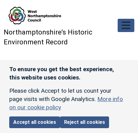
Skip to main content
Northamptonshire’s Historic
Environment Record
To ensure you get the best experience,
this website uses cookies.
Please click Accept to let us count your
page visits with Google Analytics.
More info
on our cookie policy
Accept all cookies
Reject all cookies