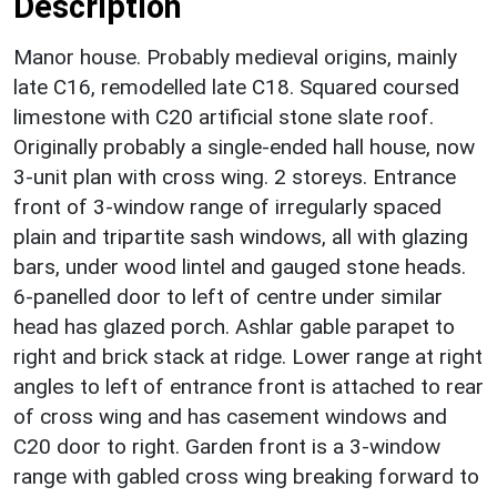
Description
Manor house. Probably medieval origins, mainly
late C16, remodelled late C18. Squared coursed
limestone with C20 artificial stone slate roof.
Originally probably a single-ended hall house, now
3-unit plan with cross wing. 2 storeys. Entrance
front of 3-window range of irregularly spaced
plain and tripartite sash windows, all with glazing
bars, under wood lintel and gauged stone heads.
6-panelled door to left of centre under similar
head has glazed porch. Ashlar gable parapet to
right and brick stack at ridge. Lower range at right
angles to left of entrance front is attached to rear
of cross wing and has casement windows and
C20 door to right. Garden front is a 3-window
range with gabled cross wing breaking forward to