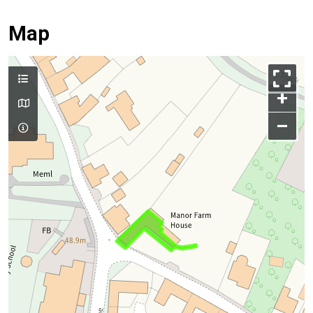
Map
+
–