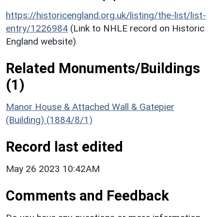
https://historicengland.org.uk/listing/the-list/list-
entry/1226984
(Link to NHLE record on Historic
England website)
Related Monuments/Buildings
(1)
Manor House & Attached Wall & Gatepier
(Building) (1884/8/1)
Record last edited
May 26 2023 10:42AM
Comments and Feedback