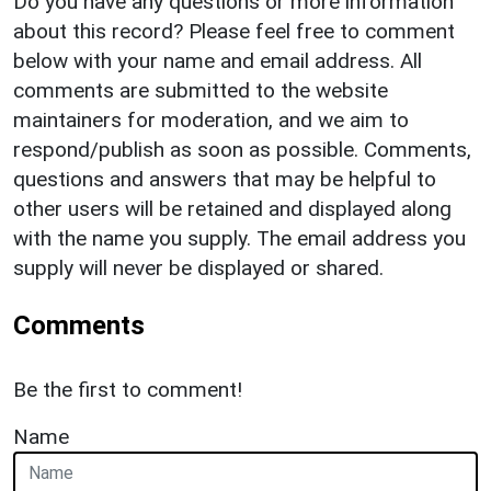
Do you have any questions or more information
about this record? Please feel free to comment
below with your name and email address. All
comments are submitted to the website
maintainers for moderation, and we aim to
respond/publish as soon as possible. Comments,
questions and answers that may be helpful to
other users will be retained and displayed along
with the name you supply. The email address you
supply will never be displayed or shared.
Comments
Be the first to comment!
Name