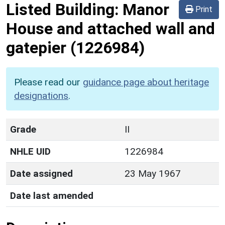
Listed Building:
Manor
Print
House and attached wall and
gatepier
(1226984)
Please read our
guidance page about heritage
designations
.
Grade
II
NHLE UID
1226984
Date assigned
23 May 1967
Date last amended