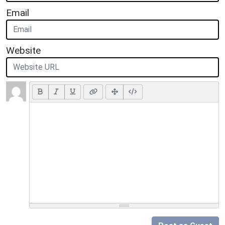
Email
Website