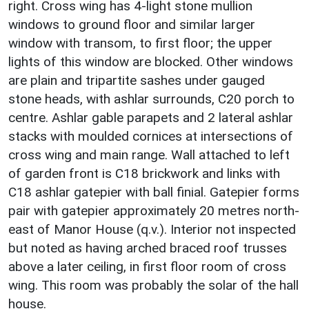
right. Cross wing has 4-light stone mullion
windows to ground floor and similar larger
window with transom, to first floor; the upper
lights of this window are blocked. Other windows
are plain and tripartite sashes under gauged
stone heads, with ashlar surrounds, C20 porch to
centre. Ashlar gable parapets and 2 lateral ashlar
stacks with moulded cornices at intersections of
cross wing and main range. Wall attached to left
of garden front is C18 brickwork and links with
C18 ashlar gatepier with ball finial. Gatepier forms
pair with gatepier approximately 20 metres north-
east of Manor House (q.v.). Interior not inspected
but noted as having arched braced roof trusses
above a later ceiling, in first floor room of cross
wing. This room was probably the solar of the hall
house.