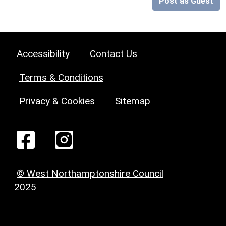
Post as Guest
Accessibility
Contact Us
Terms & Conditions
Privacy & Cookies
Sitemap
© West Northamptonshire Council
2025