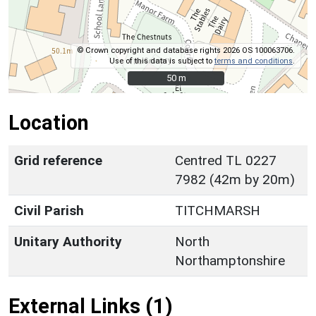
© Crown copyright and database rights 2026 OS 100063706.
Use of this data is subject to
terms and conditions
.
50 m
50 m
Location
Grid reference
Centred TL 0227
7982 (42m by 20m)
Civil Parish
TITCHMARSH
Unitary Authority
North
Northamptonshire
External Links (1)